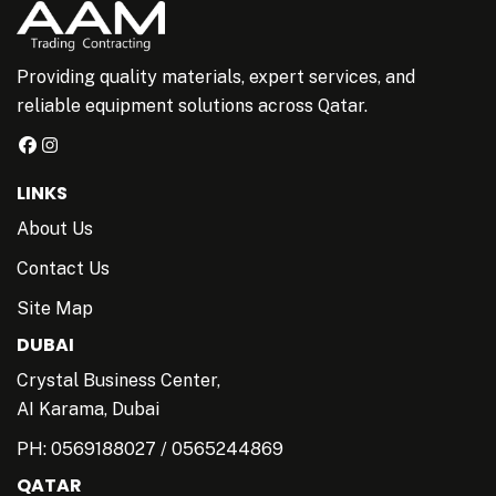
Providing quality materials, expert services, and
reliable equipment solutions across Qatar.
LINKS
About Us
Contact Us
Site Map
DUBAI
Crystal Business Center,
AI Karama, Dubai
PH:
0569188027
/
0565244869
QATAR