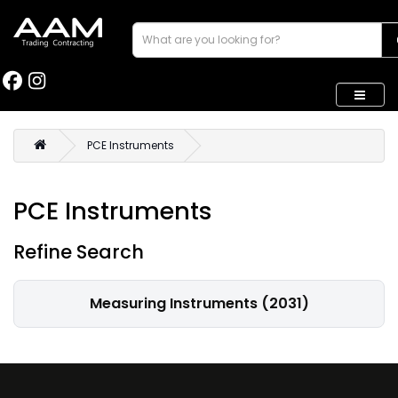
PCE Instruments
PCE Instruments
Refine Search
Measuring Instruments (2031)