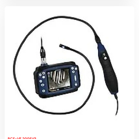
PCE-VE 200SV3