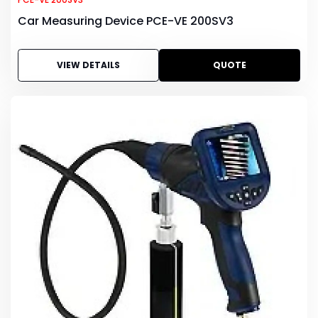
Car Measuring Device PCE-VE 200SV3
VIEW DETAILS
QUOTE