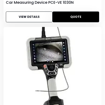
Car Measuring Device PCE-VE 1030N
VIEW DETAILS
QUOTE