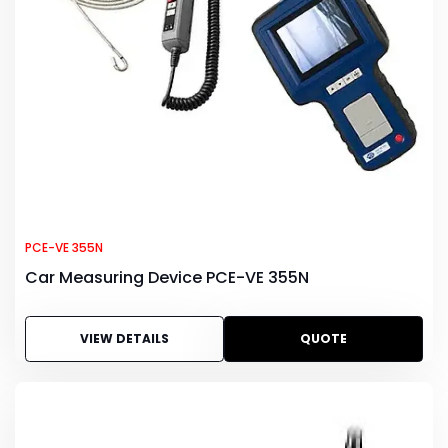
PCE-VE 355N
Car Measuring Device PCE-VE 355N
VIEW DETAILS
QUOTE