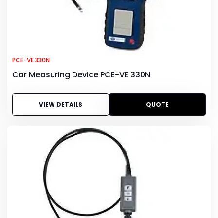
PCE-VE 330N
Car Measuring Device PCE-VE 330N
VIEW DETAILS
QUOTE