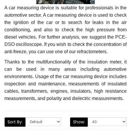
A car measuring device is suitable for professionals in the
automotive sector. A car measuring device is used to check
the ignition of the car or to search for leaks in the air
conditioning, and also to check the high pressure from
diesel vehicles. For further analysis, we suggest the PCE-
DSO oscilloscope. If you wish to check the concentration of
anti-freeze, you can use one of our refractometers.
Thanks to the multifunctionality of the insulation meter, it
can be used in many areas including automotive
environments. Usage of the car measuring device includes
inspection and maintenance, measurements of insulated
cables, transformers, engines, insulators, high resistance
measurements, and polarity and dielectric measurements.
Sort By:
Show: