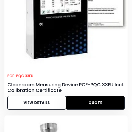
PCE-PQC 33EU
Cleanroom Measuring Device PCE-PQC 33EU Incl.
Calibration Certificate
VIEW DETAILS
QUOTE