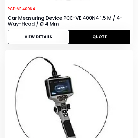
PCE-VE 400N4
Car Measuring Device PCE-VE 400N4 1.5 M / 4-
Way-Head / Ø 4 Mm
VIEW DETAILS
QUOTE