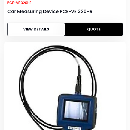
PCE-VE 320HR
Car Measuring Device PCE-VE 320HR
VIEW DETAILS
QUOTE