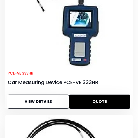
PCE-VE 333HR
Car Measuring Device PCE-VE 333HR
VIEW DETAILS
QUOTE