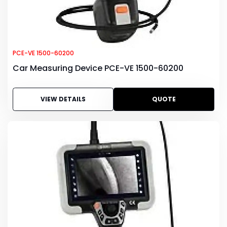
PCE-VE 1500-60200
Car Measuring Device PCE-VE 1500-60200
VIEW DETAILS
QUOTE