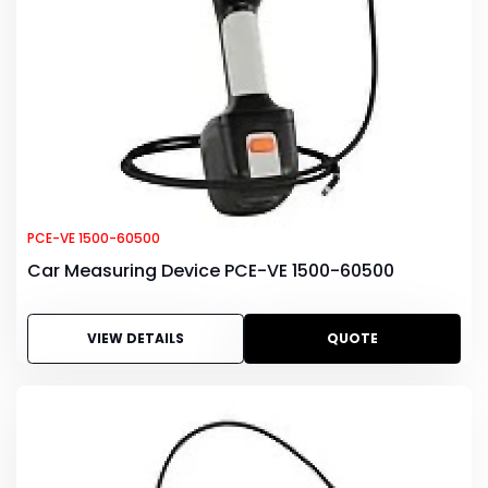
PCE-VE 1500-60500
Car Measuring Device PCE-VE 1500-60500
VIEW DETAILS
QUOTE