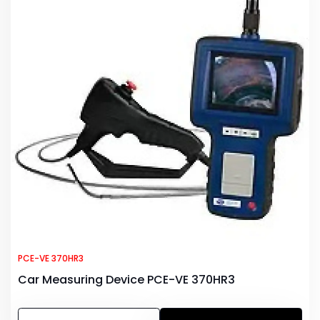
PCE-VE 370HR3
Car Measuring Device PCE-VE 370HR3