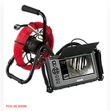
PCE-VE 1030N