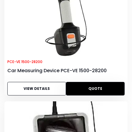
PCE-VE 1500-28200
Car Measuring Device PCE-VE 1500-28200
VIEW DETAILS
QUOTE