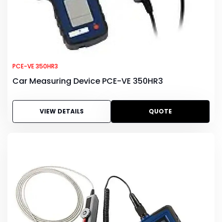
PCE-VE 350HR3
Car Measuring Device PCE-VE 350HR3
VIEW DETAILS
QUOTE