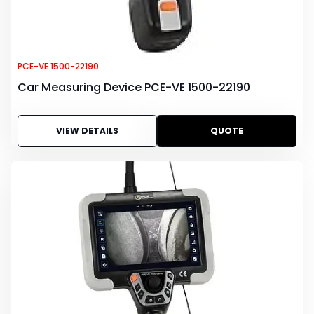
PCE-VE 1500-22190
Car Measuring Device PCE-VE 1500-22190
VIEW DETAILS
QUOTE