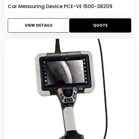
Car Measuring Device PCE-VE 1500-38209
VIEW DETAILS
QUOTE