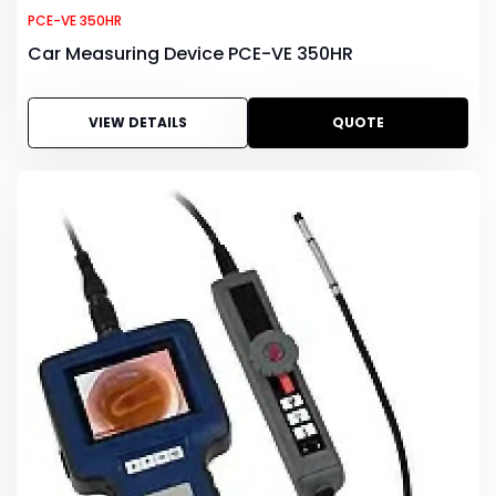
PCE-VE 350HR
Car Measuring Device PCE-VE 350HR
VIEW DETAILS
QUOTE