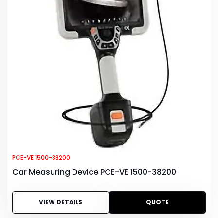
PCE-VE 1500-38200
Car Measuring Device PCE-VE 1500-38200
VIEW DETAILS
QUOTE