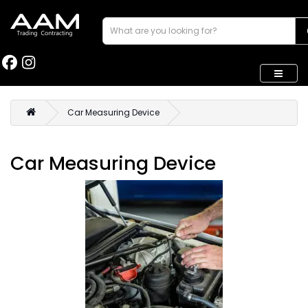
Car Measuring Device
Car Measuring Device