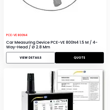
PCE-VE 800N4
Car Measuring Device PCE-VE 800N4 1.5 M / 4-
Way-Head / Ø 2.8 Mm
VIEW DETAILS
QUOTE