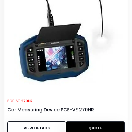
PCE-VE 270HR
Car Measuring Device PCE-VE 270HR
VIEW DETAILS
QUOTE