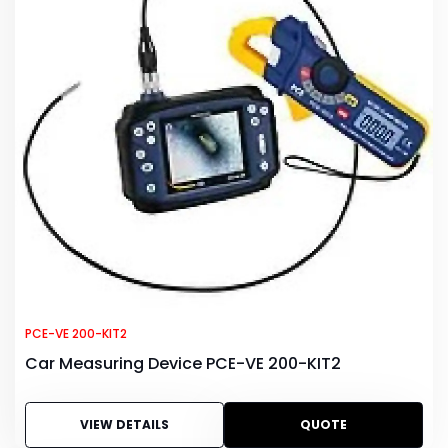
PCE-VE 200-KIT2
Car Measuring Device PCE-VE 200-KIT2
VIEW DETAILS
QUOTE