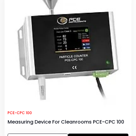
PCE-CPC 100
Measuring Device For Cleanrooms PCE-CPC 100