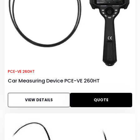
PCE-VE 260HT
Car Measuring Device PCE-VE 260HT
VIEW DETAILS
QUOTE