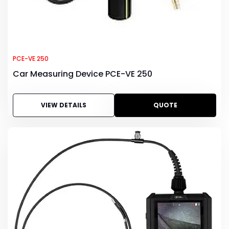
PCE-VE 250
Car Measuring Device PCE-VE 250
VIEW DETAILS
QUOTE