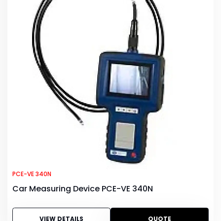
PCE-VE 340N
Car Measuring Device PCE-VE 340N
VIEW DETAILS
QUOTE