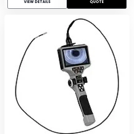
VIEW DETAILS
QUOTE