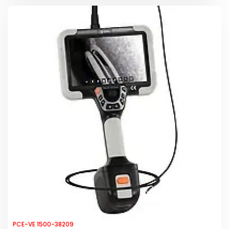
PCE-VE 1500-38209