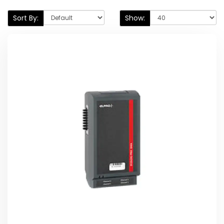
Sort By:
Show: