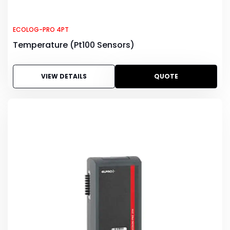
ECOLOG-PRO 4PT
Temperature (Pt100 Sensors)
VIEW DETAILS
QUOTE