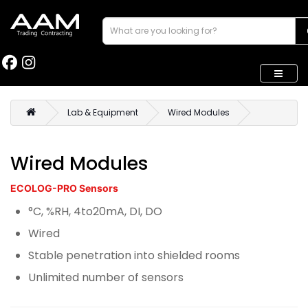
Lab & Equipment
Wired Modules
Wired Modules
ECOLOG-PRO Sensors
°C, %RH, 4to20mA, DI, DO
Wired
Stable penetration into shielded rooms
Unlimited number of sensors