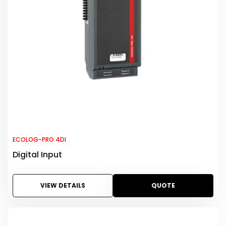
ECOLOG-PRO 4DI
Digital Input
VIEW DETAILS
QUOTE