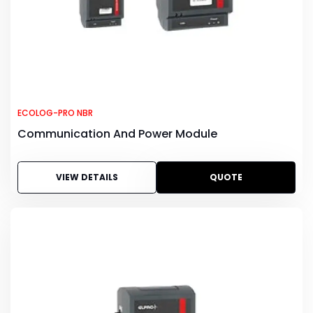
ECOLOG-PRO NBR
Communication And Power Module
VIEW DETAILS
QUOTE