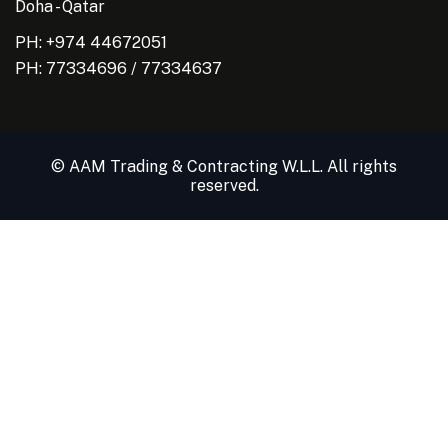
Doha - Qatar
PH: +974 44672051
PH:
77334696
/
77334637
© AAM Trading & Contracting W.L.L. All rights
reserved.