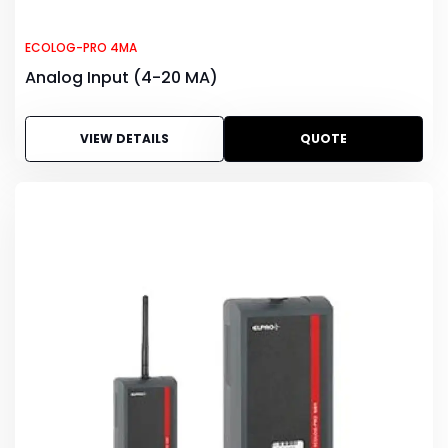
ECOLOG-PRO 4MA
Analog Input (4-20 MA)
VIEW DETAILS
QUOTE