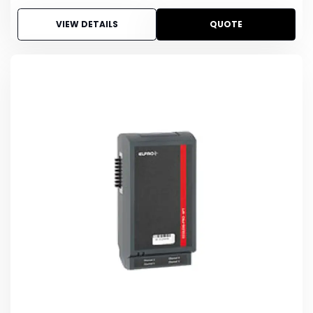
VIEW DETAILS
QUOTE