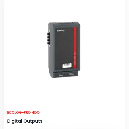
ECOLOG-PRO 4DO
Digital Outputs