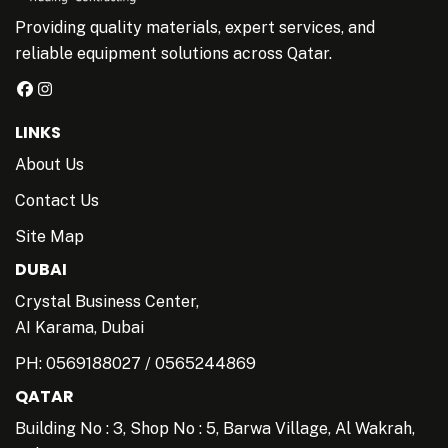
Providing quality materials, expert services, and
reliable equipment solutions across Qatar.
LINKS
About Us
Contact Us
Site Map
DUBAI
Crystal Business Center,
AI Karama, Dubai
PH:
0569188027
/
0565244869
QATAR
Building No : 3, Shop No : 5, Barwa Village, Al Wakrah,