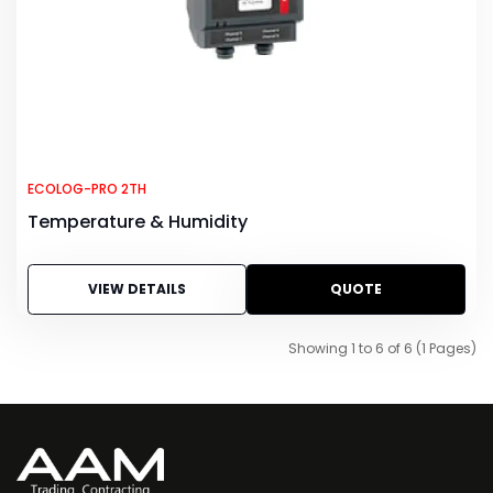
ECOLOG-PRO 2TH
Temperature & Humidity
VIEW DETAILS
QUOTE
Showing 1 to 6 of 6 (1 Pages)