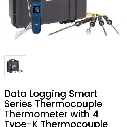
Data Logging Smart
Series Thermocouple
Thermometer with 4
Type-K Thermocouple