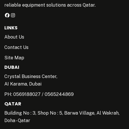
reliable equipment solutions across Qatar.
LINKS
About Us
Contact Us
Site Map
DUBAI
Crystal Business Center,
AI Karama, Dubai
PH:
0569188027
/
0565244869
QATAR
Building No : 3, Shop No : 5, Barwa Village, Al Wakrah,
Doha - Qatar