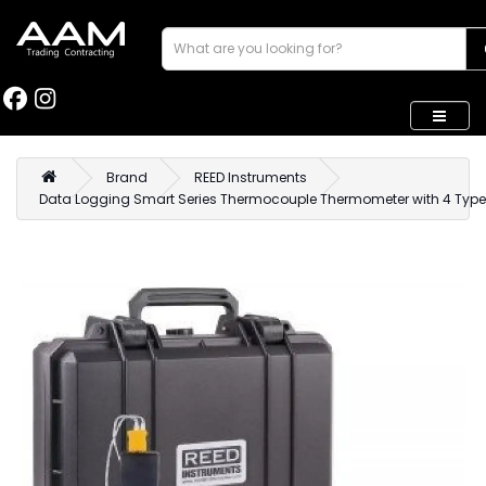
Brand
REED Instruments
Data Logging Smart Series Thermocouple Thermometer with 4 Typ