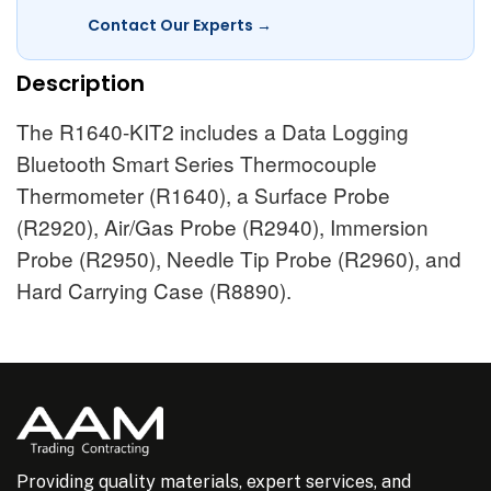
Contact Our Experts →
Description
The R1640-KIT2 includes a Data Logging
Bluetooth Smart Series Thermocouple
Thermometer (R1640), a Surface Probe
(R2920), Air/Gas Probe (R2940), Immersion
Probe (R2950), Needle Tip Probe (R2960), and
Hard Carrying Case (R8890).
Providing quality materials, expert services, and