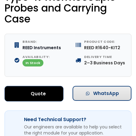
Probes and Carrying
Case
BRAND:
PRODUCT CODE:
REED Instruments
REED R1640-KIT2
AVAILABILITY:
DELIVERY TIME
2–3 Business Days
In Stock
WhatsApp
Quote
Need Technical Support?
Our engineers are available to help you select
the right module for your application.