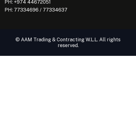
PH: +974 44672051
PH:
77334696
/
77334637
© AAM Trading & Contracting W.L.L. All rights
reserved.