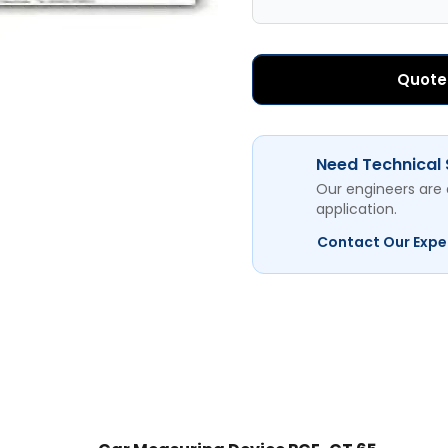
Quote
Need Technical
Our engineers are 
application.
Contact Our Expe