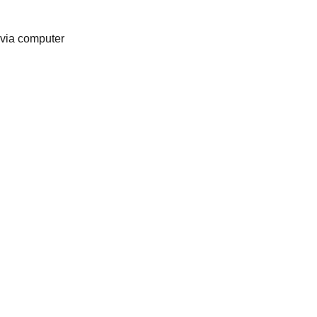
 via computer