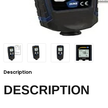
Description
DESCRIPTION