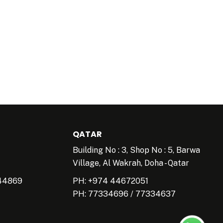
QATAR
Building No : 3, Shop No : 5, Barwa
Village, Al Wakrah, Doha - Qatar
44869
PH: +974 44672051
PH:
77334696
/
77334637