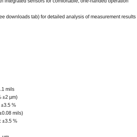
th integrated sensors for comfortable, one-handed operation
 downloads tab) for detailed analysis of measurement results
3.1 mils
 % ±2 µm)
 ±3.5 %
 ±0.08 mils)
s: ±3.5 %
1 µm