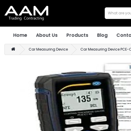
Home
About Us
Products
Blog
Conta
Car Measuring Device
Car Measuring Device PCE-CT 