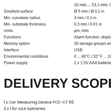
10 mils ... 53.1 mils: 0
Smallest surface
Ø 5 mm / Ø 0.2 in
Min. curvature radius
3 mm / 0.1 in
Min. substrate thickness
0.3 mm / 0.01 in
Units
µm, mils
Functions
Alarm function, displ
Memory option
30 storage groups w
Interface
USB
Environmental conditions
0 ... 40°C / 32° F ...
Power supply
2 x 1.5V AAA batteri
DELIVERY SCOP
1 x Car Measuring Device PCE-CT 65
2 x 1.5V AAA batteries