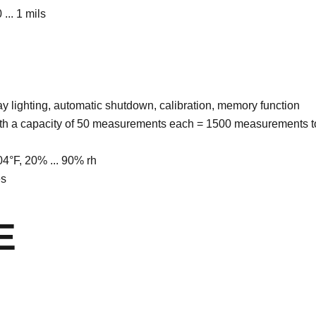
 ... 1 mils
ay lighting, automatic shutdown, calibration, memory function
ith a capacity of 50 measurements each = 1500 measurements t
 104°F, 20% ... 90% rh
es
E