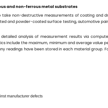
rous and non-ferrous metal substrates
to take non-destructive measurements of coating and d
ainted and powder-coated surface testing, automotive pai
detailed analysis of measurement results via compute
istics include the maximum, minimum and average value p
any readings have been stored in each material group. F
ainst manufacturer defects