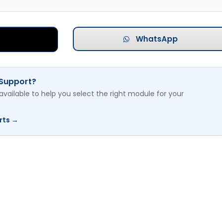
WhatsApp
 Support?
available to help you select the right module for your
rts →