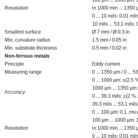
Resolution
in 1000 mm ... 1350
0 ... 10 mils: 0.01 mil
10 mils ... 53.1 mils: 0
Smallest surface
Ø 7 mm / Ø 0.3 in
Min. curvature radius
1.5 mm / 0.05 in
Min. substrate thickness
0.5 mm / 0.02 in
Non-ferrous metals
Principle
Eddy current
Measuring range
0 ... 1350 µm / 0 ... 5
0 ... 1000 µm: ±(2.5
1000 µm ... 1350 µm:
Accuracy
0 ... 39.3 mils: ±(2 %
39.3 mils ... 53.1 mil
0 ... 100 µm: 0.1 .mu
100 µm ... 1000 µm: 
Resolution
in 1000 mm ... 1350
0 ... 10 mils: 0.01 mil