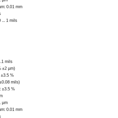
 µm: 0.01 mm
s
 ... 1 mils
3.1 mils
 % ±2 µm)
 ±3.5 %
 ±0.08 mils)
s: ±3.5 %
.m
1 µm
 µm: 0.01 mm
s