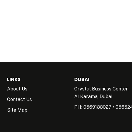
LINKS
DUBAI
About Us
Crystal Business Center,
AI Karama, Dubai
Contact Us
PH:
0569188027
/
05652
Site Map