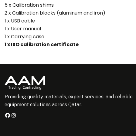
5 x Calibration shims
2 x Calibration blocks (aluminum and iron)
1 x USB cable
1 x User manual
1 x Carrying case
1 x ISO calibration certificate
Providing quality materials, expert services, and reliable
equipment solutions across Qatar.