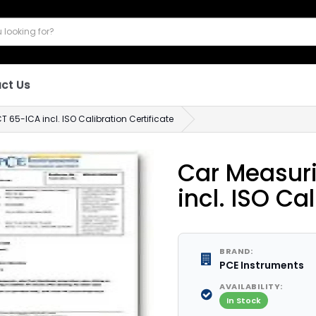
ct Us
65-ICA incl. ISO Calibration Certificate
Car Measur
incl. ISO Ca
BRAND:
PCE Instruments
AVAILABILITY:
In Stock