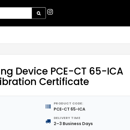
ing Device PCE-CT 65-ICA
libration Certificate
PRODUCT CODE:
PCE-CT 65-ICA
DELIVERY TIME
2–3 Business Days