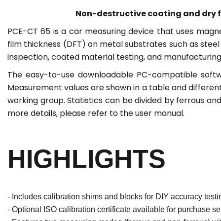
Non-destructive coating and dry f
PCE-CT 65 is a car measuring device that uses magne
film thickness (DFT) on metal substrates such as stee
inspection, coated material testing, and manufacturing 
The easy-to-use downloadable PC-compatible softwar
Measurement values are shown in a table and different
working group. Statistics can be divided by ferrous a
more details, please refer to the user manual.
HIGHLIGHTS
- Includes calibration shims and blocks for DIY accuracy testi
- Optional ISO calibration certificate available for purchase se