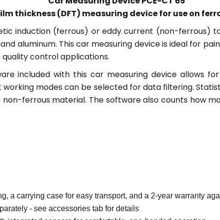
Car Measuring Device PCE-CT 65
ilm thickness (DFT) measuring device for use on fer
tic induction (ferrous) or eddy current (non-ferrous) 
l and aluminum. This car measuring device is ideal for p
quality control applications.
e included with this car measuring device allows for 
 working modes can be selected for data filtering. Stat
nd non-ferrous material. The software also counts how m
ng, a carrying case for easy transport, and a 2-year warranty ag
parately - see accessories tab for details