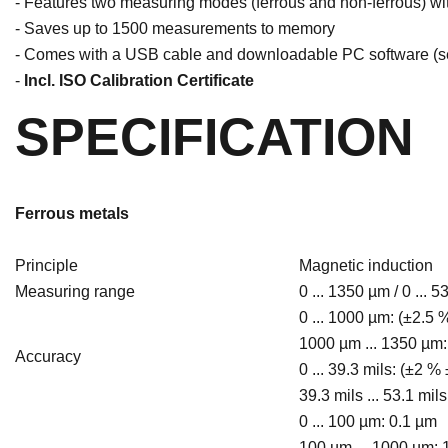
- Features two measuring modes (ferrous and non-ferrous) wi
- Saves up to 1500 measurements to memory
- Comes with a USB cable and downloadable PC software (see
-
Incl. ISO Calibration Certificate
SPECIFICATION
Ferrous metals
Principle
Magnetic induction
Measuring range
0 ... 1350 µm / 0 ... 5
0 ... 1000 µm: (±2.5
1000 µm ... 1350 µm:
Accuracy
0 ... 39.3 mils: (±2 %
39.3 mils ... 53.1 mil
0 ... 100 µm: 0.1 µm
100 µm ... 1000 µm: 