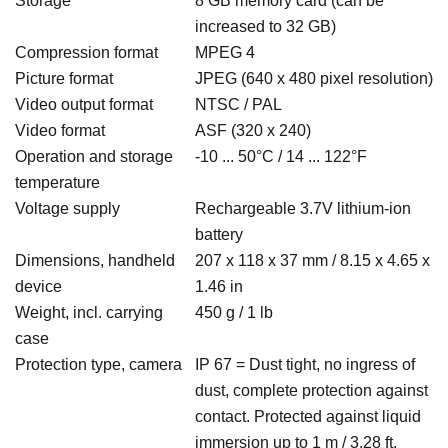
Storage
8 GB memory card (can be
increased to 32 GB)
Compression format
MPEG 4
Picture format
JPEG (640 x 480 pixel resolution)
Video output format
NTSC / PAL
Video format
ASF (320 x 240)
Operation and storage
-10 ... 50°C / 14 ... 122°F
temperature
Voltage supply
Rechargeable 3.7V lithium-ion
battery
Dimensions, handheld
207 x 118 x 37 mm / 8.15 x 4.65 x
device
1.46 in
Weight, incl. carrying
450 g / 1 lb
case
Protection type, camera
IP 67 = Dust tight, no ingress of
dust, complete protection against
contact. Protected against liquid
immersion up to 1 m / 3.28 ft,