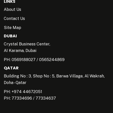
LINKS
About Us
Contact Us
Site Map
DUBAI
Crystal Business Center,
AI Karama, Dubai
PH:
0569188027
/
0565244869
QATAR
Building No : 3, Shop No : 5, Barwa Village, Al Wakrah,
Doha - Qatar
PH: +974 44672051
PH:
77334696
/
77334637