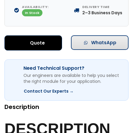
AVAILABILITY:
DELIVERY TIME
2–3 Business Days
In Stock
WhatsApp
Quote
Need Technical Support?
Our engineers are available to help you select
the right module for your application.
Contact Our Experts →
Description
DESCRIPTION