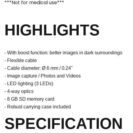
***Not for medical use***
HIGHLIGHTS
- With boost function: better images in dark surroundings
- Flexible cable
- Cable diameter: Ø 6 mm / 0.24"
- Image capture / Photos and Videos
- LED lighting (3 LEDs)
- 4-way optics
- 8 GB SD memory card
- Robust carrying case included
SPECIFICATION