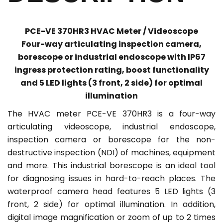
PCE-VE 370HR3 HVAC Meter / Videoscope
Four-way articulating inspection camera,
borescope or industrial endoscope with IP67
ingress protection rating, boost functionality
and 5 LED lights (3 front, 2 side) for optimal
illumination
The HVAC meter PCE-VE 370HR3 is a four-way
articulating videoscope, industrial endoscope,
inspection camera or borescope for the non-
destructive inspection (NDI) of machines, equipment
and more. This industrial borescope is an ideal tool
for diagnosing issues in hard-to-reach places. The
waterproof camera head features 5 LED lights (3
front, 2 side) for optimal illumination. In addition,
digital image magnification or zoom of up to 2 times