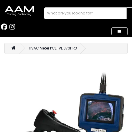
HVAC Meter PCE-VE 370HR3