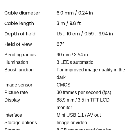
Cable diameter
6.0 mm / 0.24 in
Cable length
3 m / 9.8 ft
Depth of field
1.5 … 10 cm / 0.59 ... 3.94 in
Field of view
67°
Bending radius
90 mm / 3.54 in
Illumination
3 LEDs automatic
Boost function
For improved image quality in the
dark
Image sensor
CMOS
Picture rate
30 frames per second (fps)
Display
88.9 mm / 3.5 in TFT LCD
monitor
Interface
Mini USB 1.1 / AV out
Storage options
Image or video