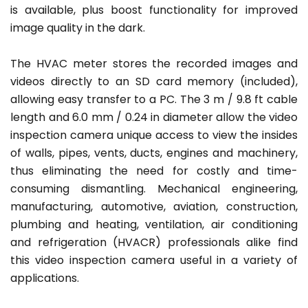
is available, plus boost functionality for improved
image quality in the dark.
The HVAC meter stores the recorded images and
videos directly to an SD card memory (included),
allowing easy transfer to a PC. The 3 m / 9.8 ft cable
length and 6.0 mm / 0.24 in diameter allow the video
inspection camera unique access to view the insides
of walls, pipes, vents, ducts, engines and machinery,
thus eliminating the need for costly and time-
consuming dismantling. Mechanical engineering,
manufacturing, automotive, aviation, construction,
plumbing and heating, ventilation, air conditioning
and refrigeration (HVACR) professionals alike find
this video inspection camera useful in a variety of
applications.