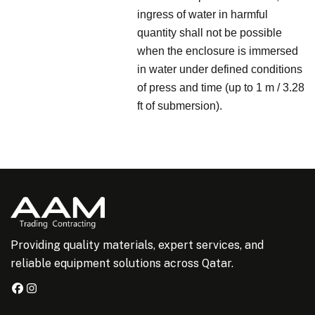
ingress of water in harmful
quantity shall not be possible
when the enclosure is immersed
in water under defined conditions
of press and time (up to 1 m / 3.28
ft of submersion).
Providing quality materials, expert services, and
reliable equipment solutions across Qatar.