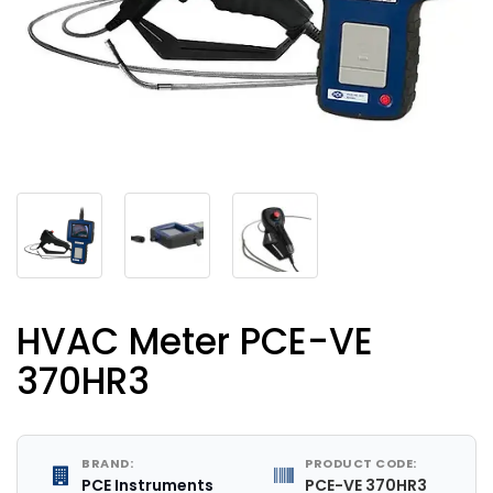
HVAC Meter PCE-VE
370HR3
BRAND:
PRODUCT CODE:
PCE Instruments
PCE-VE 370HR3