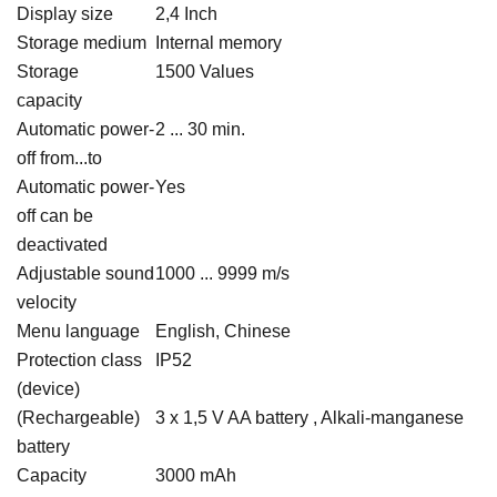
Display size
2,4 Inch
Storage medium
Internal memory
Storage
1500 Values
capacity
Automatic power-
2 ... 30 min.
off from...to
Automatic power-
Yes
off can be
deactivated
Adjustable sound
1000 ... 9999 m/s
velocity
Menu language
English, Chinese
Protection class
IP52
(device)
(Rechargeable)
3 x 1,5 V AA battery , Alkali-manganese
battery
Capacity
3000 mAh