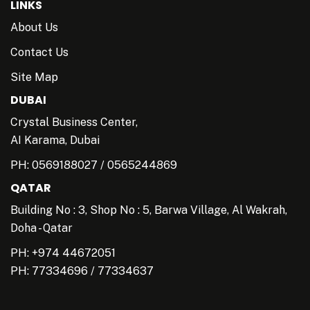
LINKS
About Us
Contact Us
Site Map
DUBAI
Crystal Business Center,
AI Karama, Dubai
PH:
0569188027
/
0565244869
QATAR
Building No : 3, Shop No : 5, Barwa Village, Al Wakrah,
Doha - Qatar
PH: +974 44672051
PH:
77334696
/
77334637