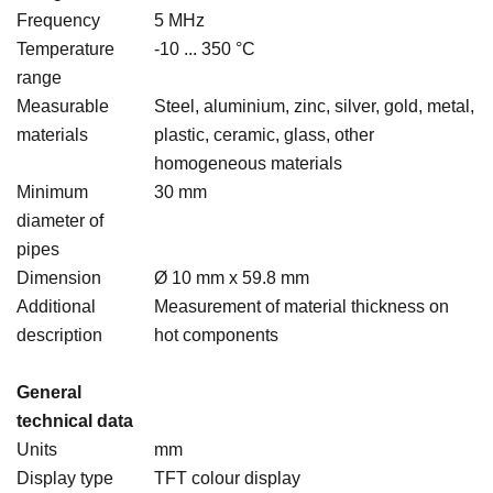
Frequency
5 MHz
Temperature
-10 ... 350 °C
range
Measurable
Steel, aluminium, zinc, silver, gold, metal,
materials
plastic, ceramic, glass, other
homogeneous materials
Minimum
30 mm
diameter of
pipes
Dimension
Ø 10 mm x 59.8 mm
Additional
Measurement of material thickness on
description
hot components
General
technical data
Units
mm
Display type
TFT colour display