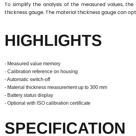
To simplify the analysis of the measured values, th
thickness gauge. The material thickness gauge can optio
HIGHLIGHTS
- Measured value memory
- Calibration reference on housing
- Automatic switch-off
- Material thickness measurement up to 300 mm
- Battery status display
- Optional with ISO calibration certificate
SPECIFICATION