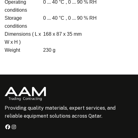
Operating
0 ... 40 °C , 0 ... 90 % RH
conditions
Storage
0 ... 40 °C , 0 ... 90 % RH
conditions
Dimensions ( L x
168 x 87 x 35 mm
W x H )
Weight
230 g
Providing quality materials, expert services, and
reliable equipment solutions across Qatar.