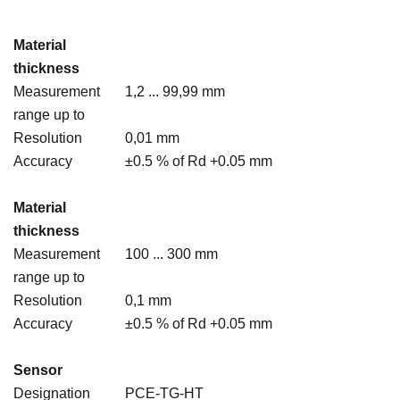
Material
thickness
Measurement
1,2 ... 99,99 mm
range up to
Resolution
0,01 mm
Accuracy
±0.5 % of Rd +0.05 mm
Material
thickness
Measurement
100 ... 300 mm
range up to
Resolution
0,1 mm
Accuracy
±0.5 % of Rd +0.05 mm
Sensor
Designation
PCE-TG-HT