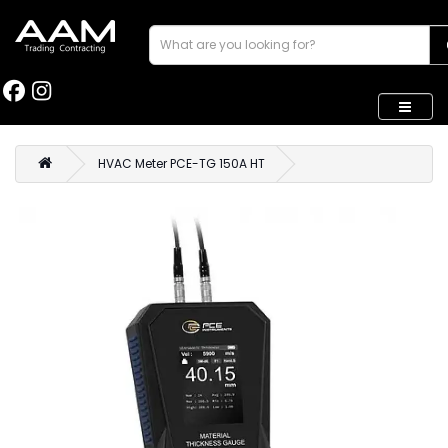
HVAC Meter PCE-TG 150A HT