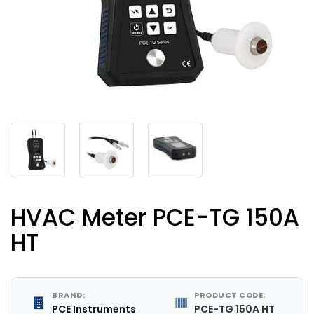
HVAC Meter PCE-TG 150A
HT
BRAND:
PRODUCT CODE:
PCE Instruments
PCE-TG 150A HT