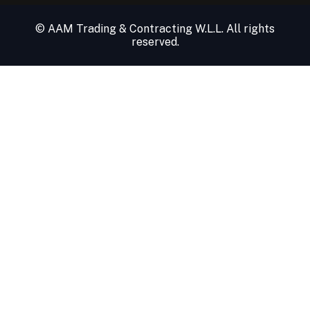
© AAM Trading & Contracting W.L.L. All rights
reserved.