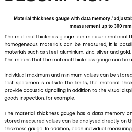
Material thickness gauge with data memory / adjustabl
measurement up to 300 mm / li
The material thickness gauge can measure material th
homogeneous materials can be measured, it is possib
materials such as steel, aluminium, zinc, silver and gold
This means that the material thickness gauge can be us
Individual maximum and minimum values can be stored wi
test specimen is outside the limits, the material thic
provide acoustic signalling in addition to the visual di
goods inspection, for example.
The material thickness gauge has a data memory on
stored measured values can be analysed directly on th
thickness gauge. In addition, each individual measuri