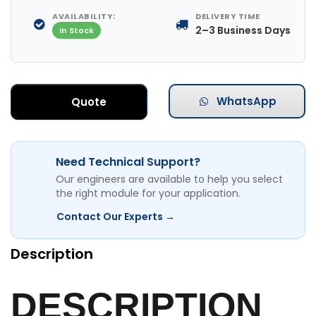
AVAILABILITY:
DELIVERY TIME
2–3 Business Days
In Stock
WhatsApp
Quote
Need Technical Support?
Our engineers are available to help you select
the right module for your application.
Contact Our Experts →
Description
DESCRIPTION