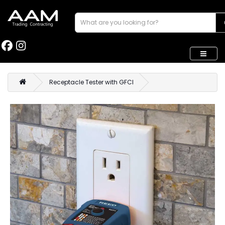
Receptacle Tester with GFCI