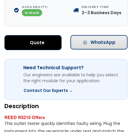
AVAILABILITY:
DELIVERY TIME
2–3 Business Days
In Stock
WhatsApp
Quote
Need Technical Support?
Our engineers are available to help you select
the right module for your application.
Contact Our Experts →
Description
REED R5210 Offers
This outlet tester quickly identifies faulty wiring. Plug the
instrument into the receptacle under test and match the