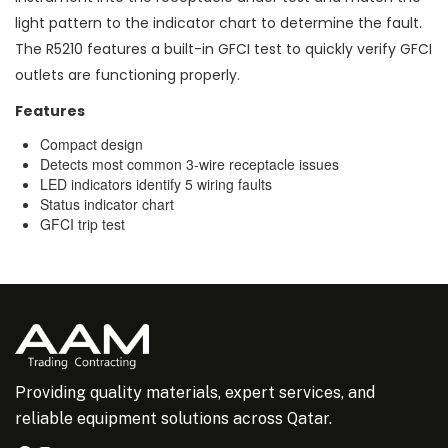
light pattern to the indicator chart to determine the fault.
The R5210 features a built-in GFCI test to quickly verify GFCI
outlets are functioning properly.
Features
Compact design
Detects most common 3-wire receptacle issues
LED indicators identify 5 wiring faults
Status indicator chart
GFCI trip test
Providing quality materials, expert services, and
reliable equipment solutions across Qatar.