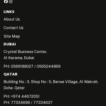
LINKS
About Us
Contact Us
Site Map
DUBAI
Crystal Business Center,
AI Karama, Dubai
PH:
0569188027
/
0565244869
QATAR
Building No : 3, Shop No : 5, Barwa Village, Al Wakrah,
Doha - Qatar
PH: +974 44672051
PH:
77334696
/
77334637