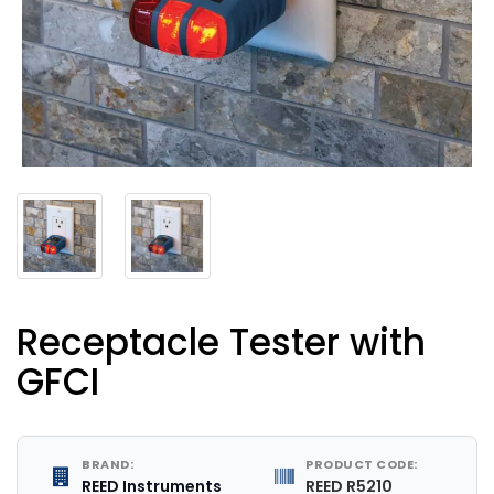
Receptacle Tester with
GFCI
BRAND:
PRODUCT CODE:
REED Instruments
REED R5210