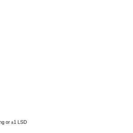
ing or ±1 LSD