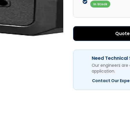
In Stock
Quote
Need Technical
Our engineers are 
application.
Contact Our Expe