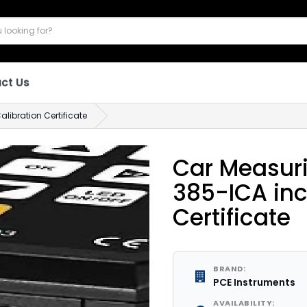
ct Us
libration Certificate
Car Measur
385-ICA inc
Certificate
BRAND:
PCE Instruments
AVAILABILITY: