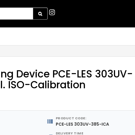
ing Device PCE-LES 303UV-
l. ISO-Calibration
PRODUCT CODE:
PCE-LES 303UV-385-ICA
DELIVERY TIME