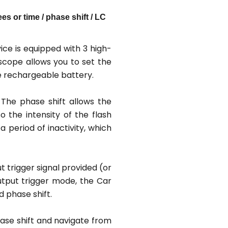
s or time / phase shift / LC
ce is equipped with 3 high-
scope allows you to set the
e rechargeable battery.
 The phase shift allows the
 the intensity of the flash
 period of inactivity, which
 trigger signal provided (or
output trigger mode, the Car
 phase shift.
ase shift and navigate from