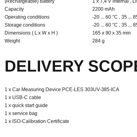
(Rechargeable) battery
1 x 7,4 V internal , L
Capacity
2200 mAh
Operating conditions
-20 ... 60 °C , 35 ...
Storage conditions
-20 ... 60 °C , 35 ...
Dimensions ( L x W x H )
165 x 90 x 35 mm
Weight
284 g
DELIVERY SCOP
1 x Car Measuring Device PCE-LES 303UV-385-ICA
1 x USB-C cable
1 x quick start guide
1 x service bag
1 x ISO-Calibration Certificate