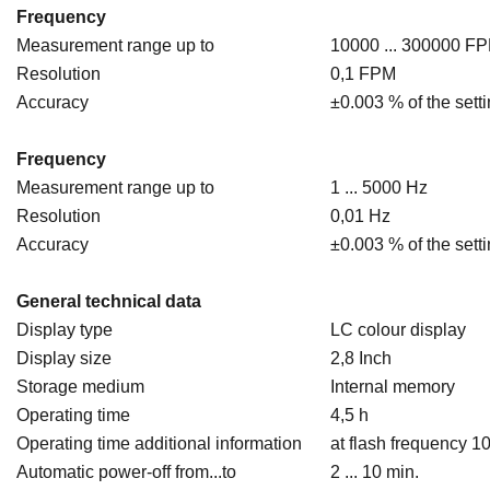
Frequency
Measurement range up to
10000 ... 300000 F
Resolution
0,1 FPM
Accuracy
±0.003 % of the sett
Frequency
Measurement range up to
1 ... 5000 Hz
Resolution
0,01 Hz
Accuracy
±0.003 % of the sett
General technical data
Display type
LC colour display
Display size
2,8 Inch
Storage medium
Internal memory
Operating time
4,5 h
Operating time additional information
at flash frequency 1
Automatic power-off from...to
2 ... 10 min.