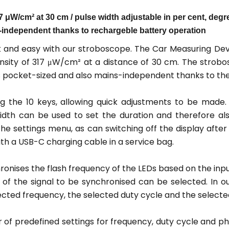
W/cm² at 30 cm / pulse width adjustable in per cent, degree
s-independent thanks to rechargeble battery operation
 and easy with our stroboscope. The Car Measuring Devi
nsity of 317 μW/cm² at a distance of 30 cm. The strobo
is pocket-sized and also mains-independent thanks to th
ng the 10 keys, allowing quick adjustments to be made.
dth can be used to set the duration and therefore also
e settings menu, as can switching off the display after a
ith a USB-C charging cable in a service bag.
onises the flash frequency of the LEDs based on the input
dge of the signal to be synchronised can be selected. In 
cted frequency, the selected duty cycle and the selected
f predefined settings for frequency, duty cycle and ph