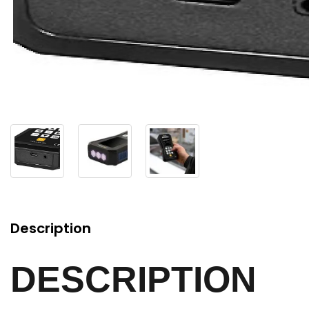
Description
DESCRIPTION