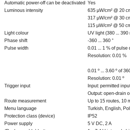
Automatic power-off can be deactivated
Yes
Luminous intensity
635 µW/cm² @ 20 c
317 µW/cm² @ 30 c
115 µW/cm² @ 50 c
Light colour
UV light (380 ... 390
Phase shift
-360 ... 360 °
Pulse width
0.01 ... 1 % of pulse
Resolution: 0.01 %
0.01 º ... 3.60 º of 36
Resolution: 0.01 º
Trigger input
Input: permitted inp
Output: open-drain o
Route measurement
Up to 15 routes, 10 
Menu language
Turkish, English, Po
Protection class (device)
IP52
Power supply
5 V DC, 2 A