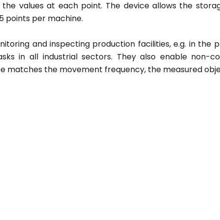
 the values at each point. The device allows the storag
 points per machine.
oring and inspecting production facilities, e.g. in the pr
sks in all industrial sectors. They also enable non-c
ope matches the movement frequency, the measured obje