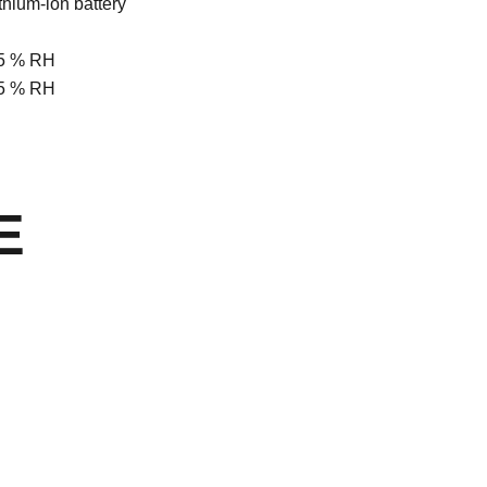
ithium-ion battery
 85 % RH
 85 % RH
E