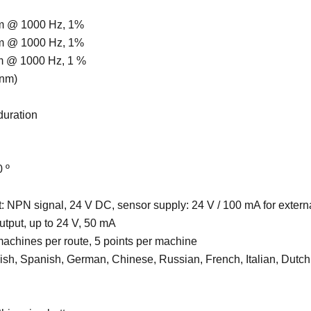
m @ 1000 Hz, 1%
m @ 1000 Hz, 1%
m @ 1000 Hz, 1 %
 nm)
 duration
0 º
ut: NPN signal, 24 V DC, sensor supply: 24 V / 100 mA for extern
utput, up to 24 V, 50 mA
machines per route, 5 points per machine
lish, Spanish, German, Chinese, Russian, French, Italian, Dutch