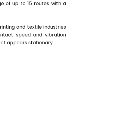
e of up to 15 routes with a
inting and textile industries
ontact speed and vibration
ct appears stationary.