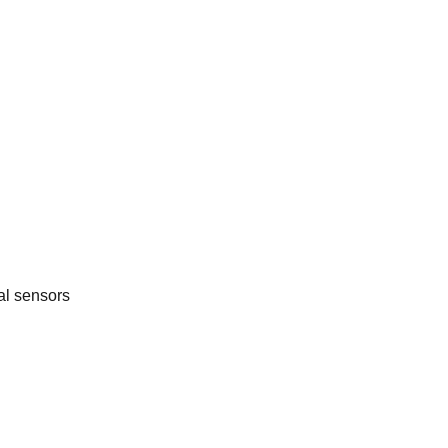
al sensors