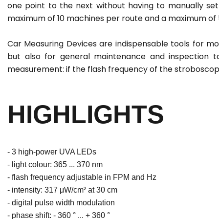
one point to the next without having to manually set
maximum of 10 machines per route and a maximum of 5
Car Measuring Devices are indispensable tools for monit
but also for general maintenance and inspection ta
measurement: if the flash frequency of the strobosc
HIGHLIGHTS
- 3 high-power UVA LEDs
- light colour: 365 ... 370 nm
- flash frequency adjustable in FPM and Hz
- intensity: 317 μW/cm² at 30 cm
- digital pulse width modulation
- phase shift: - 360 ° ... + 360 °