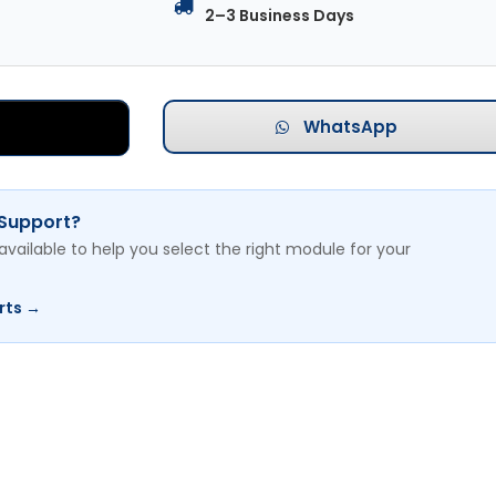
2–3 Business Days
WhatsApp
 Support?
available to help you select the right module for your
rts →