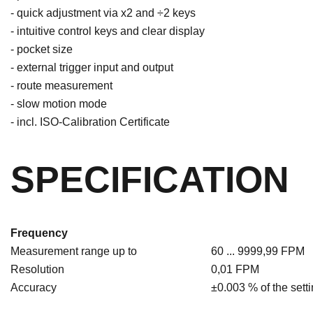
- quick adjustment via x2 and ÷2 keys
- intuitive control keys and clear display
- pocket size
- external trigger input and output
- route measurement
- slow motion mode
- incl. ISO-Calibration Certificate
SPECIFICATION
Frequency
Measurement range up to
60 ... 9999,99 FPM
Resolution
0,01 FPM
Accuracy
±0.003 % of the sett