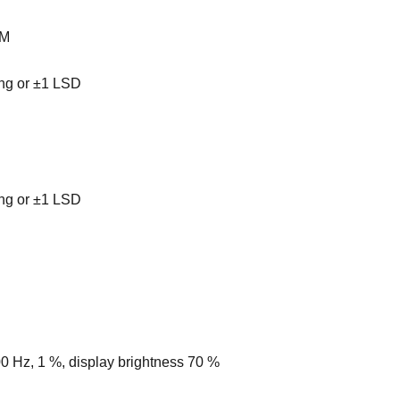
PM
ing or ±1 LSD
ing or ±1 LSD
00 Hz, 1 %, display brightness 70 %