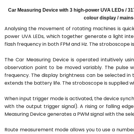
Car Measuring Device with 3 high-power UVA LEDs / 317 μ
colour display / main
Analysing the movement of rotating machines is quick
power UVA LEDs, which together generate a light inte
flash frequency in both FPM and Hz. The stroboscope 
The Car Measuring Device is operated intuitively usi
observation point to be moved variably. The pulse wi
frequency. The display brightness can be selected in th
extends the battery life. The stroboscope is supplied w
When input trigger mode is activated, the device synchr
with the output trigger signal). A rising or falling e
Measuring Device generates a PWM signal with the sele
Route measurement mode allows you to use a number o