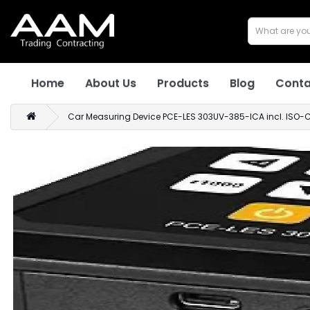
Home
About Us
Products
Blog
Conta
Car Measuring Device PCE-LES 303UV-385-ICA incl. ISO-Ca