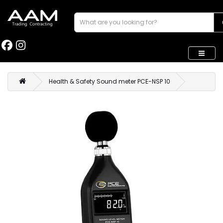
Health & Safety Sound meter PCE-NSP 10