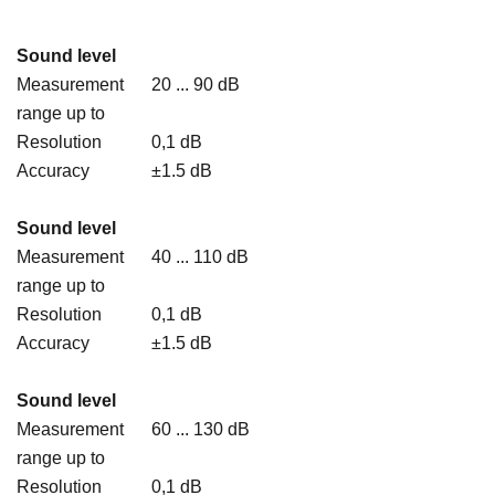
Sound level
Measurement
20 ... 90 dB
range up to
Resolution
0,1 dB
Accuracy
±1.5 dB
Sound level
Measurement
40 ... 110 dB
range up to
Resolution
0,1 dB
Accuracy
±1.5 dB
Sound level
Measurement
60 ... 130 dB
range up to
Resolution
0,1 dB