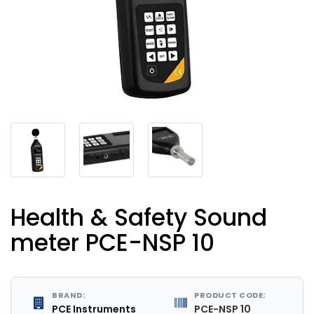
Health & Safety Sound
meter PCE-NSP 10
BRAND:
PRODUCT CODE:
PCE Instruments
PCE-NSP 10