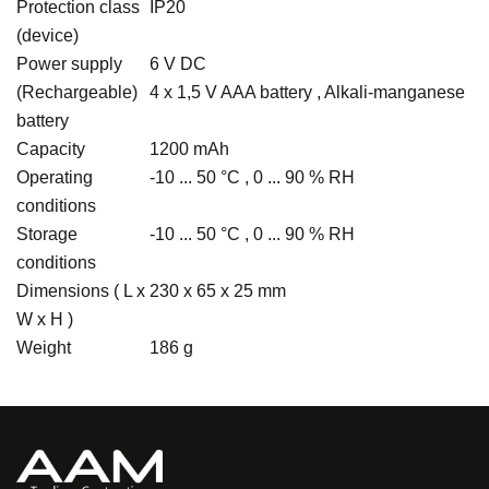
Protection class
IP20
(device)
Power supply
6 V DC
(Rechargeable)
4 x 1,5 V AAA battery , Alkali-manganese
battery
Capacity
1200 mAh
Operating
-10 ... 50 °C , 0 ... 90 % RH
conditions
Storage
-10 ... 50 °C , 0 ... 90 % RH
conditions
Dimensions ( L x
230 x 65 x 25 mm
W x H )
Weight
186 g