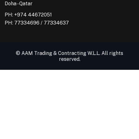
Doha - Qatar
PH: +974 44672051
PH:
77334696
/
77334637
© AAM Trading & Contracting W.L.L. All rights
reserved.