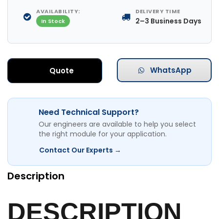
AVAILABILITY:
DELIVERY TIME
2–3 Business Days
In Stock
WhatsApp
Quote
Need Technical Support?
Our engineers are available to help you select
the right module for your application.
Contact Our Experts →
Description
DESCRIPTION