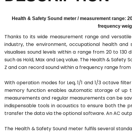
Health & Safety Sound meter / measurement range: 20 
frequency weigh
Thanks to its wide measurement range and versatile 
industry, the environment, occupational health and
visualises sound levels within a range from 20 to 1
such as Hold, Max and Leq value. The Health & Safety S
Z and can record sound within a frequency range from 2
With operation modes for Leq, 1/1 and 1/3 octave fil
memory function enables automatic storage of up to
measurements and regular measurements can be saved 
indispensable tools in acoustics to ensure both the 
transfer the data via the optional software. An AC outpu
The Health & Safety Sound meter fulfils several standard