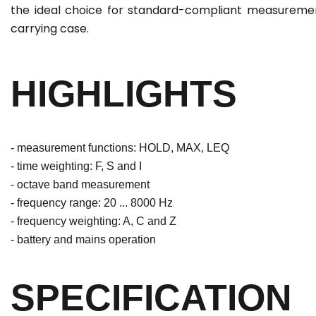
the ideal choice for standard-compliant measurement
carrying case.
HIGHLIGHTS
- measurement functions: HOLD, MAX, LEQ
- time weighting: F, S and I
- octave band measurement
- frequency range: 20 ... 8000 Hz
- frequency weighting: A, C and Z
- battery and mains operation
SPECIFICATION