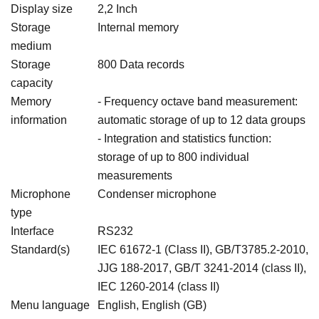
Display size
2,2 Inch
Storage
Internal memory
medium
Storage
800 Data records
capacity
Memory
- Frequency octave band measurement:
information
automatic storage of up to 12 data groups
- Integration and statistics function:
storage of up to 800 individual
measurements
Microphone
Condenser microphone
type
Interface
RS232
Standard(s)
IEC 61672-1 (Class II), GB/T3785.2-2010,
JJG 188-2017, GB/T 3241-2014 (class II),
IEC 1260-2014 (class II)
Menu language
English, English (GB)