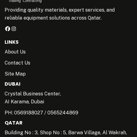
Providing quality materials, expert services, and
reliable equipment solutions across Qatar.
LINKS
About Us
Contact Us
Site Map
DUBAI
Crystal Business Center,
AI Karama, Dubai
PH:
0569188027
/
0565244869
QATAR
Building No : 3, Shop No : 5, Barwa Village, Al Wakrah,