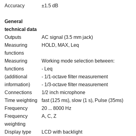
Accuracy
±1.5 dB
General
technical data
Outputs
AC signal (3.5 mm jack)
Measuring
HOLD, MAX, Leq
functions
Measuring
Working mode selection between:
functions
- Leq
(additional
- 1/1-octave filter measurement
information)
- 1/3-octave filter measurement
Connections
1/2 inch microphone
Time weighting
fast (125 ms), slow (1 s), Pulse (35ms)
Frequency
20 ... 8000 Hz
Frequency
A, C, Z
weighting
Display type
LCD with backlight