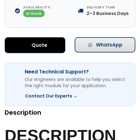
AVAILABILITY:
DELIVERY TIME
2–3 Business Days
In Stock
WhatsApp
Quote
Need Technical Support?
Our engineers are available to help you select
the right module for your application.
Contact Our Experts →
Description
DESCRIPTION