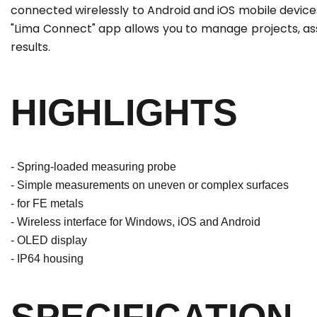
connected wirelessly to Android and iOS mobile device
"Lima Connect" app allows you to manage projects, ass
results.
HIGHLIGHTS
- Spring-loaded measuring probe
- Simple measurements on uneven or complex surfaces
- for FE metals
- Wireless interface for Windows, iOS and Android
- OLED display
- IP64 housing