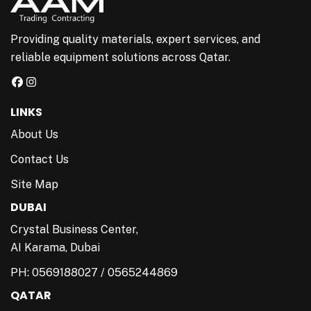
Providing quality materials, expert services, and
reliable equipment solutions across Qatar.
LINKS
About Us
Contact Us
Site Map
DUBAI
Crystal Business Center,
AI Karama, Dubai
PH:
0569188027
/
0565244869
QATAR