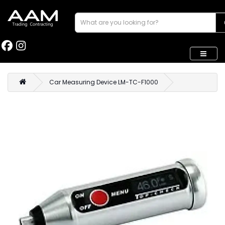
Car Measuring Device LM-TC-F1000