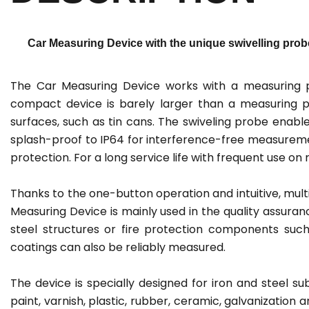
Car Measuring Device with the unique swivelling probe
The Car Measuring Device works with a measuring p
compact device is barely larger than a measuring pr
surfaces, such as tin cans. The swiveling probe ena
splash-proof to IP64 for interference-free measuremen
protection. For a long service life with frequent use o
Thanks to the one-button operation and intuitive, multi
Measuring Device is mainly used in the quality assura
steel structures or fire protection components such
coatings can also be reliably measured.
The device is specially designed for iron and steel s
paint, varnish, plastic, rubber, ceramic, galvanization