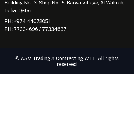
Building No : 3, Shop No : 5, Barwa Village, Al Wakrah,
Doha - Qatar
PH: +974 44672051
PH:
77334696
/
77334637
© AAM Trading & Contracting W.L.L. All rights
reserved.