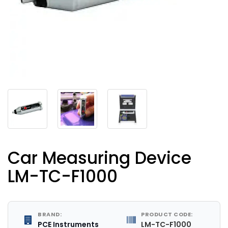
Car Measuring Device
LM-TC-F1000
BRAND:
PRODUCT CODE:
PCE Instruments
LM-TC-F1000