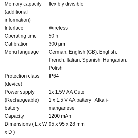
Memory capacity
flexibly divisible
(additional
information)
Interface
Wireless
Operating time
50 h
Calibration
300 µm
Menu language
German, English (GB), English,
French, Italian, Spanish, Hungarian,
Polish
Protection class
IP64
(device)
Power supply
1x 1.5V AA Cute
(Rechargeable)
1 x 1,5 V AA battery , Alkali-
battery
manganese
Capacity
1200 mAh
Dimensions ( L x W
95 x 95 x 28 mm
x D )