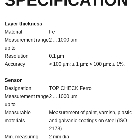
SPECIFICATION
Layer thickness
Material
Fe
Measurement range
2 ... 1000 µm
up to
Resolution
0,1 µm
Accuracy
< 100 µm: ± 1 µm; > 100 µm: ± 1%.
Sensor
Designation
TOP CHECK Ferro
Measurement range
2 ... 1000 µm
up to
Measurable
Measurement of paint, varnish, plastic
materials
and galvanic coatings on steel (ISO
2178)
Min. measuring
2 mm dia