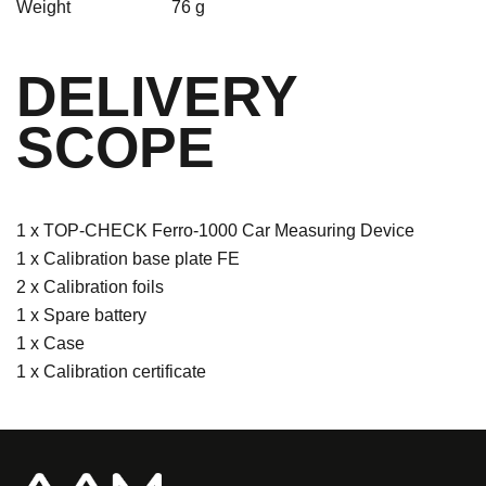
Weight
76 g
DELIVERY
SCOPE
1 x TOP-CHECK Ferro-1000 Car Measuring Device
1 x Calibration base plate FE
2 x Calibration foils
1 x Spare battery
1 x Case
1 x Calibration certificate