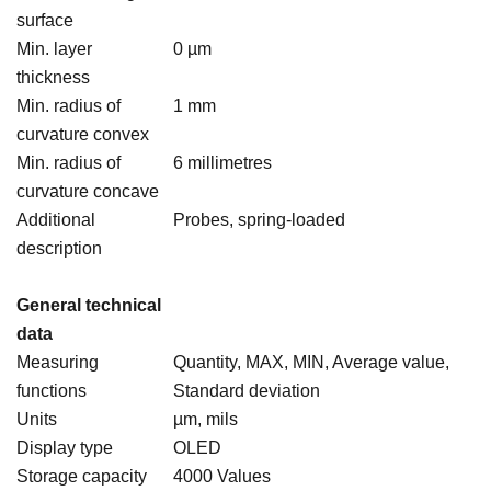
surface
Min. layer
0 µm
thickness
Min. radius of
1 mm
curvature convex
Min. radius of
6 millimetres
curvature concave
Additional
Probes, spring-loaded
description
General technical
data
Measuring
Quantity, MAX, MIN, Average value,
functions
Standard deviation
Units
µm, mils
Display type
OLED
Storage capacity
4000 Values