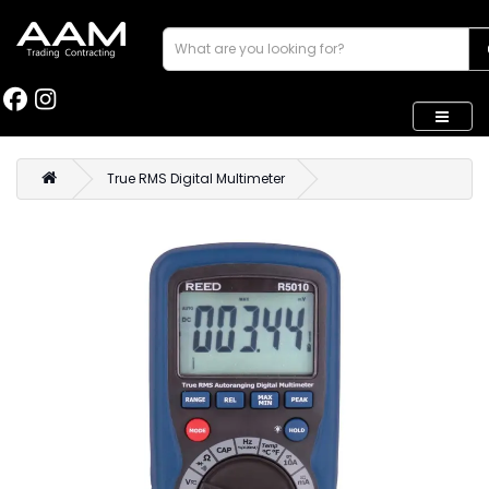
True RMS Digital Multimeter