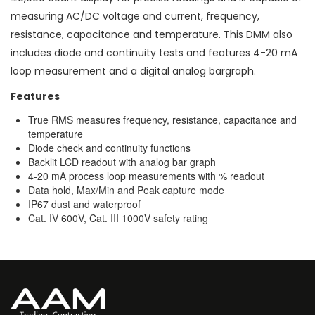
measuring AC/DC voltage and current, frequency,
resistance, capacitance and temperature. This DMM also
includes diode and continuity tests and features 4-20 mA
loop measurement and a digital analog bargraph.
Features
True RMS measures frequency, resistance, capacitance and
temperature
Diode check and continuity functions
Backlit LCD readout with analog bar graph
4-20 mA process loop measurements with % readout
Data hold, Max/Min and Peak capture mode
IP67 dust and waterproof
Cat. IV 600V, Cat. III 1000V safety rating