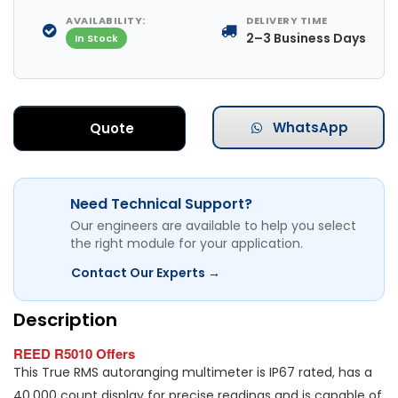
AVAILABILITY:
DELIVERY TIME
2–3 Business Days
In Stock
WhatsApp
Quote
Need Technical Support?
Our engineers are available to help you select
the right module for your application.
Contact Our Experts →
Description
REED R5010 Offers
This True RMS autoranging multimeter is IP67 rated, has a
40,000 count display for precise readings and is capable of