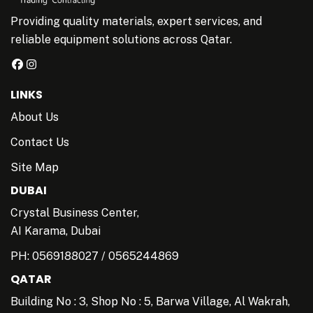
Providing quality materials, expert services, and
reliable equipment solutions across Qatar.
LINKS
About Us
Contact Us
Site Map
DUBAI
Crystal Business Center,
AI Karama, Dubai
PH:
0569188027
/
0565244869
QATAR
Building No : 3, Shop No : 5, Barwa Village, Al Wakrah,