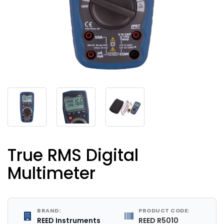
True RMS Digital
Multimeter
BRAND:
PRODUCT CODE:
REED Instruments
REED R5010