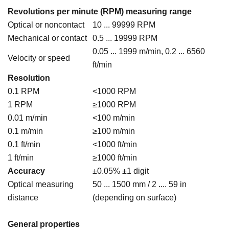
Revolutions per minute (RPM) measuring range
Optical or noncontact
10 ... 99999 RPM
Mechanical or contact
0.5 ... 19999 RPM
0.05 ... 1999 m/min, 0.2 ... 6560
Velocity or speed
ft/min
Resolution
0.1 RPM
<1000 RPM
1 RPM
≥1000 RPM
0.01 m/min
<100 m/min
0.1 m/min
≥100 m/min
0.1 ft/min
<1000 ft/min
1 ft/min
≥1000 ft/min
Accuracy
±0.05% ±1 digit
Optical measuring
50 ... 1500 mm / 2 .... 59 in
distance
(depending on surface)
General properties