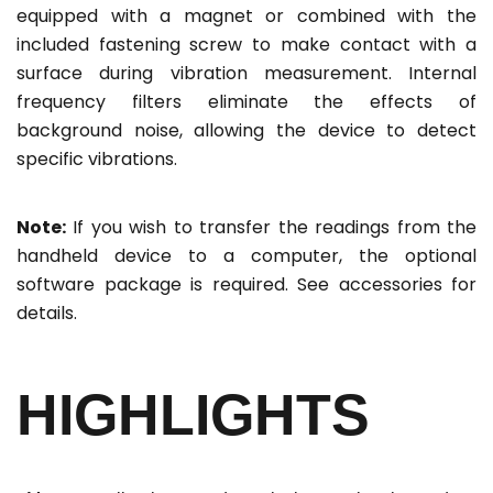
equipped with a magnet or combined with the
included fastening screw to make contact with a
surface during vibration measurement. Internal
frequency filters eliminate the effects of
background noise, allowing the device to detect
specific vibrations.
Note:
If you wish to transfer the readings from the
handheld device to a computer, the optional
software package is required. See accessories for
details.
HIGHLIGHTS