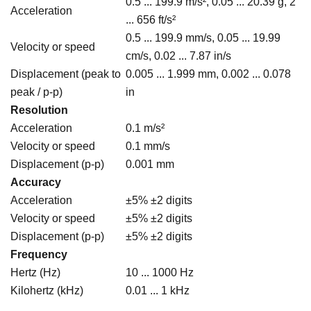
0.5 ... 199.9 m/s², 0.05 ... 20.39 g, 2
Acceleration
... 656 ft/s²
0.5 ... 199.9 mm/s, 0.05 ... 19.99
Velocity or speed
cm/s, 0.02 ... 7.87 in/s
Displacement (peak to
0.005 ... 1.999 mm, 0.002 ... 0.078
peak / p-p)
in
Resolution
Acceleration
0.1 m/s²
Velocity or speed
0.1 mm/s
Displacement (p-p)
0.001 mm
Accuracy
Acceleration
±5% ±2 digits
Velocity or speed
±5% ±2 digits
Displacement (p-p)
±5% ±2 digits
Frequency
Hertz (Hz)
10 ... 1000 Hz
Kilohertz (kHz)
0.01 ... 1 kHz