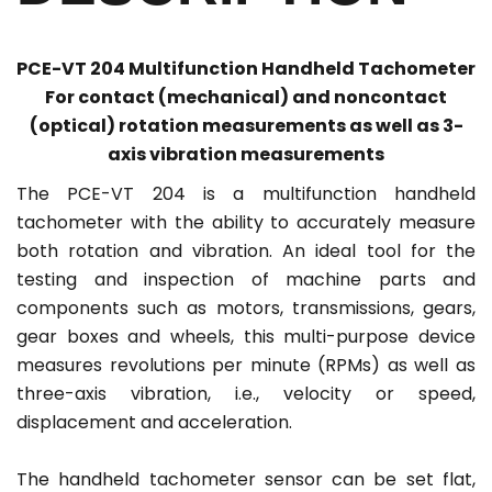
PCE-VT 204 Multifunction Handheld Tachometer
For contact (mechanical) and noncontact
(optical) rotation measurements as well as 3-
axis vibration measurements
The PCE-VT 204 is a multifunction handheld
tachometer with the ability to accurately measure
both rotation and vibration. An ideal tool for the
testing and inspection of machine parts and
components such as motors, transmissions, gears,
gear boxes and wheels, this multi-purpose device
measures revolutions per minute (RPMs) as well as
three-axis vibration, i.e., velocity or speed,
displacement and acceleration.
The handheld tachometer sensor can be set flat,