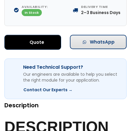
AVAILABILITY:
DELIVERY TIME
2–3 Business Days
In Stock
WhatsApp
Quote
Need Technical Support?
Our engineers are available to help you select
the right module for your application.
Contact Our Experts →
Description
DESCRIPTION