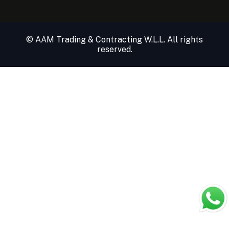
© AAM Trading & Contracting W.L.L. All rights
reserved.