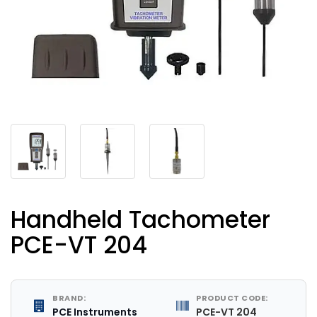
Handheld Tachometer
PCE-VT 204
BRAND:
PRODUCT CODE:
PCE Instruments
PCE-VT 204