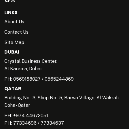
LINKS
About Us
Contact Us
Site Map
DUBAI
Crystal Business Center,
AI Karama, Dubai
PH:
0569188027
/
0565244869
QATAR
Building No : 3, Shop No : 5, Barwa Village, Al Wakrah,
Doha - Qatar
PH: +974 44672051
PH:
77334696
/
77334637