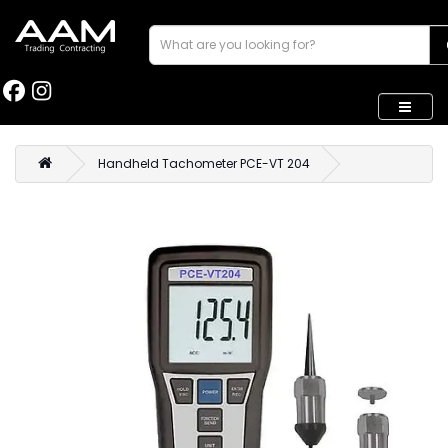
Handheld Tachometer PCE-VT 204