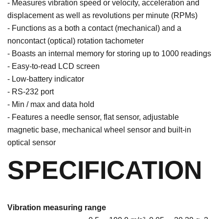
- Measures vibration speed or velocity, acceleration and
displacement as well as revolutions per minute (RPMs)
- Functions as a both a contact (mechanical) and a
noncontact (optical) rotation tachometer
- Boasts an internal memory for storing up to 1000 readings
- Easy-to-read LCD screen
- Low-battery indicator
- RS-232 port
- Min / max and data hold
- Features a needle sensor, flat sensor, adjustable
magnetic base, mechanical wheel sensor and built-in
optical sensor
SPECIFICATION
Vibration measuring range