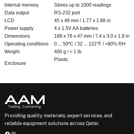
Internal memory
Stores up to 1000 readings
Data output
RS-232 port
LCD
45 x 48 mm / 1.77 x 1.88 in
Power supply
4 x 1.5V AA batteries
Dimensions
188 x 76 x 47 mm / 7.4 x 3.0 x 1.9 in
Operating conditions
0 ... 50ºC / 32 ... 122°F / <80% RH
Weight
400 g / < 1 lb
Plastic
Enclosure
Providing quality materials, expert services, and
reliable equipment solutions across Qatar.