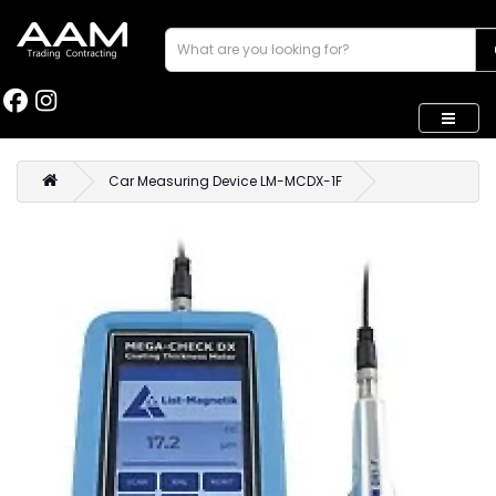
Car Measuring Device LM-MCDX-1F