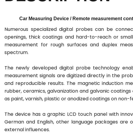
Car Measuring Device / Remote measurement contr
Numerous specialized digital probes can be connec
openings, thick coatings and hard-to-reach or small
measurement for rough surfaces and duplex measu
spectrum.
The newly developed digital probe technology ena
measurement signals are digitized directly in the pro
and reproducible results. The magnetic induction me
rubber, ceramics, galvanization and galvanic coatings
as paint, varnish, plastic or anodized coatings on non-f
The device has a graphic LCD touch panel with innova
German and English, other language packages are opt
external influences.