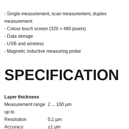
- Single measurement, scan measurement, duplex
measurement
- Colour touch screen (320 × 480 pixels)
- Data storage
- USB and wireless
- Magnetic inductive measuring probe
SPECIFICATION
Layer thickness
Measurement range
2 ... 100 µm
up to
Resolution
0,1 µm
Accuracy
±1 µm