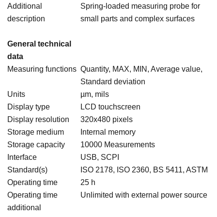
Additional
Spring-loaded measuring probe for
description
small parts and complex surfaces
General technical
data
Measuring functions
Quantity, MAX, MIN, Average value,
Standard deviation
Units
µm, mils
Display type
LCD touchscreen
Display resolution
320x480 pixels
Storage medium
Internal memory
Storage capacity
10000 Measurements
Interface
USB, SCPI
Standard(s)
ISO 2178, ISO 2360, BS 5411, ASTM
Operating time
25 h
Operating time
Unlimited with external power source
additional