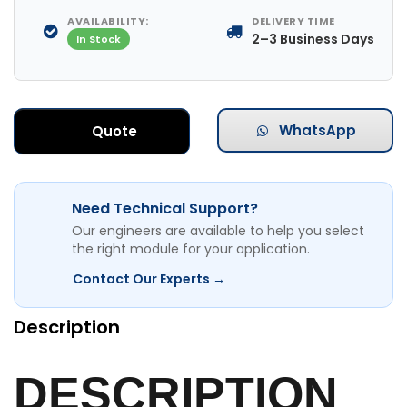
AVAILABILITY:
DELIVERY TIME
2–3 Business Days
In Stock
WhatsApp
Quote
Need Technical Support?
Our engineers are available to help you select
the right module for your application.
Contact Our Experts →
Description
DESCRIPTION