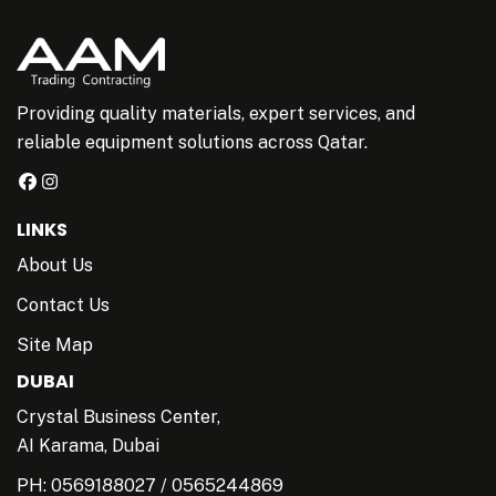
Providing quality materials, expert services, and
reliable equipment solutions across Qatar.
LINKS
About Us
Contact Us
Site Map
DUBAI
Crystal Business Center,
AI Karama, Dubai
PH:
0569188027
/
0565244869