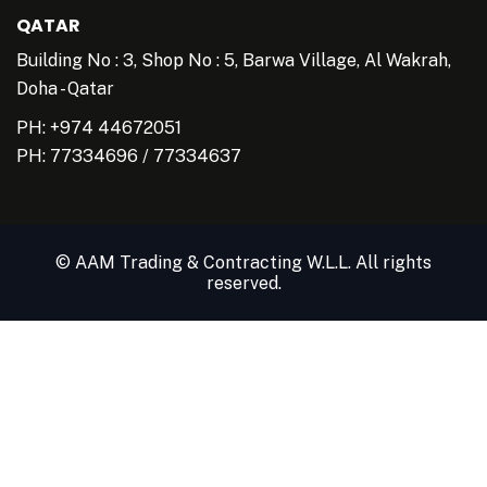
QATAR
Building No : 3, Shop No : 5, Barwa Village, Al Wakrah,
Doha - Qatar
PH: +974 44672051
PH:
77334696
/
77334637
© AAM Trading & Contracting W.L.L. All rights
reserved.