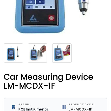
Car Measuring Device
LM-MCDX-1F
BRAND:
PRODUCT CODE:
PCE Instruments
LM-MCDX-1F