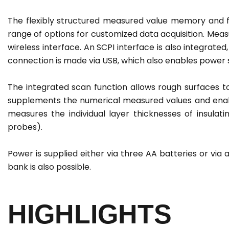
The flexibly structured measured value memory and fr
range of options for customized data acquisition. Meas
wireless interface. An SCPI interface is also integrat
connection is made via USB, which also enables power 
The integrated scan function allows rough surfaces t
supplements the numerical measured values and enables
measures the individual layer thicknesses of insula
probes).
Power is supplied either via three AA batteries or vi
bank is also possible.
HIGHLIGHTS