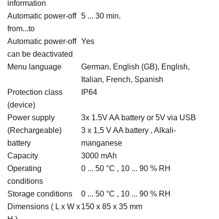
information
Automatic power-off
5 ... 30 min.
from...to
Automatic power-off
Yes
can be deactivated
Menu language
German, English (GB), English,
Italian, French, Spanish
Protection class
IP64
(device)
Power supply
3x 1.5V AA battery or 5V via USB
(Rechargeable)
3 x 1,5 V AA battery , Alkali-
battery
manganese
Capacity
3000 mAh
Operating
0 ... 50 °C , 10 ... 90 % RH
conditions
Storage conditions
0 ... 50 °C , 10 ... 90 % RH
Dimensions ( L x W x
150 x 85 x 35 mm