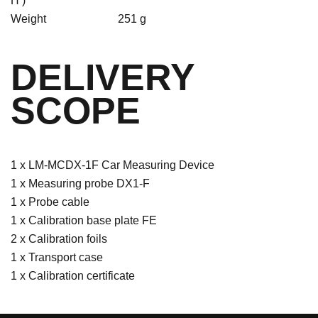
H )
Weight
251 g
DELIVERY
SCOPE
1 x LM-MCDX-1F Car Measuring Device
1 x Measuring probe DX1-F
1 x Probe cable
1 x Calibration base plate FE
2 x Calibration foils
1 x Transport case
1 x Calibration certificate