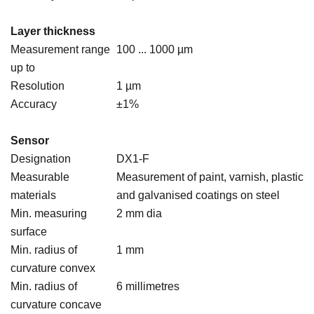
Layer thickness
Measurement range
100 ... 1000 µm
up to
Resolution
1 µm
Accuracy
±1%
Sensor
Designation
DX1-F
Measurable
Measurement of paint, varnish, plastic
materials
and galvanised coatings on steel
Min. measuring
2 mm dia
surface
Min. radius of
1 mm
curvature convex
Min. radius of
6 millimetres
curvature concave