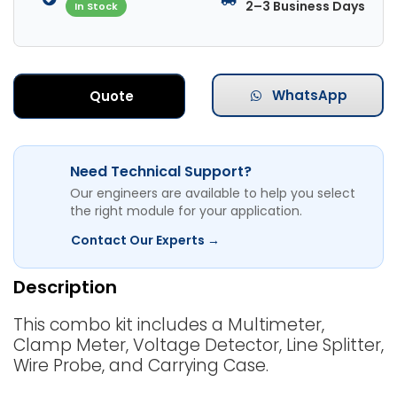
2–3 Business Days
In Stock
WhatsApp
Quote
Need Technical Support?
Our engineers are available to help you select
the right module for your application.
Contact Our Experts →
Description
This combo kit includes a Multimeter,
Clamp Meter, Voltage Detector, Line Splitter,
Wire Probe, and Carrying Case.