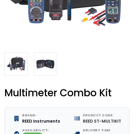
Multimeter Combo Kit
BRAND:
PRODUCT CODE:
REED Instruments
REED ST-MULTIKIT
AVAILABILITY:
DELIVERY TIME