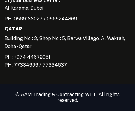
Crystal Business Center,
AI Karama, Dubai
PH:
0569188027
/
0565244869
QATAR
Building No : 3, Shop No : 5, Barwa Village, Al Wakrah,
Doha - Qatar
PH: +974 44672051
PH:
77334696
/
77334637
© AAM Trading & Contracting W.L.L. All rights
reserved.