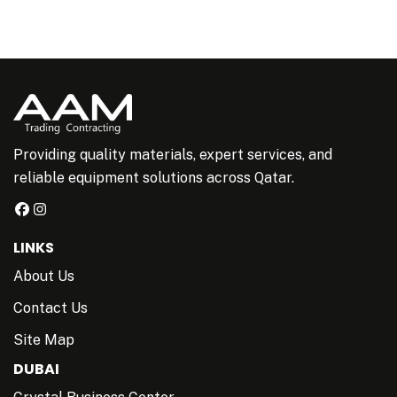
Providing quality materials, expert services, and
reliable equipment solutions across Qatar.
LINKS
About Us
Contact Us
Site Map
DUBAI