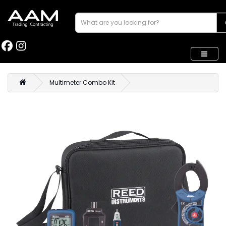
Multimeter Combo Kit