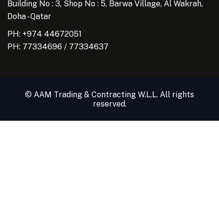
Building No : 3, Shop No : 5, Barwa Village, Al Wakrah,
Doha - Qatar
PH: +974 44672051
PH:
77334696
/
77334637
© AAM Trading & Contracting W.L.L. All rights
reserved.