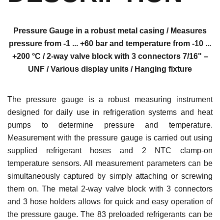
Pressure Gauge in a robust metal casing / Measures
pressure from -1 ... +60 bar and temperature from -10 ...
+200 °C / 2-way valve block with 3 connectors 7/16" –
UNF / Various display units / Hanging fixture
The pressure gauge is a robust measuring instrument
designed for daily use in refrigeration systems and heat
pumps to determine pressure and temperature.
Measurement with the pressure gauge is carried out using
supplied refrigerant hoses and 2 NTC clamp-on
temperature sensors. All measurement parameters can be
simultaneously captured by simply attaching or screwing
them on. The metal 2-way valve block with 3 connectors
and 3 hose holders allows for quick and easy operation of
the pressure gauge. The 83 preloaded refrigerants can be