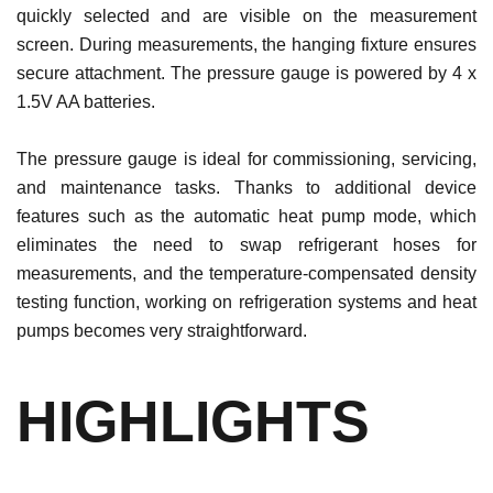
quickly selected and are visible on the measurement
screen. During measurements, the hanging fixture ensures
secure attachment. The pressure gauge is powered by 4 x
1.5V AA batteries.
The pressure gauge is ideal for commissioning, servicing,
and maintenance tasks. Thanks to additional device
features such as the automatic heat pump mode, which
eliminates the need to swap refrigerant hoses for
measurements, and the temperature-compensated density
testing function, working on refrigeration systems and heat
pumps becomes very straightforward.
HIGHLIGHTS