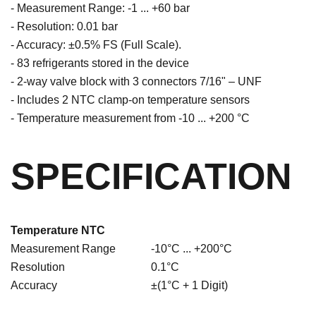
- Measurement Range: -1 ... +60 bar
- Resolution: 0.01 bar
- Accuracy: ±0.5% FS (Full Scale).
- 83 refrigerants stored in the device
- 2-way valve block with 3 connectors 7/16" – UNF
- Includes 2 NTC clamp-on temperature sensors
- Temperature measurement from -10 ... +200 °C
SPECIFICATION
Temperature NTC
Measurement Range
-10°C ... +200°C
Resolution
0.1°C
Accuracy
±(1°C + 1 Digit)