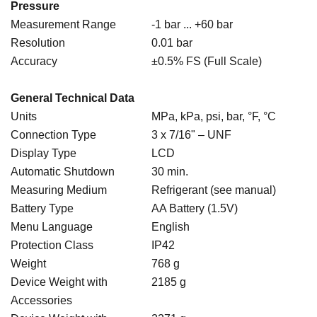
Pressure
Measurement Range
-1 bar ... +60 bar
Resolution
0.01 bar
Accuracy
±0.5% FS (Full Scale)
General Technical Data
Units
MPa, kPa, psi, bar, °F, °C
Connection Type
3 x 7/16" – UNF
Display Type
LCD
Automatic Shutdown
30 min.
Measuring Medium
Refrigerant (see manual)
Battery Type
AA Battery (1.5V)
Menu Language
English
Protection Class
IP42
Weight
768 g
Device Weight with
2185 g
Accessories