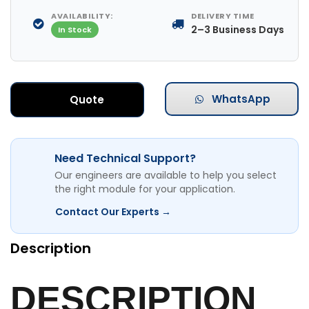
AVAILABILITY:
DELIVERY TIME
2–3 Business Days
In Stock
WhatsApp
Quote
Need Technical Support?
Our engineers are available to help you select
the right module for your application.
Contact Our Experts →
Description
DESCRIPTION