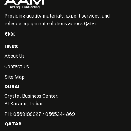
Providing quality materials, expert services, and
reliable equipment solutions across Qatar.
LINKS
About Us
Contact Us
Site Map
DUBAI
Crystal Business Center,
AI Karama, Dubai
PH:
0569188027
/
0565244869
QATAR