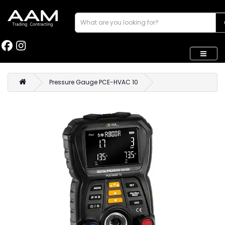
Pressure Gauge PCE-HVAC 10