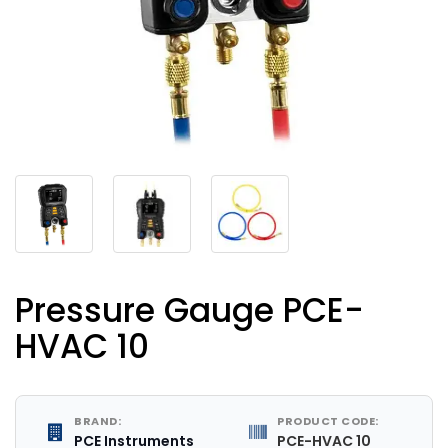
Pressure Gauge PCE-
HVAC 10
BRAND:
PRODUCT CODE:
PCE Instruments
PCE-HVAC 10