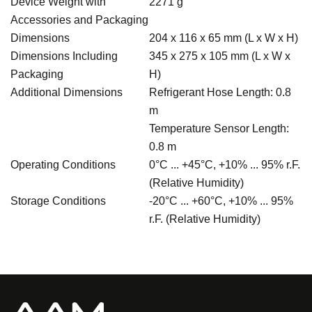
Device Weight with
2271 g
Accessories and Packaging
Dimensions
204 x 116 x 65 mm (L x W x H)
Dimensions Including
345 x 275 x 105 mm (L x W x
Packaging
H)
Additional Dimensions
Refrigerant Hose Length: 0.8
m
Temperature Sensor Length:
0.8 m
Operating Conditions
0°C ... +45°C, +10% ... 95% r.F.
(Relative Humidity)
Storage Conditions
-20°C ... +60°C, +10% ... 95%
r.F. (Relative Humidity)