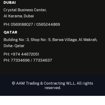
DUBAI
Crystal Business Center,
AI Karama, Dubai
PH:
0569188027
/
0565244869
QATAR
Building No : 3, Shop No : 5, Barwa Village, Al Wakrah,
Doha - Qatar
PH: +974 44672051
PH:
77334696
/
77334637
© AAM Trading & Contracting W.L.L. All rights
reserved.