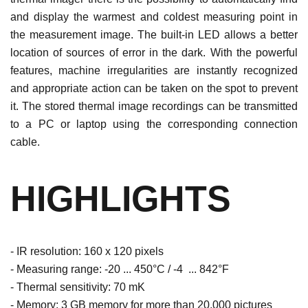
and display the warmest and coldest measuring point in
the measurement image. The built-in LED allows a better
location of sources of error in the dark. With the powerful
features, machine irregularities are instantly recognized
and appropriate action can be taken on the spot to prevent
it. The stored thermal image recordings can be transmitted
to a PC or laptop using the corresponding connection
cable.
HIGHLIGHTS
- IR resolution: 160 x 120 pixels
- Measuring range: -20 ... 450°C / -4 ... 842°F
- Thermal sensitivity: 70 mK
- Memory: 3 GB memory for more than 20,000 pictures