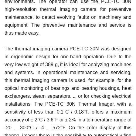
environments. The operator can use the PCE-TC 30N
high-resolution thermal imaging camera for preventive
maintenance, to detect evolving faults on machinery and
equipment. The preventive maintenance and service is
thus made easy.
The thermal imaging camera PCE-TC 30N was designed
in ergonomic design for one-hand operation. Due to the
very low weight of 389 g, it is ideal for analyzing machines
and systems. In operational maintenance and servicing,
this thermal imaging camera is used, for example, for the
optical monitoring of bearings and bearing housings, heat
exchangers, steam separators, ... or for checking electrical
installations. The PCE-TC 30N Thermal Imager, with a
sensitivity of less than 0.1°C / 0.18°F, offers a maximum
accuracy of ± 2°C / 3.6°F or ± 2% in a temperature range of
-20 ... 300°C / -4 ... 572°F. On the color display of this
thermal imager there is the possibility to automatically find