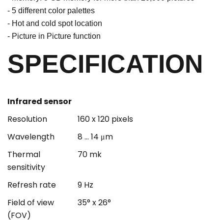
- 5 different color palettes
- Hot and cold spot location
- Picture in Picture function
SPECIFICATION
Infrared sensor
Resolution
160 x 120 pixels
Wavelength
8 ... 14 μm
Thermal
70 mk
sensitivity
Refresh rate
9 Hz
Field of view
35° x 26°
(FOV)