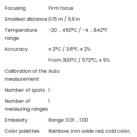
Focusing
Firm focus
Smallest distance
0.15 m / 5.9 in
Temperature
-20 ... 450°C / -4 ... 842°F
range
Accuracy
± 2°C / 3.6°F, ± 2%
From 300°C / 572°C, ± 5%
Calibration of the
Auto
measurement
Number of spots
1
Number of
1
measuring ranges
Emissivity
Range: 0.01 ... 1.00
Color palettes
Rainbow, iron oxide red, cold color,