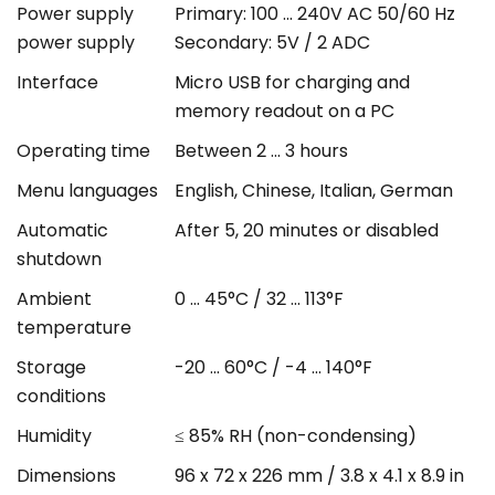
Power supply
Primary: 100 ... 240V AC 50/60 Hz
power supply
Secondary: 5V / 2 ADC
Interface
Micro USB for charging and
memory readout on a PC
Operating time
Between 2 ... 3 hours
Menu languages
English, Chinese, Italian, German
Automatic
After 5, 20 minutes or disabled
shutdown
Ambient
0 ... 45°C / 32 ... 113°F
temperature
Storage
-20 ... 60°C / -4 ... 140°F
conditions
Humidity
≤ 85% RH (non-condensing)
Dimensions
96 x 72 x 226 mm / 3.8 x 4.1 x 8.9 in