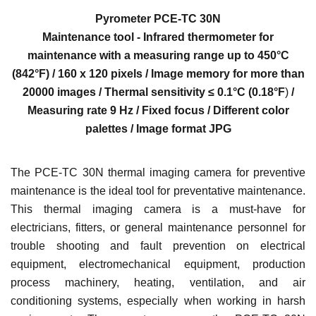
Pyrometer
PCE-TC 30N
Maintenance tool - Infrared thermometer for
maintenance with a measuring range up to 450°C
(842
°F)
/ 160 x 120 pixels / Image memory for more than
20000 images / Thermal sensitivity ≤ 0.1°C (0.
18°F
)
/
Measuring rate 9 Hz / Fixed focus / Different color
palettes / Image format JPG
The PCE-TC 30N thermal imaging camera for preventive
maintenance is the ideal tool for preventative maintenance.
This thermal imaging camera is a must-have for
electricians, fitters, or general maintenance personnel for
trouble shooting and fault prevention on electrical
equipment, electromechanical equipment, production
process machinery, heating, ventilation, and air
conditioning systems, especially when working in harsh