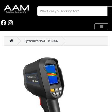
Pyrometer PCE-TC 30N