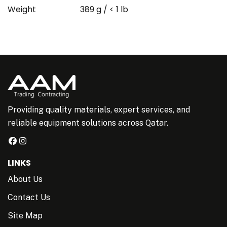
Weight
389 g / < 1 lb
Providing quality materials, expert services, and
reliable equipment solutions across Qatar.
LINKS
About Us
Contact Us
Site Map