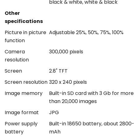
black & white, white & black
Other
specifications
Picture in picture
Adjustable 25%, 50%, 75%, 100%
function
Camera
300,000 pixels
resolution
Screen
2.8" TFT
Screen resolution
320 x 240 pixels
Image memory
Built-in SD card with 3 Gb for more
than 20,000 images
Image format
JPG
Power supply
Built-in 18650 battery, about 2800-
battery
mAh