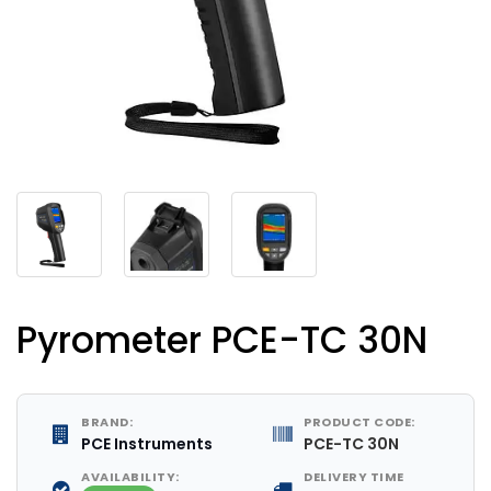
Pyrometer PCE-TC 30N
BRAND:
PRODUCT CODE:
PCE Instruments
PCE-TC 30N
AVAILABILITY:
DELIVERY TIME