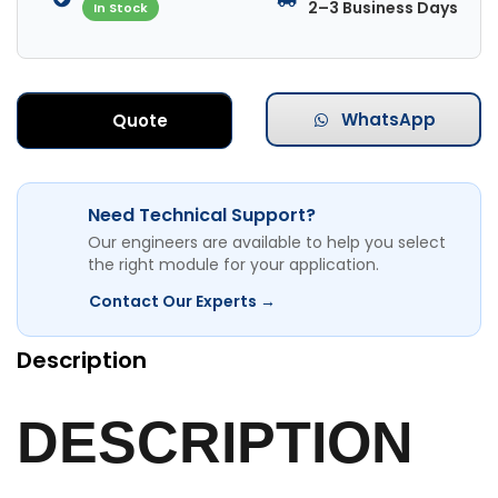
2–3 Business Days
In Stock
WhatsApp
Quote
Need Technical Support?
Our engineers are available to help you select
the right module for your application.
Contact Our Experts →
Description
DESCRIPTION