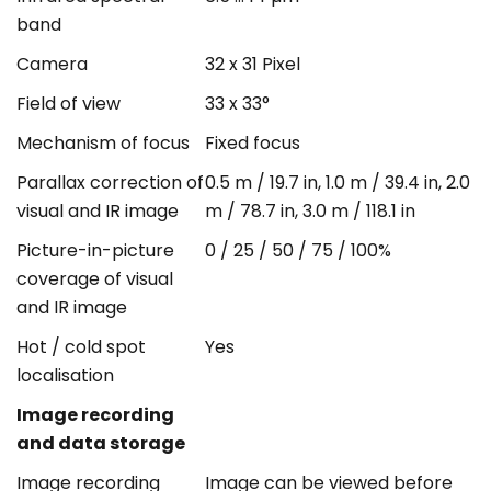
band
Camera
32 x 31 Pixel
Field of view
33 x 33°
Mechanism of focus
Fixed focus
Parallax correction of
0.5 m / 19.7 in, 1.0 m / 39.4 in, 2.0
visual and IR image
m / 78.7 in, 3.0 m / 118.1 in
Picture-in-picture
0 / 25 / 50 / 75 / 100%
coverage of visual
and IR image
Hot / cold spot
Yes
localisation
Image recording
and data storage
Image recording
Image can be viewed before