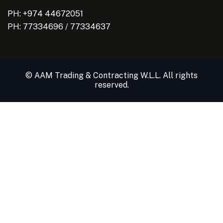
PH: +974 44672051
PH:
77334696
/
77334637
© AAM Trading & Contracting W.L.L. All rights
reserved.