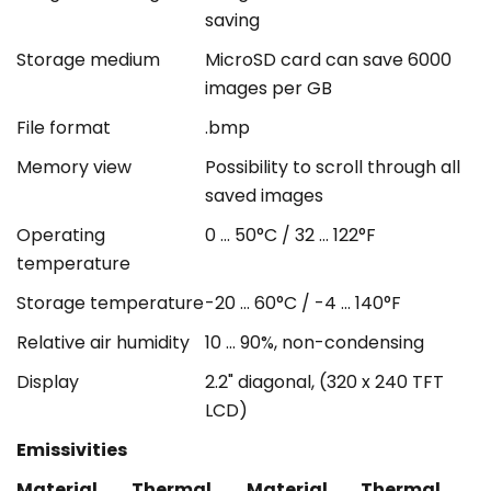
saving
Storage medium
MicroSD card can save 6000
images per GB
File format
.bmp
Memory view
Possibility to scroll through all
saved images
Operating
0 ... 50°C / 32 ... 122°F
temperature
Storage temperature
-20 ... 60°C / -4 ... 140°F
Relative air humidity
10 ... 90%, non-condensing
Display
2.2" diagonal, (320 x 240 TFT
LCD)
Emissivities
Material
Thermal
Material
Thermal