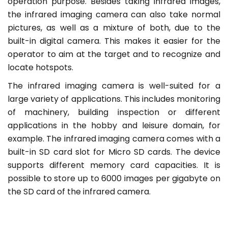
operation purpose. Besides taking infrared images,
the infrared imaging camera can also take normal
pictures, as well as a mixture of both, due to the
built-in digital camera. This makes it easier for the
operator to aim at the target and to recognize and
locate hotspots.
The infrared imaging camera is well-suited for a
large variety of applications. This includes monitoring
of machinery, building inspection or different
applications in the hobby and leisure domain, for
example. The infrared imaging camera comes with a
built-in SD card slot for Micro SD cards. The device
supports different memory card capacities. It is
possible to store up to 6000 images per gigabyte on
the SD card of the infrared camera.