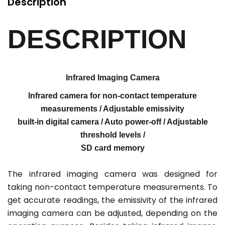
Description
DESCRIPTION
Infrared Imaging Camera
Infrared camera for non-contact temperature
measurements / Adjustable emissivity
built-in digital camera / Auto power-off / Adjustable
threshold levels /
SD card memory
The infrared imaging camera was designed for
taking non-contact temperature measurements. To
get accurate readings, the emissivity of the infrared
imaging camera can be adjusted, depending on the