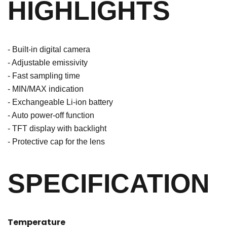
HIGHLIGHTS
- Built-in digital camera
- Adjustable emissivity
- Fast sampling time
- MIN/MAX indication
- Exchangeable Li-ion battery
- Auto power-off function
- TFT display with backlight
- Protective cap for the lens
SPECIFICATION
Temperature