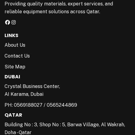
Providing quality materials, expert services, and
reliable equipment solutions across Qatar.
LINKS
About Us
Contact Us
Site Map
DUBAI
Crystal Business Center,
AI Karama, Dubai
PH:
0569188027
/
0565244869
QATAR
Building No : 3, Shop No : 5, Barwa Village, Al Wakrah,
Doha - Qatar