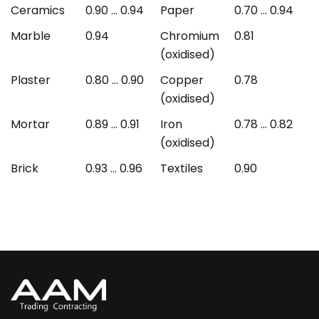
Ceramics
0.90 ... 0.94
Paper
0.70 ... 0.94
Marble
0.94
Chromium
0.81
(oxidised)
Plaster
0.80 ... 0.90
Copper
0.78
(oxidised)
Mortar
0.89 ... 0.91
Iron
0.78 ... 0.82
(oxidised)
Brick
0.93 ... 0.96
Textiles
0.90