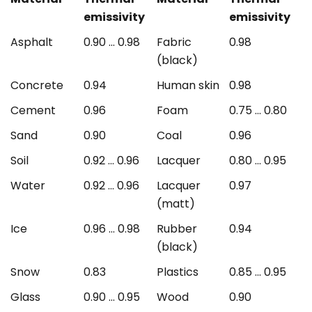
emissivity
emissivity
Asphalt
0.90 ... 0.98
Fabric
0.98
(black)
Concrete
0.94
Human skin
0.98
Cement
0.96
Foam
0.75 ... 0.80
Sand
0.90
Coal
0.96
Soil
0.92 ... 0.96
Lacquer
0.80 ... 0.95
Water
0.92 ... 0.96
Lacquer
0.97
(matt)
Ice
0.96 ... 0.98
Rubber
0.94
(black)
Snow
0.83
Plastics
0.85 ... 0.95
Glass
0.90 ... 0.95
Wood
0.90