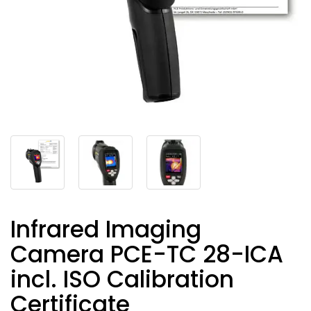
Infrared Imaging
Camera PCE-TC 28-ICA
incl. ISO Calibration
Certificate