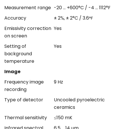
Measurement range
-20 ... +600°C / -4 ... 1112°F
Accuracy
± 2%, ± 2°C / 3.6
°F
Emissivity correction
Yes
on screen
Setting of
Yes
background
temperature
Image
Frequency image
9 Hz
recording
Type of detector
Uncooled pyroelectric
ceramics
Thermal sensitivity
≤150 mK
Infrared spectral
6.5 ... 14 µm