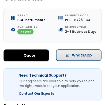
BRAND:
PRODUCT CODE:
PCE Instruments
PCE-TC 28-ICA
AVAILABILITY:
DELIVERY TIME
2–3 Business Days
In Stock
WhatsApp
Quote
Need Technical Support?
Our engineers are available to help you select
the right module for your application.
Contact Our Experts →