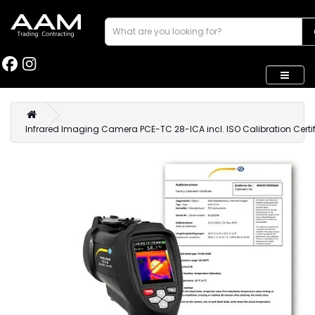
Infrared Imaging Camera PCE-TC 28-ICA incl. ISO Calibration Certi