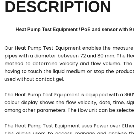
DESCRIPTION
Heat Pump Test Equipment / PoE and sensor with 9 m
Our Heat Pump Test Equipment enables the measureme
pipes with a diameter between 72 and 80 mm. The Hea
method to determine velocity and flow volume. The f
having to touch the liquid medium or stop the product
used without contact gel.
The Heat Pump Test Equipment is equipped with a 360° ro
colour display shows the flow velocity, date, time, si
among other parameters. The flow unit can be selected
The Heat Pump Test Equipment uses Power over Ethern
This allows users to access, manage and analyse t