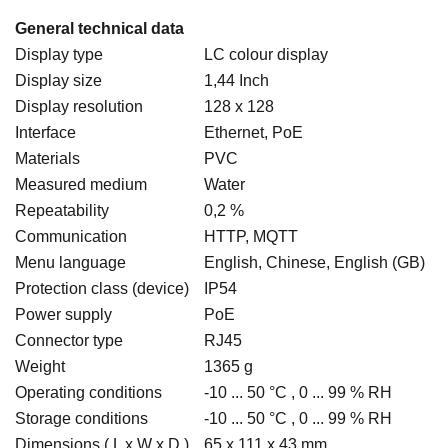
General technical data
Display type
LC colour display
Display size
1,44 Inch
Display resolution
128 x 128
Interface
Ethernet, PoE
Materials
PVC
Measured medium
Water
Repeatability
0,2 %
Communication
HTTP, MQTT
Menu language
English, Chinese, English (GB)
Protection class (device)
IP54
Power supply
PoE
Connector type
RJ45
Weight
1365 g
Operating conditions
-10 ... 50 °C , 0 ... 99 % RH
Storage conditions
-10 ... 50 °C , 0 ... 99 % RH
Dimensions ( L x W x D )
65 x 111 x 43 mm