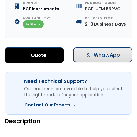
BRAND:
PRODUCT CODE:
PCE Instruments
PCE-UFM 65PVC
AVAILABILITY:
DELIVERY TIME
2–3 Business Days
In Stock
WhatsApp
Quote
Need Technical Support?
Our engineers are available to help you select
the right module for your application.
Contact Our Experts →
Description