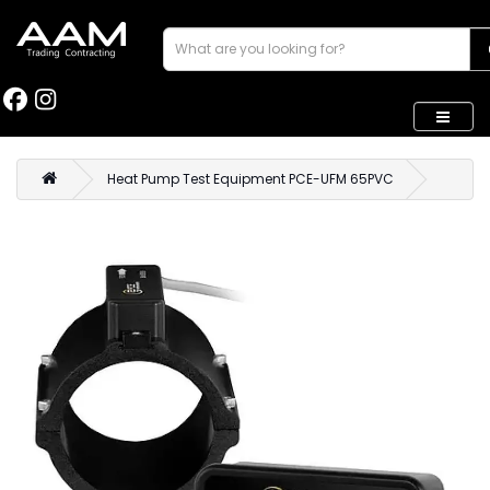
Heat Pump Test Equipment PCE-UFM 65PVC