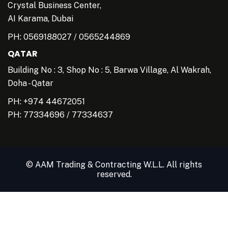
Crystal Business Center,
AI Karama, Dubai
PH:
0569188027
/
0565244869
QATAR
Building No : 3, Shop No : 5, Barwa Village, Al Wakrah,
Doha - Qatar
PH: +974 44672051
PH:
77334696
/
77334637
© AAM Trading & Contracting W.L.L. All rights
reserved.