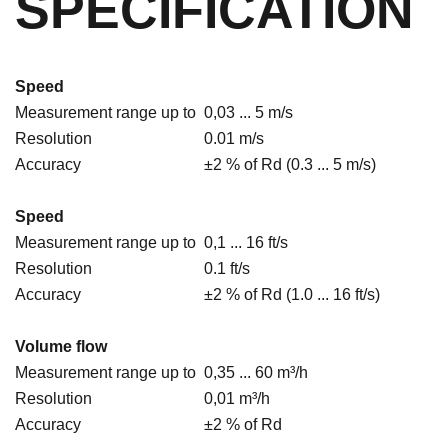
SPECIFICATION
Speed
Measurement range up to
0,03 ... 5 m/s
Resolution
0.01 m/s
Accuracy
±2 % of Rd (0.3 ... 5 m/s)
Speed
Measurement range up to
0,1 ... 16 ft/s
Resolution
0.1 ft/s
Accuracy
±2 % of Rd (1.0 ... 16 ft/s)
Volume flow
Measurement range up to
0,35 ... 60 m³/h
Resolution
0,01 m³/h
Accuracy
±2 % of Rd