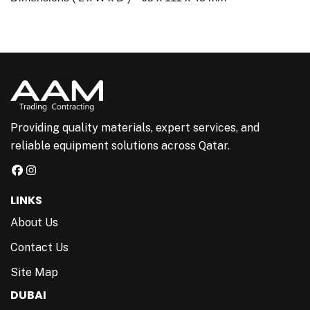
Providing quality materials, expert services, and
reliable equipment solutions across Qatar.
LINKS
About Us
Contact Us
Site Map
DUBAI