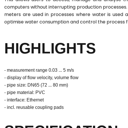
computers without interrupting production processes.
meters are used in processes where water is used a
optimise water consumption and control the process f
HIGHLIGHTS
- measurement range 0.03 ... 5 m/s
- display of flow velocity, volume flow
- pipe size: DN65 (72 ... 80 mm)
- pipe material: PVC
- interface: Ethernet
- incl. reusable coupling pads