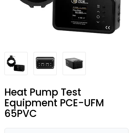
Heat Pump Test
Equipment PCE-UFM
65PVC