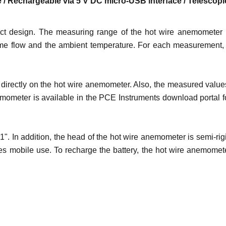
ase / Rechargeable via 5 V DC micro-USB interface / Telescopi
pact design. The measuring range of the hot wire anemometer 
volume flow and the ambient temperature. For each measurement,
directly on the hot wire anemometer. Also, the measured values 
emometer is available in the PCE Instruments download portal f
. In addition, the head of the hot wire anemometer is semi-rig
es mobile use. To recharge the battery, the hot wire anemomet