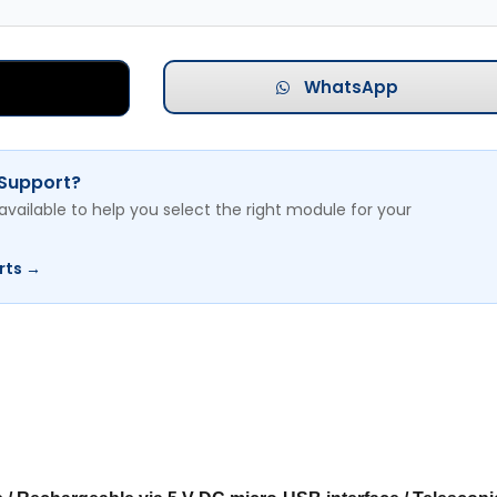
WhatsApp
 Support?
available to help you select the right module for your
rts →