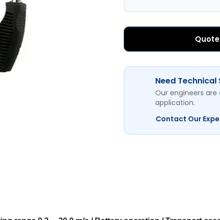
Quote
Need Technical
Our engineers are 
application.
Contact Our Expe