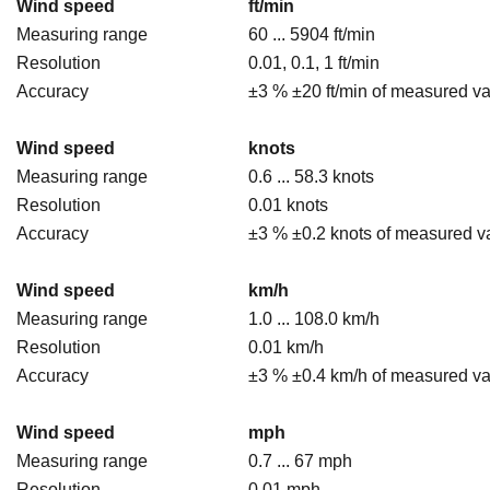
Wind speed
ft/min
Measuring range
60 ... 5904 ft/min
Resolution
0.01, 0.1, 1 ft/min
Accuracy
±3 % ±20 ft/min of measured v
Wind speed
knots
Measuring range
0.6 ... 58.3 knots
Resolution
0.01 knots
Accuracy
±3 % ±0.2 knots of measured v
Wind speed
km/h
Measuring range
1.0 ... 108.0 km/h
Resolution
0.01 km/h
Accuracy
±3 % ±0.4 km/h of measured v
Wind speed
mph
Measuring range
0.7 ... 67 mph
Resolution
0.01 mph