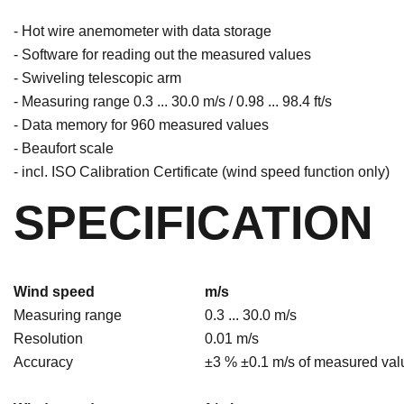
- Hot wire anemometer with data storage
- Software for reading out the measured values
- Swiveling telescopic arm
- Measuring range 0.3 ... 30.0 m/s / 0.98 ... 98.4 ft/s
- Data memory for 960 measured values
- Beaufort scale
- incl. ISO Calibration Certificate (wind speed function only)
SPECIFICATION
Wind speed
m/s
Measuring range
0.3 ... 30.0 m/s
Resolution
0.01 m/s
Accuracy
±3 % ±0.1 m/s of measured val