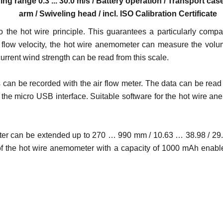
ing range 0.3 ... 30.0 m/s / Battery operation / Transport c
arm / Swiveling head / incl. ISO Calibration Certificate
o the hot wire principle. This guarantees a particularly com
to the flow velocity, the hot wire anemometer can measure the 
urrent wind strength can be read from this scale.
​can be recorded with the air flow meter. The data can be read 
the micro USB interface. Suitable software for the hot wire an
ter can be extended up to 270 … 990 mm / 10.63 … 38.98 / 29.1"
 of the hot wire anemometer with a capacity of 1000 mAh enabl