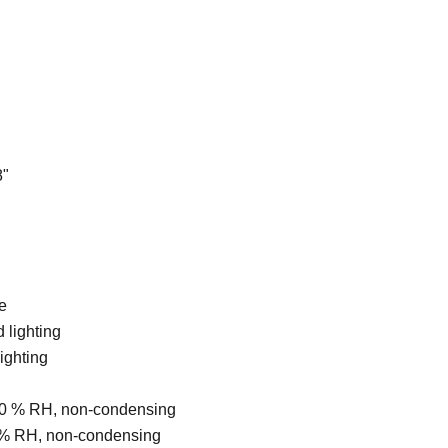
8"
e
 lighting
ighting
... 80 % RH, non-condensing
 80 % RH, non-condensing