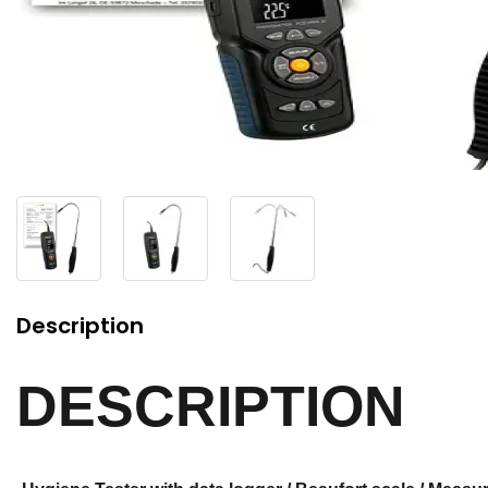
Description
DESCRIPTION