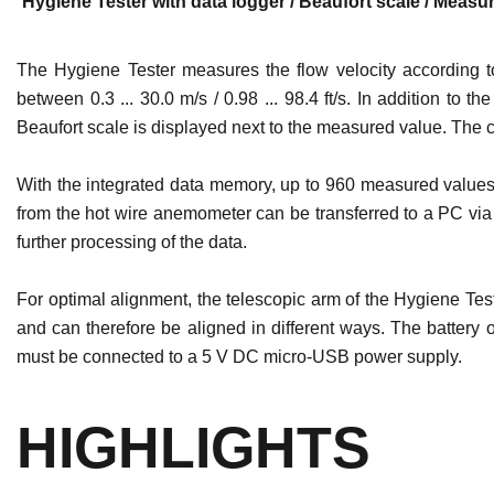
Hygiene Tester with data logger / Beaufort scale / Measur
The Hygiene Tester measures the flow velocity according t
between 0.3 ... 30.0 m/s / 0.98 ... 98.4 ft/s. In addition 
Beaufort scale is displayed next to the measured value. The c
With the integrated data memory, up to 960 measured values ​
from the hot wire anemometer can be transferred to a PC via 
further processing of the data.
For optimal alignment, the telescopic arm of the Hygiene Tes
and can therefore be aligned in different ways. The battery
must be connected to a 5 V DC micro-USB power supply.
HIGHLIGHTS