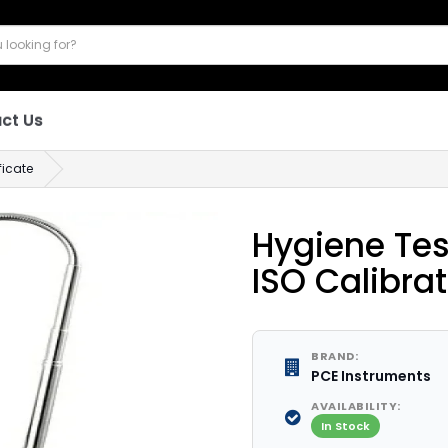
ct Us
ficate
Hygiene Tes
ISO Calibrat
BRAND:
PCE Instruments
AVAILABILITY:
In Stock