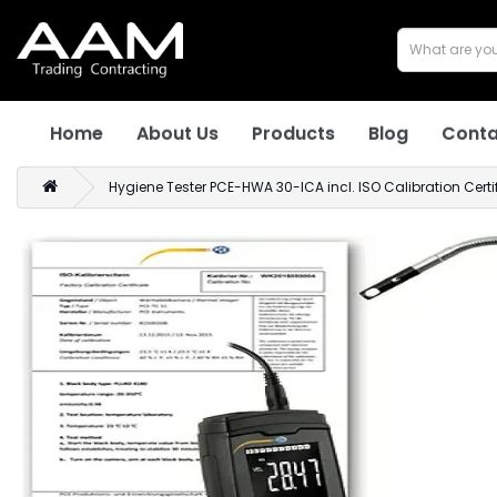
Home
About Us
Products
Blog
Conta
Hygiene Tester PCE-HWA 30-ICA incl. ISO Calibration Certi