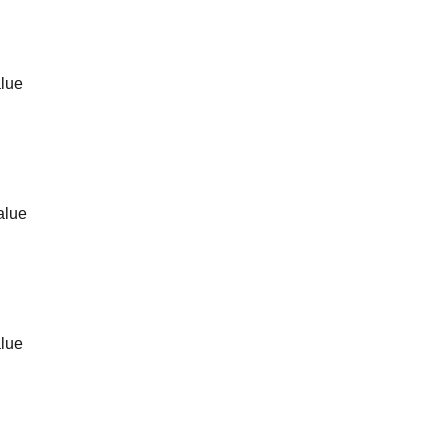
alue
alue
alue