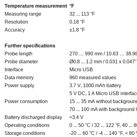
Temperature measurement
°F
Measuring range
32 ... 113 °F
Resolution
0.18 °F
Accuracy
±1.8 °F
Further specifications
Probe length
270 … 990 mm / 10.63 … 38.9
Probe diameter
Ø0.8 ... 1.2 mm / 0.031 x 0.047"
Interface
Micro USB
Data memory
960 measured values
Power supply
3.7 V, 1000 mAh battery
5 V DC, 1 A Micro USB interfac
Power consumption
15 ... 35 mA without background
70 ... 100 mA with background l
Battery discharged display
<3.4 V
Operating conditions
0 ... 50 °C / 32 ... 122 °F, 40 
Storage conditions
-20 ... 60 °C / -4 ... 140 °F, <