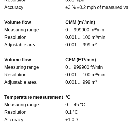
Accuracy
±3 % ±0.2 mph of measured va
Volume flow
CMM (m³/min)
Measuring range
0 ... 999900 m³/min
Resolution
0.001 ... 100 m³/min
Adjustable area
0.001 ... 999 m²
Volume flow
CFM (FT³/min)
Measuring range
0 ... 999900 ft³/min
Resolution
0.001 ... 100 m³/min
Adjustable area
0.001 ... 999 m³
Temperature measurement
°C
Measuring range
0 ... 45 °C
Resolution
0.1 °C
Accuracy
±1.0 °C