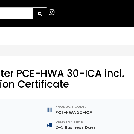
ter PCE-HWA 30-ICA incl.
ion Certificate
PRODUCT CODE:
PCE-HWA 30-ICA
DELIVERY TIME
2–3 Business Days