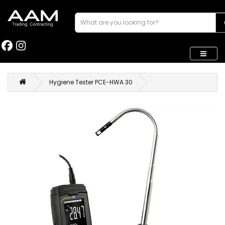
Hygiene Tester PCE-HWA 30