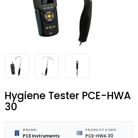
Hygiene Tester PCE-HWA
30
BRAND:
PRODUCT CODE:
PCE Instruments
PCE-HWA 30