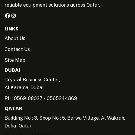
reliable equipment solutions across Qatar.
LINKS
About Us
Contact Us
Site Map
DUBAI
Crystal Business Center,
AI Karama, Dubai
PH:
0569188027
/
0565244869
QATAR
Building No : 3, Shop No : 5, Barwa Village, Al Wakrah,
Doha - Qatar