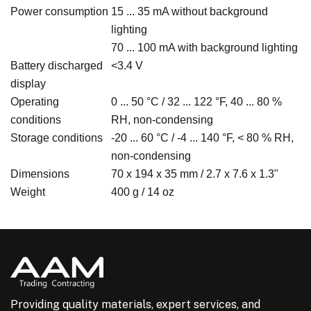
Power consumption
15 ... 35 mA without background
lighting
70 ... 100 mA with background lighting
Battery discharged
<3.4 V
display
Operating
0 ... 50 °C / 32 ... 122 °F, 40 ... 80 %
conditions
RH, non-condensing
Storage conditions
-20 ... 60 °C / -4 ... 140 °F, < 80 % RH,
non-condensing
Dimensions
70 x 194 x 35 mm / 2.7 x 7.6 x 1.3"
Weight
400 g / 14 oz
Providing quality materials, expert services, and