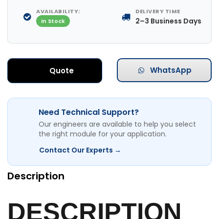
AVAILABILITY:
DELIVERY TIME
2–3 Business Days
In Stock
WhatsApp
Quote
Need Technical Support?
Our engineers are available to help you select
the right module for your application.
Contact Our Experts →
Description
DESCRIPTION