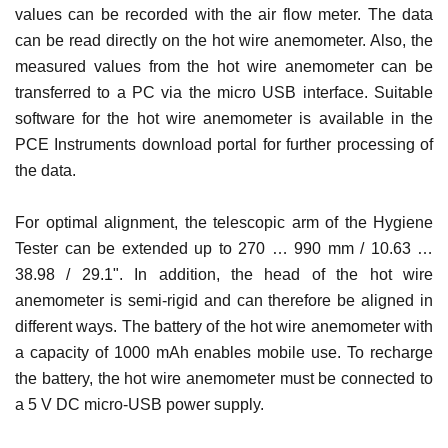
values ​​can be recorded with the air flow meter. The data
can be read directly on the hot wire anemometer. Also, the
measured values ​​from the hot wire anemometer can be
transferred to a PC via the micro USB interface. Suitable
software for the hot wire anemometer is available in the
PCE Instruments download portal for further processing of
the data.
For optimal alignment, the telescopic arm of the Hygiene
Tester can be extended up to 270 … 990 mm / 10.63 …
38.98 / 29.1". In addition, the head of the hot wire
anemometer is semi-rigid and can therefore be aligned in
different ways. The battery of the hot wire anemometer with
a capacity of 1000 mAh enables mobile use. To recharge
the battery, the hot wire anemometer must be connected to
a 5 V DC micro-USB power supply.