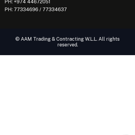
PH: +974 44672051
PH:
77334696
/
77334637
© AAM Trading & Contracting W.L.L. All rights
reserved.