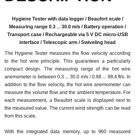
Hygiene Tester with data logger / Beaufort scale /
Measuring range 0.3 ... 30.0 m/s / Battery operation /
Transport case / Rechargeable via 5 V DC micro-USB
interface / Telescopic arm / Swiveling head
The Hygiene Tester measures the flow velocity according
to the hot wire principle. This guarantees a particularly
compact design. The measuring range of the hot wire
anemometer is between 0.3 ... 30.0 m/s / 0.98 ... 98.4 ft/s. In
addition to the flow velocity, the hot wire anemometer can
measure the volume flow and the ambient temperature. For
each measurement, a Beaufort scale is displayed next to
the measured value. The current wind strength can be read
from this scale.
With the integrated data memory, up to 960 measured