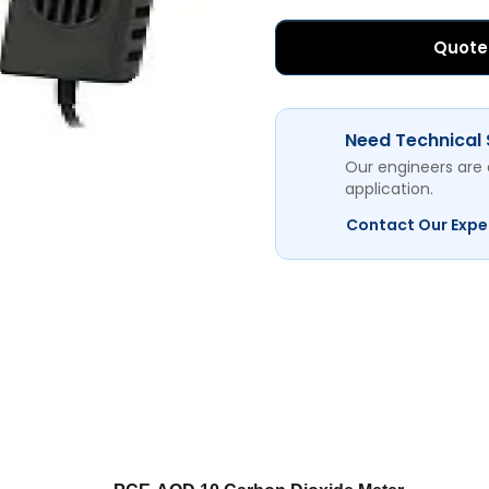
Quote
Need Technical
Our engineers are 
application.
Contact Our Expe