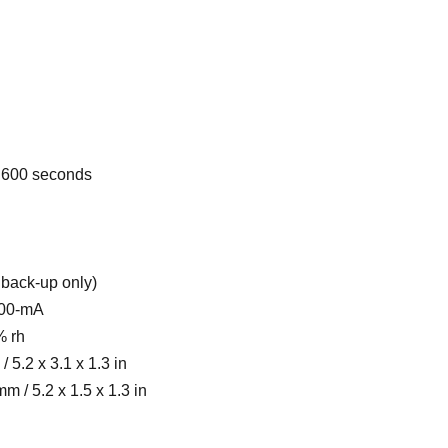
0, 600 seconds
 back-up only)
800-mA
% rh
 5.2 x 3.1 x 1.3 in
m / 5.2 x 1.5 x 1.3 in