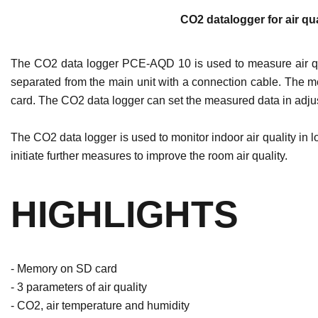
CO2 datalogger for air qua
The CO2 data logger PCE-AQD 10 is used to measure air qu
separated from the main unit with a connection cable. The me
card. The CO2 data logger can set the measured data in adjust
The CO2 data logger is used to monitor indoor air quality in
initiate further measures to improve the room air quality.
HIGHLIGHTS
- Memory on SD card
- 3 parameters of air quality
- CO2, air temperature and humidity