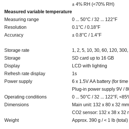
± 4% RH (<70% RH)
Measured variable temperature
Measuring range
0 ... 50°C / 32 ... 122°F
Resolution
0.1°C / 0.18°F
Accuracy
± 0.8°C / 1.4°F
Storage rate
1, 2, 5, 10, 30, 60, 120, 30
Storage
SD card up to 16 GB
Display
LCD with lighting
Refresh rate display
1s
Power supply
6 x 1.5V AA battery
(for time
Plug-in power supply 9V / 
Operating conditions
0 ... 50°C / 32 ... 122°F, <85
Dimensions
Main unit: 132 x 80 x 32 mm /
CO2 sensor: 132 x 38 x 32 m
Weight
Approx. 390 g / < 1 lb (total)