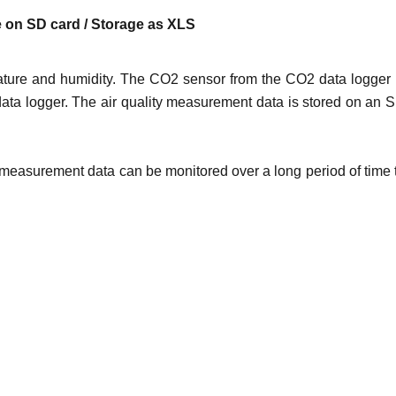
ge on SD card / Storage as XLS
ture and humidity. The CO2 sensor from the CO2 data logger 
data logger. The air quality measurement data is stored on an 
2 measurement data can be monitored over a long period of time 