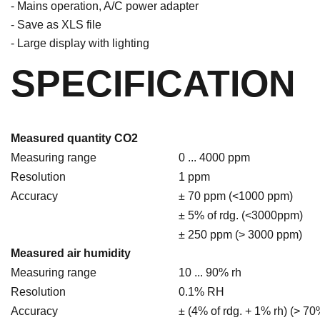
- Mains operation, A/C power adapter
- Save as XLS file
- Large display with lighting
SPECIFICATION
Measured quantity CO2
Measuring range
0 ... 4000 ppm
Resolution
1 ppm
Accuracy
± 70 ppm (<1000 ppm)
± 5% of rdg. (<3000ppm)
± 250 ppm (> 3000 ppm)
Measured air humidity
Measuring range
10 ... 90% rh
Resolution
0.1% RH
Accuracy
± (4% of rdg. + 1% rh) (> 70