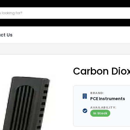
ct Us
Carbon Dio
BRAND:
PCE Instruments
AVAILABILITY:
In Stock