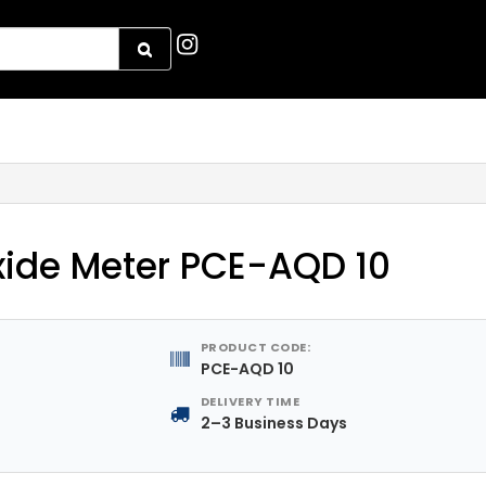
xide Meter PCE-AQD 10
PRODUCT CODE:
PCE-AQD 10
DELIVERY TIME
2–3 Business Days