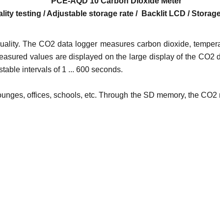
PCE-AQD 10 Carbon Dioxide
Meter
lity testing / Adjustable storage rate / Backlit LCD / Stora
ality. The CO2 data logger measures carbon dioxide, tempera
asured values ​​are displayed on the large display of the CO2 
able intervals of 1 ... 600 seconds.
 lounges, offices, schools, etc. Through the SD memory, the CO