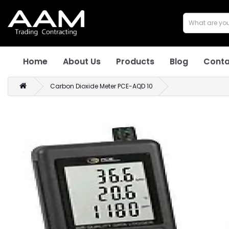
Home
About Us
Products
Blog
Conta
Carbon Dioxide Meter PCE-AQD 10