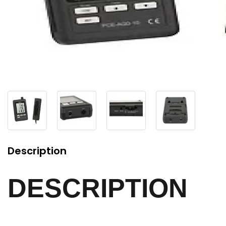
Description
DESCRIPTION