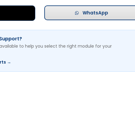
WhatsApp
 Support?
available to help you select the right module for your
rts →