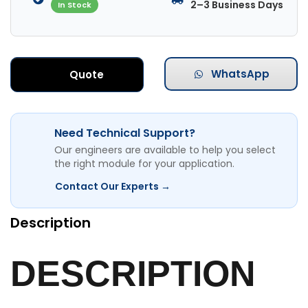
2–3 Business Days
In Stock
WhatsApp
Quote
Need Technical Support?
Our engineers are available to help you select
the right module for your application.
Contact Our Experts →
Description
DESCRIPTION