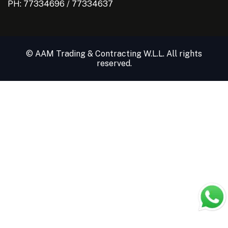
PH:
77334696
/
77334637
© AAM Trading & Contracting W.L.L. All rights
reserved.