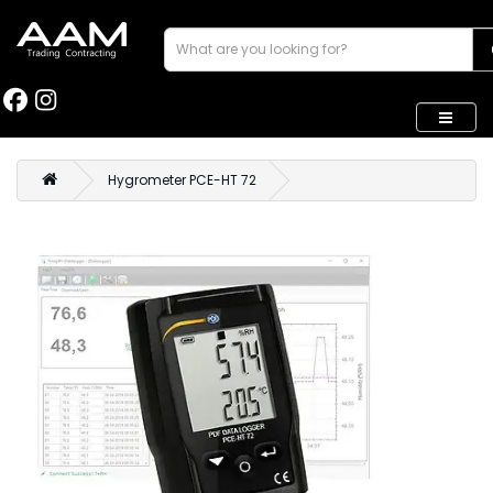
Hygrometer PCE-HT 72