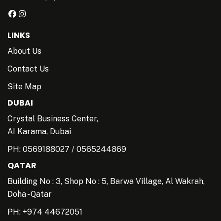
LINKS
About Us
Contact Us
Site Map
DUBAI
Crystal Business Center,
AI Karama, Dubai
PH:
0569188027
/
0565244869
QATAR
Building No : 3, Shop No : 5, Barwa Village, Al Wakrah,
Doha - Qatar
PH: +974 44672051