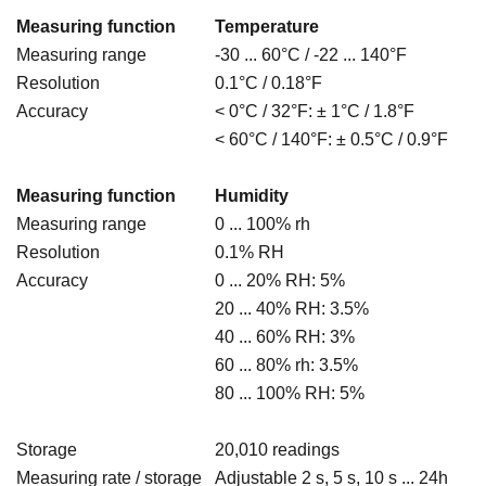
Measuring function
Temperature
Measuring range
-30 ... 60°C / -22 ... 140
°F
Resolution
0.1°C / 0.18
°F
Accuracy
< 0°C / 32°F: ± 1°C / 1.8
°F
< 60°C / 140°F: ± 0.5°C / 0.9
°F
Measuring function
Humidity
Measuring range
0 ... 100% rh
Resolution
0.1% RH
Accuracy
0 ... 20% RH: 5%
20 ... 40% RH: 3.5%
40 ... 60% RH: 3%
60 ... 80% rh: 3.5%
80 ... 100% RH: 5%
Storage
20,010 readings
Measuring rate / storage
Adjustable 2 s, 5 s, 10 s ... 24h