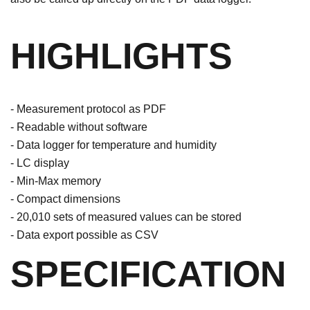
HIGHLIGHTS
- Measurement protocol as PDF
- Readable without software
- Data logger for temperature and humidity
- LC display
- Min-Max memory
- Compact dimensions
- 20,010 sets of measured values ​​can be stored
- Data export possible as CSV
SPECIFICATION