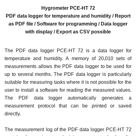
Hygrometer PCE-HT 72
PDF data logger for temperature and humidity / Report
as PDF file / Software for programming / Data logger
with display / Export as CSV possible
The PDF data logger PCE-HT 72 is a data logger for
temperature and humidity. A memory of 20,010 sets of
measurements allows the PDF data logger to be used for
up to several months. The PDF data logger is particularly
suitable for measuring tasks where it is not possible for the
user to install a software for reading the measured values.
The PDF data logger automatically generates a
measurement protocol that can be printed or saved
directly.
The measurement log of the PDF data logger PCE-HT 72