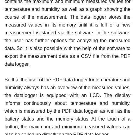
contains the maximum and minimum measured values ​​for
temperature and humidity, as well as a graph showing the
course of the measurement. The data logger stores the
measured values ​​in its memory until it is full or a new
measurement is started via the software. In the software,
the user has further options for analyzing the measured
data. So it is also possible with the help of the software to
export the measurement data as a CSV file from the PDF
data logger.
So that the user of the PDF data logger for temperature and
humidity always has an overview of the measured values,
the datalogger is equipped with an LCD. The display
informs continuously about temperature and humidity,
which is measured by the PDF data logger, as well as the
battery status and the memory status. At the touch of a
button, the maximum and minimum measured values ​​can
also be called up directly on the PDF data logger.