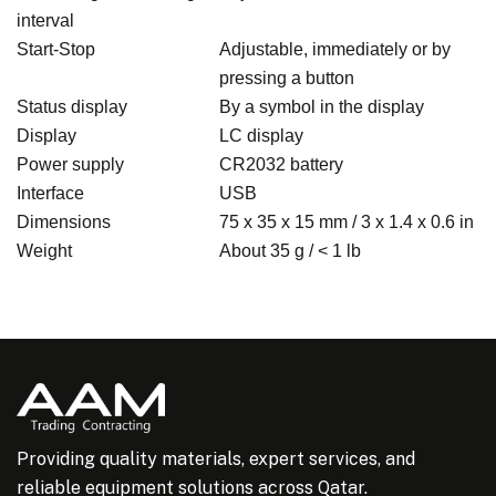
interval
Start-Stop
Adjustable, immediately or by
pressing a button
Status display
By a symbol in the display
Display
LC display
Power supply
CR2032 battery
Interface
USB
Dimensions
75 x 35 x 15 mm / 3 x 1.4 x 0.6 in
Weight
About 35 g / < 1 lb
Providing quality materials, expert services, and
reliable equipment solutions across Qatar.