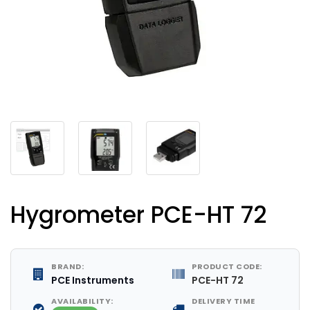
Hygrometer PCE-HT 72
BRAND:
PRODUCT CODE:
PCE Instruments
PCE-HT 72
AVAILABILITY:
DELIVERY TIME