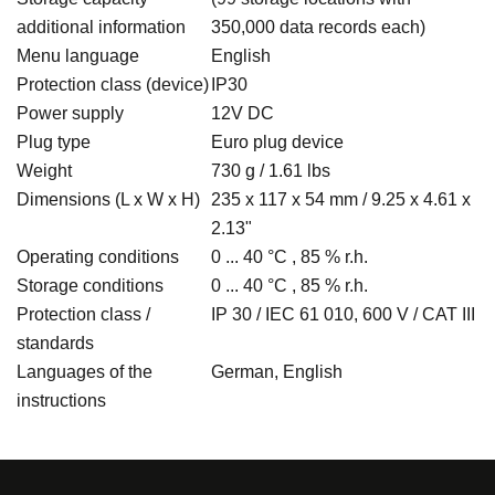
additional information
350,000 data records each)
Menu language
English
Protection class (device)
IP30
Power supply
12V DC
Plug type
Euro plug device
Weight
730 g / 1.61 lbs
Dimensions (L x W x H)
235 x 117 x 54 mm / 9.25 x 4.61 x
2.13"
Operating conditions
0 ... 40 °C , 85 % r.h.
Storage conditions
0 ... 40 °C , 85 % r.h.
Protection class /
IP 30 / IEC 61 010, 600 V / CAT III
standards
Languages of the
German, English
instructions