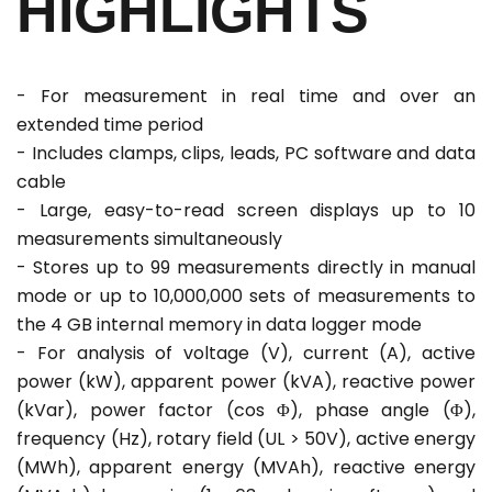
HIGHLIGHTS
- For measurement in real time and over an
extended time period
- Includes clamps, clips, leads, PC software and data
cable
- Large, easy-to-read screen displays up to 10
measurements simultaneously
- Stores up to 99 measurements directly in manual
mode or up to 10,000,000 sets of measurements to
the 4 GB internal memory in data logger mode
- For analysis of voltage (V), current (A), active
power (kW), apparent power (kVA), reactive power
(kVar), power factor (cos Φ), phase angle (Φ),
frequency (Hz), rotary field (UL > 50V), active energy
(MWh), apparent energy (MVAh), reactive energy