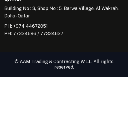
Building No : 3, Shop No : 5, Barwa Village, Al Wakrah,
Doha - Qatar
PH: +974 44672051
PH:
77334696
/
77334637
© AAM Trading & Contracting W.L.L. All rights
reserved.