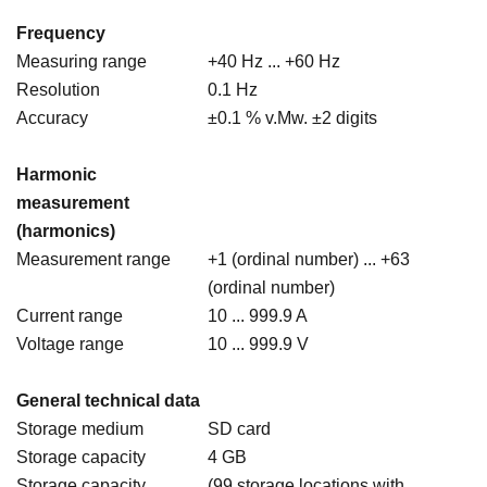
Frequency
Measuring range
+40 Hz ... +60 Hz
Resolution
0.1 Hz
Accuracy
±0.1 % v.Mw. ±2 digits
Harmonic
measurement
(harmonics)
Measurement range
+1 (ordinal number) ... +63
(ordinal number)
Current range
10 ... 999.9 A
Voltage range
10 ... 999.9 V
General technical data
Storage medium
SD card
Storage capacity
4 GB
Storage capacity
(99 storage locations with