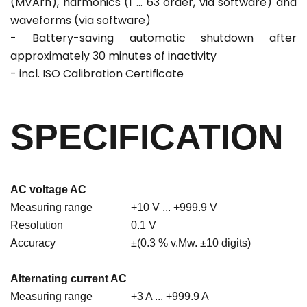
(MVArh), harmonics (1 ... 63 order, via software) and
waveforms (via software)
- Battery-saving automatic shutdown after
approximately 30 minutes of inactivity
- incl. ISO Calibration Certificate
SPECIFICATION
AC voltage AC
Measuring range
+10 V ... +999.9 V
Resolution
0.1 V
Accuracy
±(0.3 % v.Mw. ±10 digits)
Alternating current AC
Measuring range
+3 A ... +999.9 A