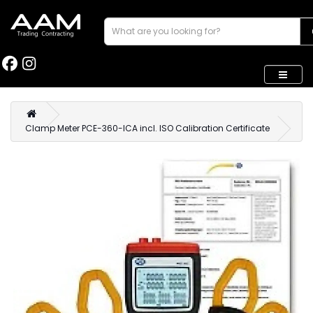
Clamp Meter PCE-360-ICA incl. ISO Calibration Certificate