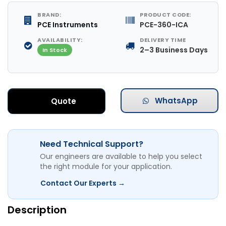
BRAND:
PRODUCT CODE:
PCE Instruments
PCE-360-ICA
AVAILABILITY:
DELIVERY TIME
2–3 Business Days
In Stock
WhatsApp
Quote
Need Technical Support?
Our engineers are available to help you select
the right module for your application.
Contact Our Experts →
Description