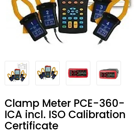
Clamp Meter PCE-360-
ICA incl. ISO Calibration
Certificate