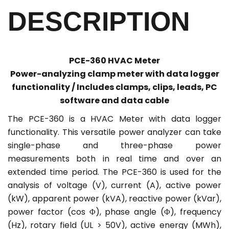
DESCRIPTION
PCE-360 HVAC Meter
Power-analyzing clamp meter with data logger
functionality / Includes clamps, clips, leads, PC
software and data cable
The PCE-360 is a HVAC Meter with data logger
functionality. This versatile power analyzer can take
single-phase and three-phase power
measurements both in real time and over an
extended time period. The PCE-360 is used for the
analysis of voltage (V), current (A), active power
(kW), apparent power (kVA), reactive power (kVar),
power factor (cos Φ), phase angle (Φ), frequency
(Hz), rotary field (UL > 50V), active energy (MWh),