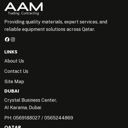
Providing quality materials, expert services, and
reliable equipment solutions across Qatar.
LINKS
About Us
Contact Us
Site Map
DUBAI
Crystal Business Center,
AI Karama, Dubai
PH:
0569188027
/
0565244869
QATAR