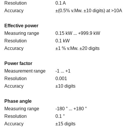
Resolution
0.1 A
Accuracy
±(0.5% v.Mw. ±10 digits) at >10A
Effective power
Measuring range
0.15 kW ... +999.9 kW
Resolution
0.1 kW
Accuracy
±1 % v.Mw. ±20 digits
Power factor
Measurement range
-1 ... +1
Resolution
0.001
Accuracy
±10 digits
Phase angle
Measuring range
-180 ° ... +180 °
Resolution
0.1 °
Accuracy
±15 digits