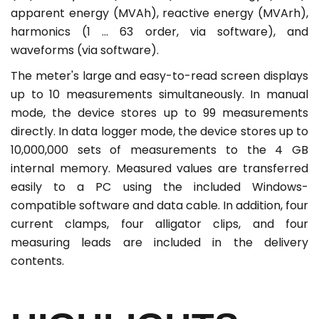
apparent energy (MVAh), reactive energy (MVArh),
harmonics (1 ... 63 order, via software), and
waveforms (via software).
The meter's large and easy-to-read screen displays
up to 10 measurements simultaneously. In manual
mode, the device stores up to 99 measurements
directly. In data logger mode, the device stores up to
10,000,000 sets of measurements to the 4 GB
internal memory. Measured values are transferred
easily to a PC using the included Windows-
compatible software and data cable. In addition, four
current clamps, four alligator clips, and four
measuring leads are included in the delivery
contents.