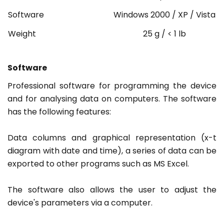
Software
Windows 2000 / XP / Vista
Weight
25 g / < 1 lb
Software
Professional software for programming the device
and for analysing data on computers. The software
has the following features:
Data columns and graphical representation (x-t
diagram with date and time), a series of data can be
exported to other programs such as MS Excel.
The software also allows the user to adjust the
device's parameters via a computer.