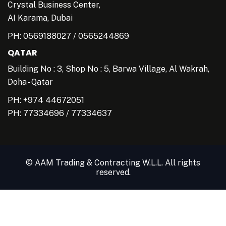
Crystal Business Center,
AI Karama, Dubai
PH:
0569188027
/
0565244869
QATAR
Building No : 3, Shop No : 5, Barwa Village, Al Wakrah,
Doha - Qatar
PH: +974 44672051
PH:
77334696
/
77334637
© AAM Trading & Contracting W.L.L. All rights
reserved.