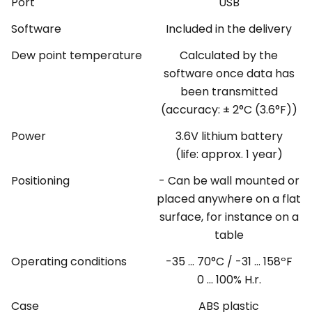
Port
USB
Software
Included in the delivery
Dew point temperature
Calculated by the
software once data has
been transmitted
(accuracy: ± 2°C (3.6°F))
Power
3.6V lithium battery
(life: approx. 1 year)
Positioning
- Can be wall mounted or
placed anywhere on a flat
surface, for instance on a
table
Operating conditions
-35 ... 70°C / -31 ... 158ºF
0 ... 100% H.r.
Case
ABS plastic