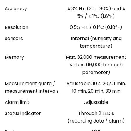
Accuracy
± 3% H.r. (20 ... 80%) and ±
5% / ± 1°C (1.8°F)
Resolution
0.5% H.r. / 0.1°C (0.18°F)
Sensors
Internal (humidity and
temperature)
Memory
Max. 32,000 measurement
values (16,000 for each
parameter)
Measurement quota /
Adjustable, 10 s, 20 s, 1 min,
measurement intervals
10 min, 20 min, 30 min
Alarm limit
Adjustable
Status indicator
Through 2 LED’s
(recording data / alarm)