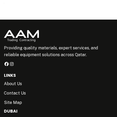
Providing quality materials, expert services, and
reliable equipment solutions across Qatar.
LINKS
About Us
Contact Us
Site Map
DUBAI