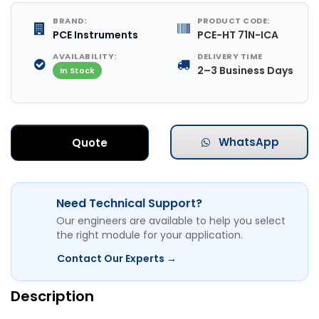
BRAND:
PRODUCT CODE:
PCE Instruments
PCE-HT 71N-ICA
AVAILABILITY:
DELIVERY TIME
2–3 Business Days
In Stock
WhatsApp
Quote
Need Technical Support?
Our engineers are available to help you select
the right module for your application.
Contact Our Experts →
Description