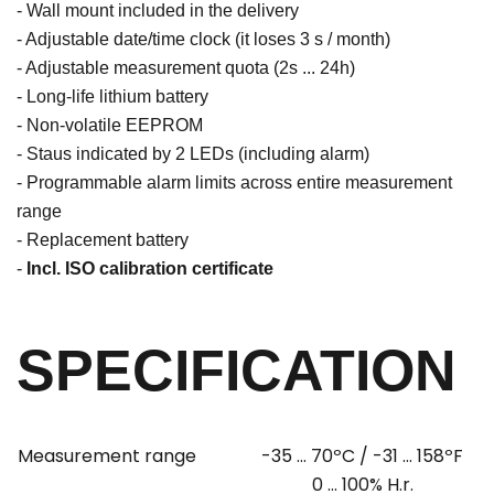
- Wall mount included in the delivery
- Adjustable date/time clock (it loses 3 s / month)
- Adjustable measurement quota (2s ... 24h)
- Long-life lithium battery
- Non-volatile EEPROM
- Staus indicated by 2 LEDs (including alarm)
- Programmable alarm limits across entire measurement
range
- Replacement battery
-
Incl. ISO calibration certificate
SPECIFICATION
Measurement range
-35 ...
70ºC / -31 ... 158ºF
0 ... 100% H.r.