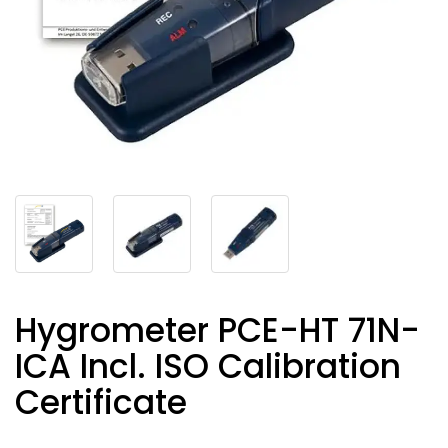
Hygrometer PCE-HT 71N-
ICA Incl. ISO Calibration
Certificate