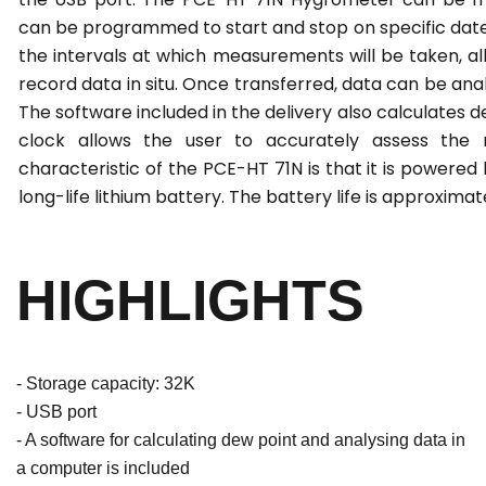
can be programmed to start and stop on specific date
the intervals at which measurements will be taken, all
record data in situ. Once transferred, data can be an
The software included in the delivery also calculates d
clock allows the user to accurately assess the r
characteristic of the PCE-HT 71N is that it is powered
long-life lithium battery. The battery life is approximat
HIGHLIGHTS
- Storage capacity: 32K
- USB port
- A software for calculating dew point and analysing data in
a computer is included