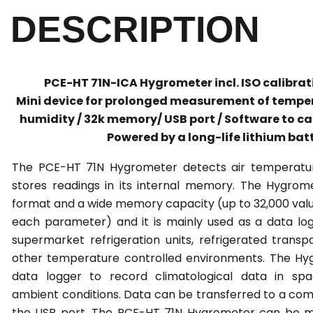
DESCRIPTION
PCE-HT 71N-ICA Hygrometer incl. ISO calibrati
Mini device for prolonged measurement of temper
humidity / 32k memory/ USB port / Software to ca
Powered by a long-life lithium bat
The PCE-HT 71N Hygrometer detects air temperatu
stores readings in its internal memory. The Hygro
format and a wide memory capacity (up to 32,000 value
each parameter) and it is mainly used as a data logg
supermarket refrigeration units, refrigerated transp
other temperature controlled environments. The Hy
data logger to record climatological data in spa
ambient conditions. Data can be transferred to a com
the USB port. The PCE-HT 71N Hygrometer can be ma