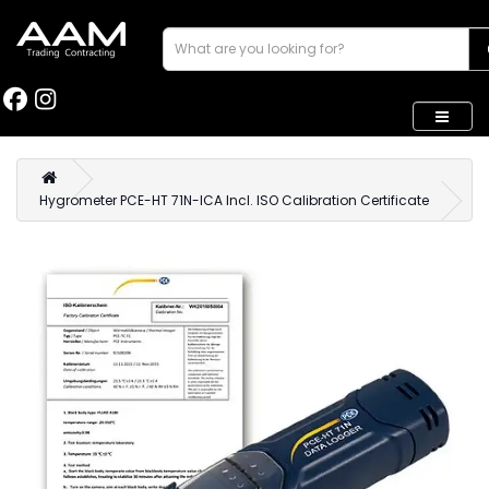
Hygrometer PCE-HT 71N-ICA Incl. ISO Calibration Certificate