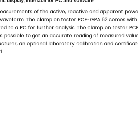
hic display, interface for PC and software
easurements of the active, reactive and apparent powe
ic waveform. The clamp on tester PCE-GPA 62 comes with
ed to a PC for further analysis. The clamp on tester PC
 is possible to get an accurate reading of measured valu
urer, an optional laboratory calibration and certificat
d.