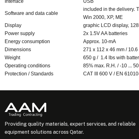
Interface
USB
included in the delivery.
Software and data cable
Win 2000, XP, ME
Display
graphic LCD display, 128 
Power supply
2x 1.5V AA batteries
Energy consumption
Approx. 10-mA
Dimensions
271 x 112 x 46 mm / 10.6 x
Weight
650 g / 1.4 lbs with batte
Operating conditions
85% max. R.H. / -10 ... 50
Protection / Standards
CAT III 600 V / EN 61010
Providing quality materials, expert services, and reliable
equipment solutions across Qatar.