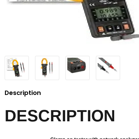
Description
DESCRIPTION