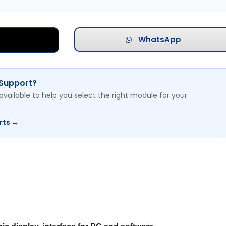
WhatsApp
 Support?
available to help you select the right module for your
rts →