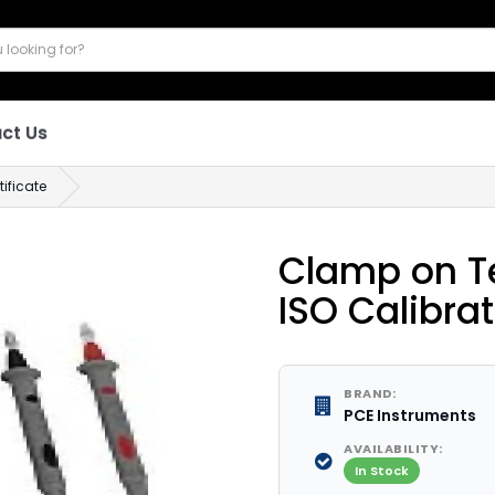
ct Us
ificate
Clamp on Te
ISO Calibrat
BRAND:
PCE Instruments
AVAILABILITY:
In Stock