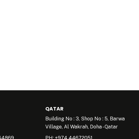
QATAR
Building No : 3, Shop No : 5, Barwa
Village, Al Wakrah, Doha - Qatar
44869
PH: +974 44672051