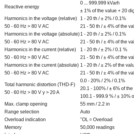
0 ... 999.999 kVarh
Reactive energy
± 1% of the value + 20 dig
Harmonics in the voltage (relative)
1 - 20 th / ± 2% / 0.1%
50 - 60 Hz > 80 V AC
21 - 50 th / ± 4% of the v
Harmonics in the voltage (absolute)
1 - 20 th / ± 2% / 0.1%
50 - 60 Hz > 80 V AC
21 - 50 th / ± 4% of the v
Harmonics in the current (relative)
1 - 20 th / ± 2% / 0.1 %
50 - 60 Hz > 80 V AC
21 - 50 th / ± 4% of the v
Harmonics in the current (absolute)
1 - 20 th / ± 2% of the val
50 - 60 Hz > 80 V AC
21 - 50 th / ± 4% of the va
0.0 - 20% / 2% / 0.1%
Total harmonic distortion (THD-F)
20.1 - 100% / ± 6% of the
50 - 60 Hz > 80 V y > 20 A
100.1 - 999.9 % / ± 10% o
Max. clamp opening
55 mm / 2.2 in
Range selection
Auto
Overload indication
"OL = Overload
Memory
50,000 readings