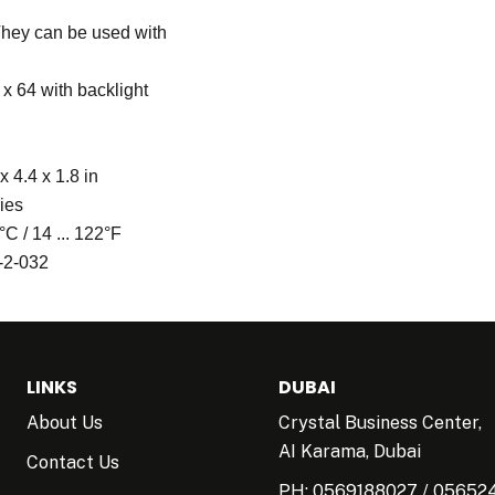
 They can be used with
x 64 with backlight
 4.4 x 1.8 in
ries
°C / 14 ... 122°F
-2-032
LINKS
DUBAI
About Us
Crystal Business Center,
AI Karama, Dubai
Contact Us
PH:
0569188027
/
05652