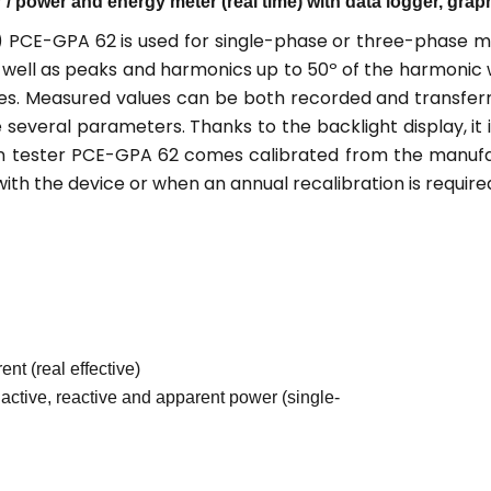
/ power and energy meter (real time) with data logger, grap
) PCE-GPA 62 is used for single-phase or three-phase m
as well as peaks and harmonics up to 50º of the harmon
ues. Measured values can be both recorded and transferr
 several parameters. Thanks to the backlight display, it
on tester PCE-GPA 62 comes calibrated from the manufact
th the device or when an annual recalibration is require
nt (real effective)
active, reactive and apparent power (single-