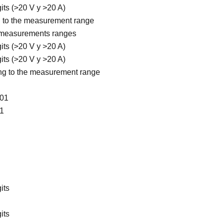
gits (>20 V y >20 A)
ng to the measurement range
5 measurements ranges
gits (>20 V y >20 A)
gits (>20 V y >20 A)
ding to the measurement range
001
01
its
its