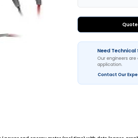
Quote
Need Technical
Our engineers are 
application.
Contact Our Expe