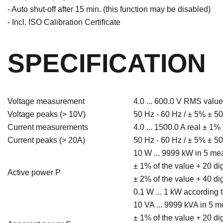
- Auto shut-off after 15 min. (this function may be disabled)
- Incl. ISO Calibration Certificate
SPECIFICATION
Voltage measurement
4.0 ... 600.0 V RMS value
Voltage peaks (> 10V)
50 Hz - 60 Hz / ± 5% ± 50
Current measurements
4.0 ... 1500.0 A real ± 1%
Current peaks (> 20A)
50 Hz - 60 Hz / ± 5% ± 50
10 W ... 9999 kW in 5 m
± 1% of the value + 20 di
Active power P
± 2% of the value + 40 di
0.1 W ... 1 kW according
10 VA ... 9999 kVA in 5 
± 1% of the value + 20 di