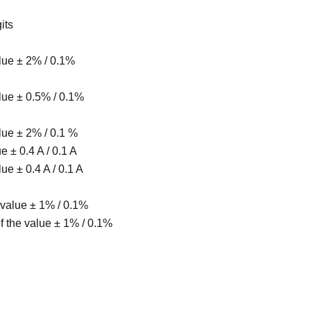
its
alue ± 2% / 0.1%
alue ± 0.5% / 0.1%
alue ± 2% / 0.1 %
ue ± 0.4 A / 0.1 A
lue ± 0.4 A / 0.1 A
 value ± 1% / 0.1%
f the value ± 1% / 0.1%