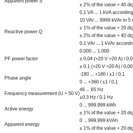
Apparent power S
± 2% of the value + 40 di
0.1 VA ... 1 kVA accordi
10 VAr ... 9999 kVAr in 
± 1% of the value + 20 di
Reactive power Q
± 2% of the value + 40 di
0.1 VAr ... 1 kVAr accor
0.000 ... 1.000
PF power factor
± 0.04 (>20 V >20 A) / 0,
± 0.1 (>20 V >20 A) / 0,0
-180 ... +180 / ±1 / 0,1
Phase angle
0 ... +360 / ±1 / 0,1
46 ... 65 Hz
Frequency measurement (U > 50 V)
±0.3 Hz / 0.1 Hz
0 ... 999.999 kWh
Active energy
± 1% of the value + 20 dig
0 ... 999.999 kVAh
Apparent energy
± 1% of the value + 20 dig