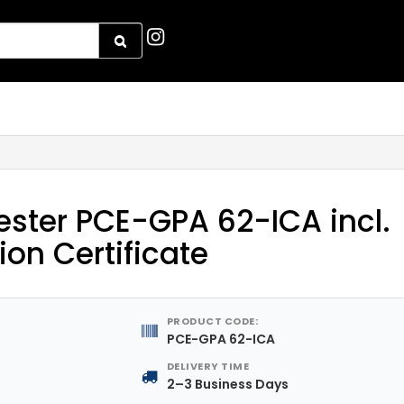
ster PCE-GPA 62-ICA incl.
ion Certificate
PRODUCT CODE:
PCE-GPA 62-ICA
DELIVERY TIME
2–3 Business Days