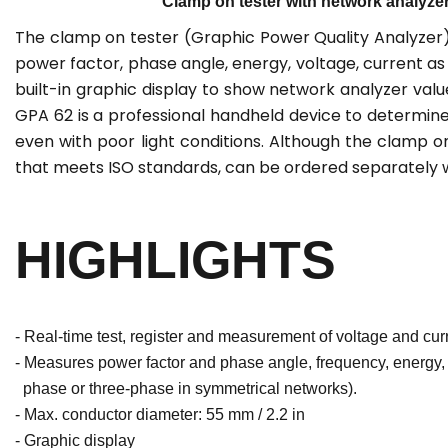
Clamp on tester with network analyzer 
The clamp on tester (Graphic Power Quality Analyzer
power factor, phase angle, energy, voltage, current 
built-in graphic display to show network analyzer val
GPA 62 is a professional handheld device to determine
even with poor light conditions. Although the clamp 
that meets ISO standards, can be ordered separately wi
HIGHLIGHTS
- Real-time test, register and measurement of voltage and curre
- Measures power factor and phase angle, frequency, energy, 
phase or three-phase in symmetrical networks).
- Max. conductor diameter: 55 mm / 2.2 in
- Graphic display