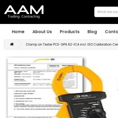
Home
About Us
Products
Blog
Conta
Clamp on Tester PCE-GPA 62-ICA incl. ISO Calibration Cert