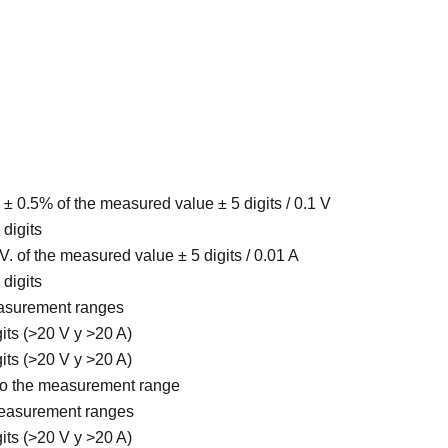
 ± 0.5% of the measured value ± 5 digits / 0.1 V
 digits
 V. of the measured value ± 5 digits / 0.01 A
 digits
easurement ranges
gits (>20 V y >20 A)
gits (>20 V y >20 A)
 to the measurement range
measurement ranges
gits (>20 V y >20 A)