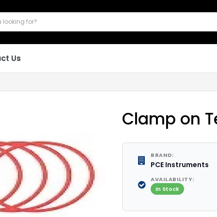
ct Us
Clamp on T
BRAND:
PCE Instruments
AVAILABILITY:
In Stock