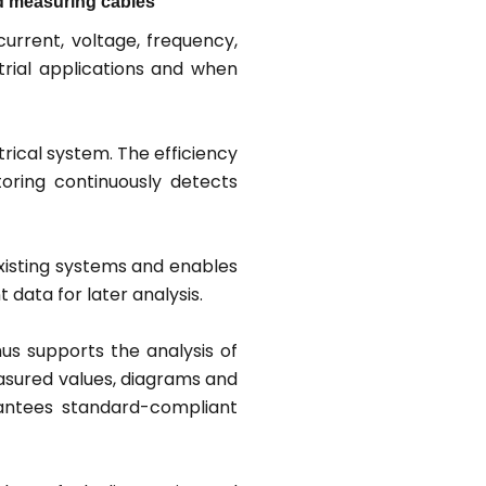
and measuring cables
rrent, voltage, frequency,
trial applications and when
rical system. The efficiency
toring continuously detects
xisting systems and enables
data for later analysis.
hus supports the analysis of
easured values, diagrams and
rantees standard-compliant