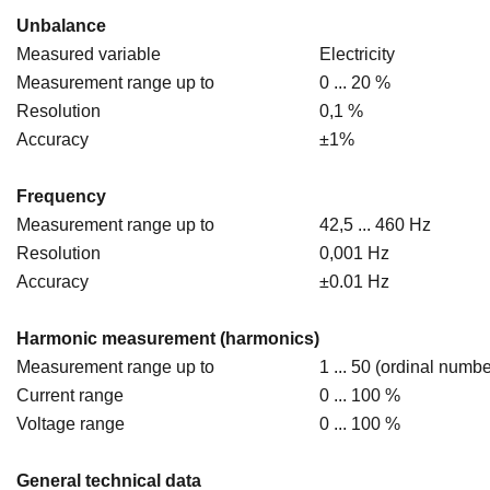
Unbalance
Measured variable
Electricity
Measurement range up to
0 ... 20 %
Resolution
0,1 %
Accuracy
±1%
Frequency
Measurement range up to
42,5 ... 460 Hz
Resolution
0,001 Hz
Accuracy
±0.01 Hz
Harmonic measurement (harmonics)
Measurement range up to
1 ... 50 (ordinal numbe
Current range
0 ... 100 %
Voltage range
0 ... 100 %
General technical data