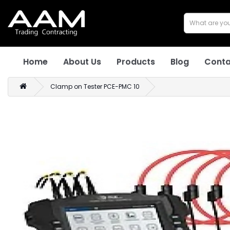
Home
About Us
Products
Blog
Conta
Clamp on Tester PCE-PMC 10