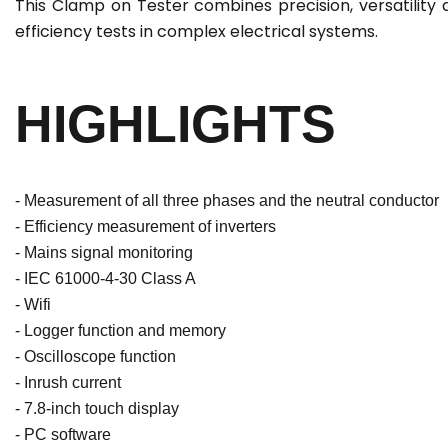
This Clamp on Tester combines precision, versatility 
efficiency tests in complex electrical systems.
HIGHLIGHTS
- Measurement of all three phases and the neutral conductor
- Efficiency measurement of inverters
- Mains signal monitoring
- IEC 61000-4-30 Class A
- Wifi
- Logger function and memory
- Oscilloscope function
- Inrush current
- 7.8-inch touch display
- PC software