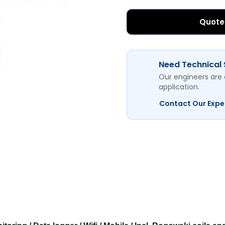
Quote
Need Technical
Our engineers are 
application.
Contact Our Expe