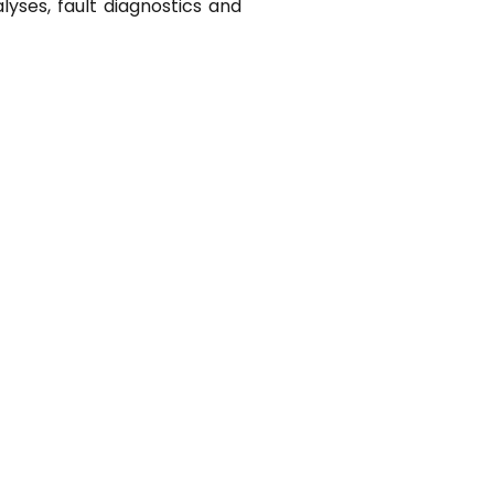
lyses, fault diagnostics and