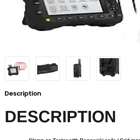
Description
DESCRIPTION