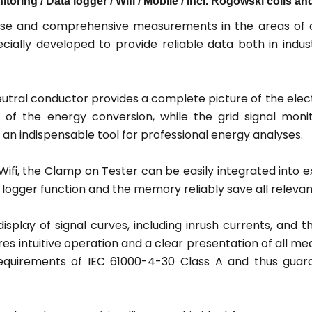
toring / Data logger / Wifi / Mobile / Incl. Rogowski coils 
se and comprehensive measurements in the areas of cu
cially developed to provide reliable data both in indus
utral conductor provides a complete picture of the elect
 of the energy conversion, while the grid signal moni
e an indispensable tool for professional energy analyses.
fi, the Clamp on Tester can be easily integrated into e
ogger function and the memory reliably save all relevant 
isplay of signal curves, including inrush currents, and t
es intuitive operation and a clear presentation of all m
e requirements of IEC 61000-4-30 Class A and thus gua