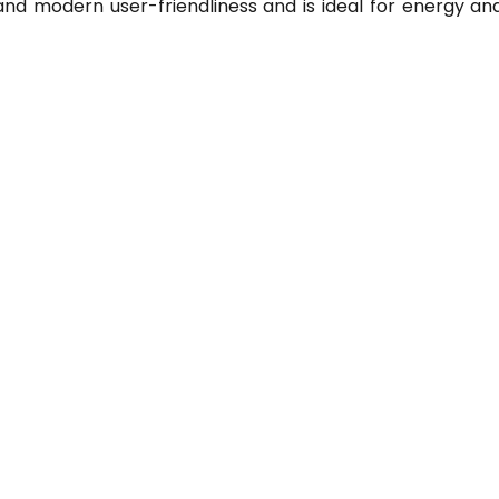
and modern user-friendliness and is ideal for energy ana