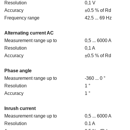
Resolution
0,1 V
Accuracy
±0.5 % of Rd
Frequency range
42.5 ... 69 Hz
Alternating current AC
Measurement range up to
0,5 ... 6000 A
Resolution
0,1 A
Accuracy
±0.5 % of Rd
Phase angle
Measurement range up to
-360 ... 0 °
Resolution
1 °
Accuracy
1 °
Inrush current
Measurement range up to
0,5 ... 6000 A
Resolution
0.1 A