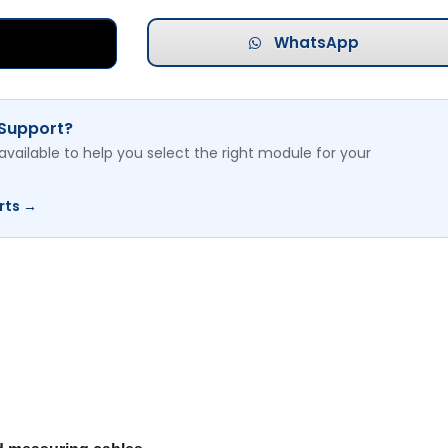
WhatsApp
 Support?
available to help you select the right module for your
rts →