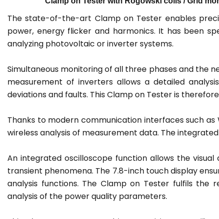
Clamp on Tester with Rogowski coils / Grid moni
The state-of-the-art Clamp on Tester enables preci
power, energy flicker and harmonics. It has been spe
analyzing photovoltaic or inverter systems.
Simultaneous monitoring of all three phases and the ne
measurement of inverters allows a detailed analysis
deviations and faults. This Clamp on Tester is therefor
Thanks to modern communication interfaces such as Wi
wireless analysis of measurement data. The integrated l
An integrated oscilloscope function allows the visual d
transient phenomena. The 7.8-inch touch display ensur
analysis functions. The Clamp on Tester fulfils th
analysis of the power quality parameters.