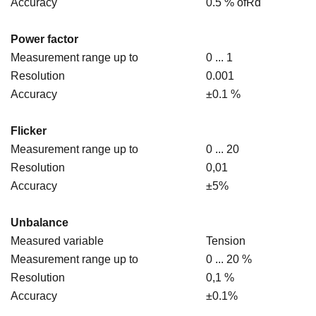
Accuracy
0.5 % ofRd
Power factor
Measurement range up to
0 ... 1
Resolution
0.001
Accuracy
±0.1 %
Flicker
Measurement range up to
0 ... 20
Resolution
0,01
Accuracy
±5%
Unbalance
Measured variable
Tension
Measurement range up to
0 ... 20 %
Resolution
0,1 %
Accuracy
±0.1%