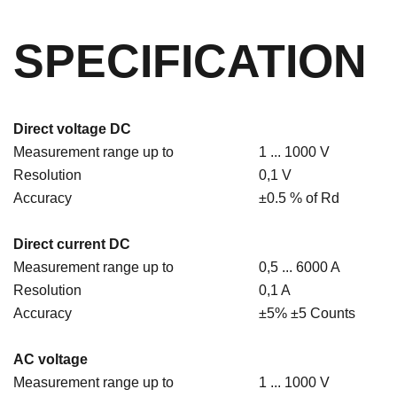
SPECIFICATION
Direct voltage DC
Measurement range up to
1 ... 1000 V
Resolution
0,1 V
Accuracy
±0.5 % of Rd
Direct current DC
Measurement range up to
0,5 ... 6000 A
Resolution
0,1 A
Accuracy
±5% ±5 Counts
AC voltage
Measurement range up to
1 ... 1000 V