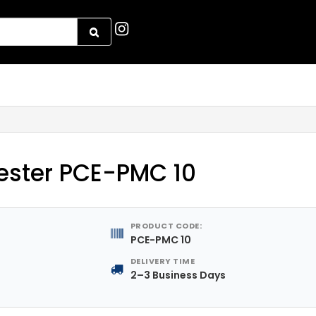
ester PCE-PMC 10
PRODUCT CODE:
PCE-PMC 10
DELIVERY TIME
2–3 Business Days