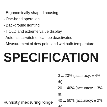
- Ergonomically shaped housing
- One-hand operation
- Background lighting
- HOLD and extreme value display
- Automatic switch-off can be deactivated
- Measurement of dew point and wet bulb temperature
SPECIFICATION
0 ... 20% (accuracy: ± 4%
rh)
20 ... 40% (accuracy: ± 3%
rh)
40 ... 60% (accuracy: ± 2%
Humidity measuring range
rh)