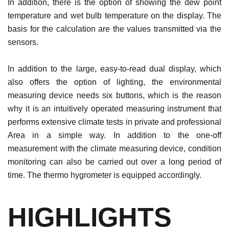
In addition, there is the option of showing the dew point
temperature and wet bulb temperature on the display. The
basis for the calculation are the values ​​transmitted via the
sensors.
In addition to the large, easy-to-read dual display, which
also offers the option of lighting, the environmental
measuring device needs six buttons, which is the reason
why it is an intuitively operated measuring instrument that
performs extensive climate tests in private and professional
Area in a simple way. In addition to the one-off
measurement with the climate measuring device, condition
monitoring can also be carried out over a long period of
time. The thermo hygrometer is equipped accordingly.
HIGHLIGHTS