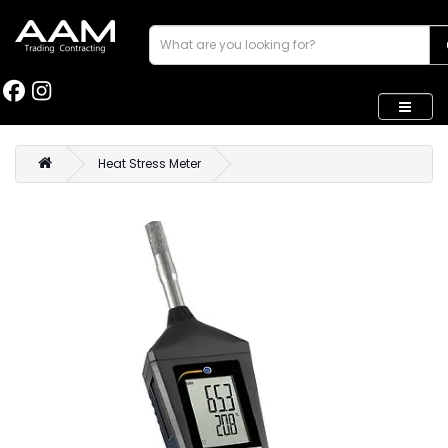
Heat Stress Meter