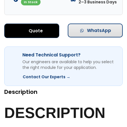
2–3 Business Days
In Stock
WhatsApp
Quote
Need Technical Support?
Our engineers are available to help you select
the right module for your application.
Contact Our Experts →
Description
DESCRIPTION