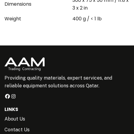
300 x 75 x 50 mm / 11.8 x
Dimensions
3 x 2 in
Weight
400 g / < 1 lb
Providing quality materials, expert services, and
reliable equipment solutions across Qatar.
LINKS
About Us
Contact Us