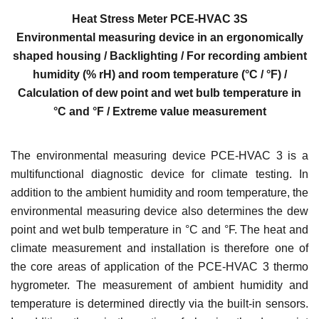
Heat Stress Meter PCE-HVAC 3S
Environmental measuring device in an ergonomically
shaped housing / Backlighting / For recording ambient
humidity (% rH) and room temperature (°C / °F) /
Calculation of dew point and wet bulb temperature in
°C and °F / Extreme value measurement
The environmental measuring device PCE-HVAC 3 is a
multifunctional diagnostic device for climate testing. In
addition to the ambient humidity and room temperature, the
environmental measuring device also determines the dew
point and wet bulb temperature in °C and °F. The heat and
climate measurement and installation is therefore one of
the core areas of application of the PCE-HVAC 3 thermo
hygrometer. The measurement of ambient humidity and
temperature is determined directly via the built-in sensors.