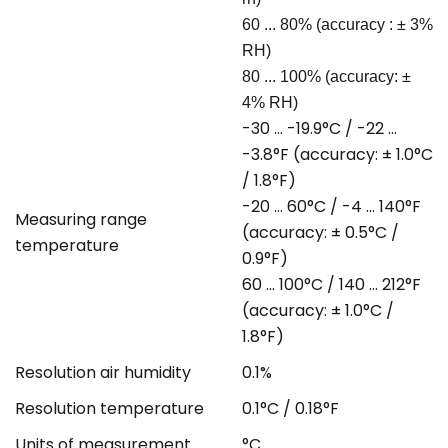
60 ... 80% (accuracy : ± 3%
RH)
80 ... 100% (accuracy: ±
4% RH)
-30 ... -19.9°C / -22 ...
-3.8°F (accuracy: ± 1.0°C
/ 1.8°F)
-20 ... 60°C / -4 ... 140°F
Measuring range
(accuracy: ± 0.5°C /
temperature
0.9°F)
60 ... 100°C / 140 ... 212°F
(accuracy: ± 1.0°C /
1.8°F)
Resolution air humidity
0.1%
Resolution temperature
0.1°C / 0.18°F
Units of measurement
°C