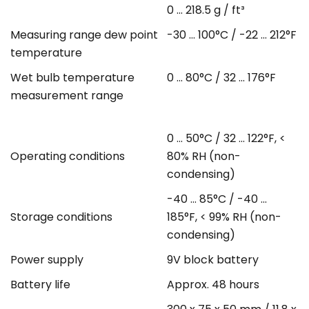
0 ... 218.5 g / ft³
Measuring range dew point
-30 ... 100°C / -22 ... 212°F
temperature
Wet bulb temperature
0 ... 80°C / 32 ... 176°F
measurement range
0 ... 50°C / 32 ... 122°F, <
Operating conditions
80% RH (non-
condensing)
-40 ... 85°C / -40 ...
Storage conditions
185°F, < 99% RH (non-
condensing)
Power supply
9V block battery
Battery life
Approx. 48 hours