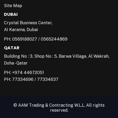
Site Map
DUBAI
Crystal Business Center,
AI Karama, Dubai
PH:
0569188027
/
0565244869
QATAR
Building No : 3, Shop No : 5, Barwa Village, Al Wakrah,
Doha - Qatar
PH: +974 44672051
PH:
77334696
/
77334637
© AAM Trading & Contracting W.L.L. All rights
reserved.