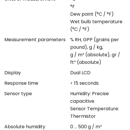
°F
Dew point (°C / °F)
Wet bulb temperature
(°C / °F)
Measurement parameters
% RH, GPP (grains per
pound), g / kg,
g / m³ (absolute), gr /
ft³ (absolute)
Display
Dual LCD
Response time
< 15 seconds
Sensor type
Humidity: Precise
capacitive
Sensor Temperature:
Thermistor
Absolute humidity
0 ... 500 g / m³