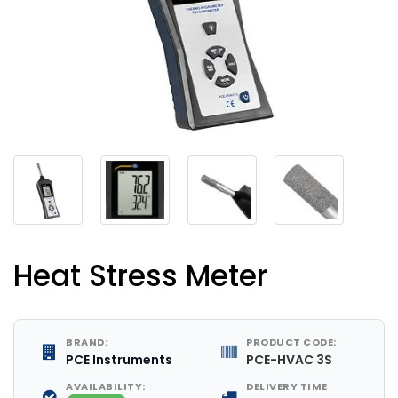
Heat Stress Meter
BRAND:
PRODUCT CODE:
PCE Instruments
PCE-HVAC 3S
AVAILABILITY:
DELIVERY TIME