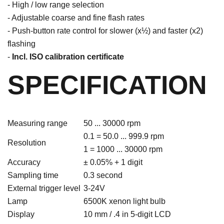
- High / low range selection
- Adjustable coarse and fine flash rates
- Push-button rate control for slower (x½) and faster (x2)
flashing
-
Incl. ISO calibration certificate
SPECIFICATION
Measuring range
50 ... 30000 rpm
0.1 = 50.0 ... 999.9 rpm
Resolution
1 = 1000 ... 30000 rpm
Accuracy
± 0.05% + 1 digit
Sampling time
0.3 second
External trigger level
3-24V
Lamp
6500K xenon light bulb
Display
10 mm / .4 in 5-digit LCD