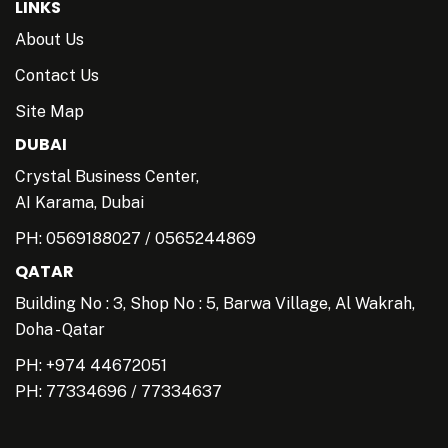
LINKS
About Us
Contact Us
Site Map
DUBAI
Crystal Business Center,
AI Karama, Dubai
PH:
0569188027
/
0565244869
QATAR
Building No : 3, Shop No : 5, Barwa Village, Al Wakrah,
Doha - Qatar
PH: +974 44672051
PH:
77334696
/
77334637