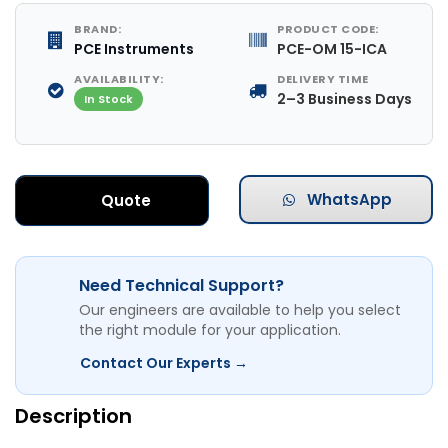
BRAND:
PRODUCT CODE:
PCE Instruments
PCE-OM 15-ICA
AVAILABILITY:
DELIVERY TIME
2–3 Business Days
In Stock
WhatsApp
Quote
Need Technical Support?
Our engineers are available to help you select
the right module for your application.
Contact Our Experts →
Description