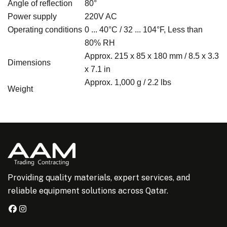
Angle of reflection
80°
Power supply
220V AC
Operating conditions
0 ... 40°C / 32 ... 104°F, Less than
80% RH
Approx. 215 x 85 x 180 mm / 8.5 x 3.3
Dimensions
x 7.1 in
Approx. 1,000 g / 2.2 lbs
Weight
Providing quality materials, expert services, and
reliable equipment solutions across Qatar.