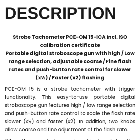
DESCRIPTION
Strobe Tachometer PCE-OM 15-ICA incl. ISO
calibration certificate
Portable digital stroboscope gun with high / Low
range selection, adjustable coarse / Fine flash
rates and push-button rate control for slower
(x½) / Faster (x2) flashing
PCE-OM 15 is a strobe tachometer with trigger
functionality. This easy-to-use portable digital
stroboscope gun features high / low range selection
and push-button rate control to scale the flash rate
slower (x½) and faster (x2). In addition, two knobs
allow coarse and fine adjustment of the flash rate.