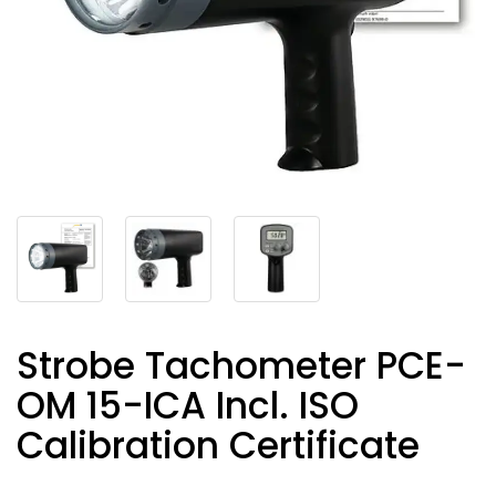
Strobe Tachometer PCE-
OM 15-ICA Incl. ISO
Calibration Certificate