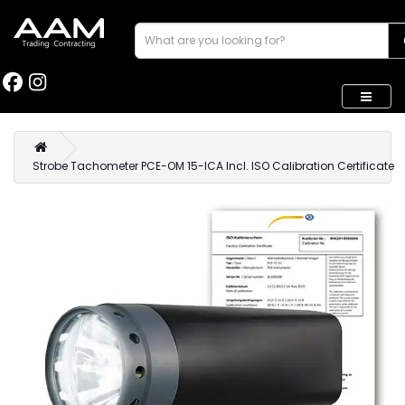
Strobe Tachometer PCE-OM 15-ICA Incl. ISO Calibration Certificate