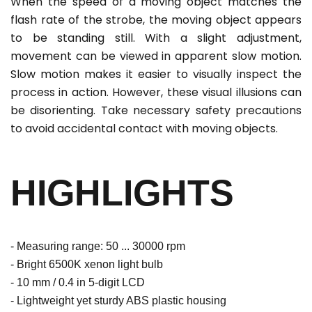
When the speed of a moving object matches the
flash rate of the strobe, the moving object appears
to be standing still. With a slight adjustment,
movement can be viewed in apparent slow motion.
Slow motion makes it easier to visually inspect the
process in action. However, these visual illusions can
be disorienting. Take necessary safety precautions
to avoid accidental contact with moving objects.
HIGHLIGHTS
- Measuring range: 50 ... 30000 rpm
- Bright 6500K xenon light bulb
- 10 mm / 0.4 in 5-digit LCD
- Lightweight yet sturdy ABS plastic housing