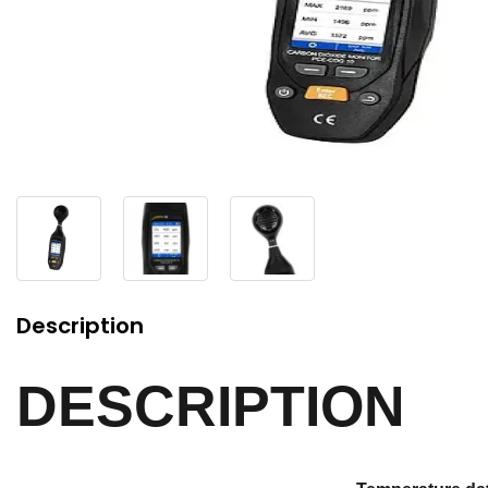
Description
DESCRIPTION