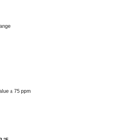
range
alue ± 75 ppm
2 °F