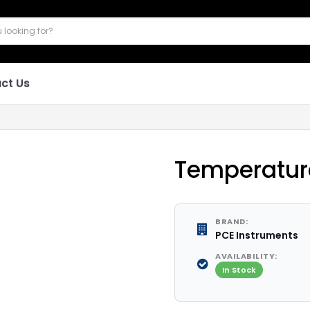
ct Us
Temperatur
BRAND:
PCE Instruments
AVAILABILITY:
In Stock