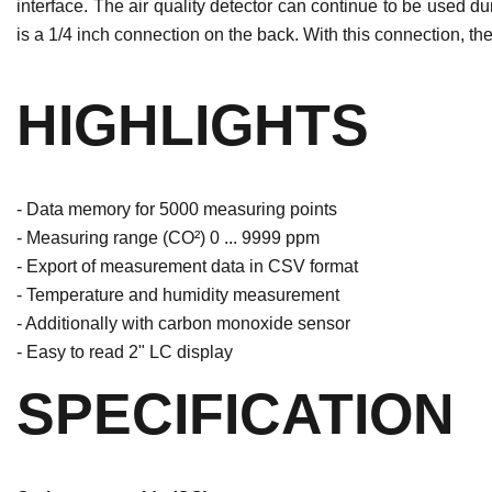
interface. The air quality detector can continue to be used d
is a 1/4 inch connection on the back. With this connection, the
HIGHLIGHTS
- Data memory for 5000 measuring points
- Measuring range (CO²) 0 ... 9999 ppm
- Export of measurement data in CSV format
- Temperature and humidity measurement
- Additionally with carbon monoxide sensor
- Easy to read 2" LC display
SPECIFICATION