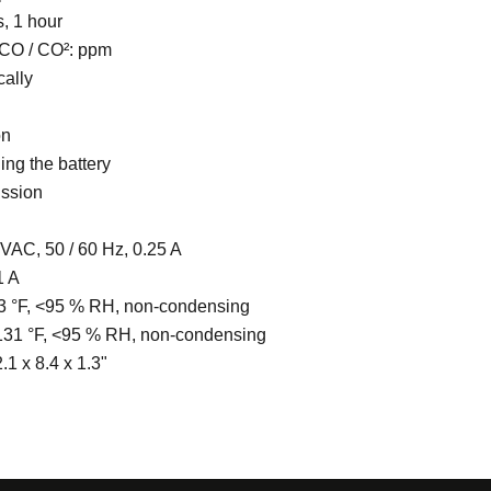
, 1 hour
, CO / CO²: ppm
cally
on
ing the battery
ission
VAC, 50 / 60 Hz, 0.25 A
1 A
3 °F, <95 % RH, non-condensing
131 °F, <95 % RH, non-condensing
.1 x 8.4 x 1.3"