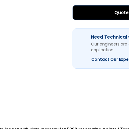
Quote
Need Technical
Our engineers are 
application.
Contact Our Expe