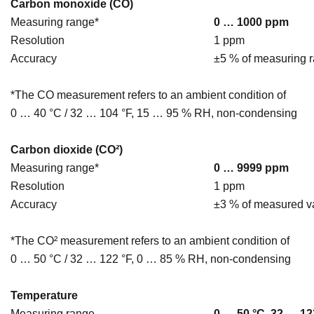
Carbon monoxide (CO)
Measuring range*
0 … 1000 ppm
Resolution
1 ppm
Accuracy
±5 % of measuring 
*The CO measurement refers to an ambient condition of
0 … 40 °C / 32 … 104 °F, 15 … 95 % RH, non-condensing
Carbon dioxide (CO²)
Measuring range*
0 … 9999 ppm
Resolution
1 ppm
Accuracy
±3 % of measured v
*The CO² measurement refers to an ambient condition of
0 … 50 °C / 32 … 122 °F, 0 … 85 % RH, non-condensing
Temperature
Measuring range
0 … 50 °C, 32 … 12