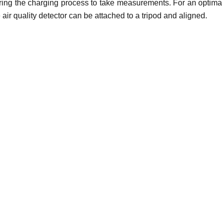
uring the charging process to take measurements. For an optimal
 air quality detector can be attached to a tripod and aligned.