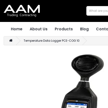
Home
About Us
Products
Blog
Conta
Temperature Data Logger PCE-COG 10