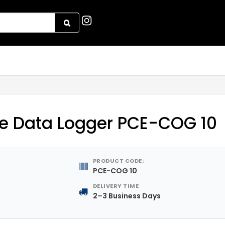
e Data Logger PCE-COG 10
PRODUCT CODE:
PCE-COG 10
DELIVERY TIME
2–3 Business Days