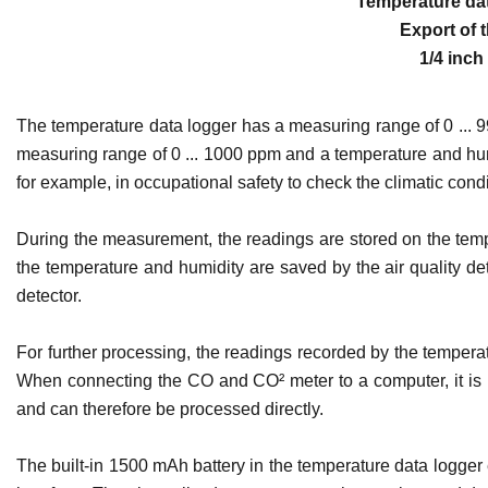
Temperature dat
Export of 
1/4 inch
The temperature data logger has a measuring range of 0 ... 9
measuring range of 0 ... 1000 ppm and a temperature and humid
for example, in occupational safety to check the climatic condi
During the measurement, the readings are stored on the temp
the temperature and humidity are saved by the air quality de
detector.
For further processing, the readings recorded by the temperatu
When connecting the CO and CO² meter to a computer, it is 
and can therefore be processed directly.
The built-in 1500 mAh battery in the temperature data logger