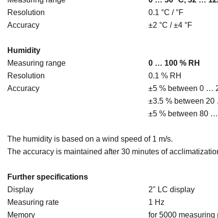
Resolution
0.1 °C / °F
Accuracy
±2 °C / ±4 °F
Humidity
Measuring range
0 … 100 % RH
Resolution
0.1 % RH
Accuracy
±5 % between 0 …
±3.5 % between 20
±5 % between 80 
The humidity is based on a wind speed of 1 m/s.
The accuracy is maintained after 30 minutes of acclimatizatio
Further specifications
Display
2" LC display
Measuring rate
1 Hz
Memory
for 5000 measuring 