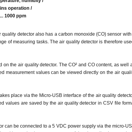
erature, humidity /
ns operation /
 ... 1000 ppm
r quality detector also has a carbon monoxide (CO) sensor with
ge of measuring tasks. The air quality detector is therefore use
 on the air quality detector. The CO² and CO content, as well 
ored measurement values can be viewed directly on the air quali
kes place via the Micro-USB interface of the air quality detecto
values are saved by the air quality detector in CSV file form
tector can be connected to a 5 VDC power supply via the micro-U