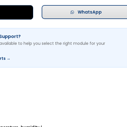
WhatsApp
 Support?
available to help you select the right module for your
rts →