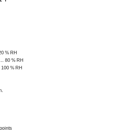
 20 % RH
 … 80 % RH
… 100 % RH
n.
points