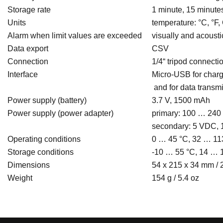
Storage rate
1 minute, 15 minutes
Units
temperature: °C, °F
Alarm when limit values are exceeded
visually and acousti
Data export
CSV
Connection
1/4“ tripod connecti
Interface
Micro-USB for charg
and for data transm
Power supply (battery)
3.7 V, 1500 mAh
Power supply (power adapter)
primary: 100 … 240 
secondary: 5 VDC, 
Operating conditions
0 … 45 °C, 32 … 11
Storage conditions
-10 … 55 °C, 14 … 
Dimensions
54 x 215 x 34 mm / 2
Weight
154 g / 5.4 oz