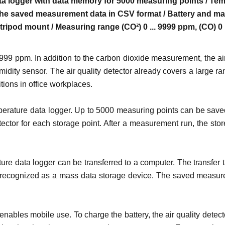
a logger with data memory for 5000 measuring points / Temp
the saved measurement data in CSV format / Battery and mai
 tripod mount / Measuring range (CO²) 0 ... 9999 ppm, (CO) 0
999 ppm. In addition to the carbon dioxide measurement, the ai
ity sensor. The air quality detector already covers a large ran
tions in office workplaces.
erature data logger. Up to 5000 measuring points can be saved
tector for each storage point. After a measurement run, the st
re data logger can be transferred to a computer. The transfer ta
recognized as a mass data storage device. The saved measured 
 enables mobile use. To charge the battery, the air quality de