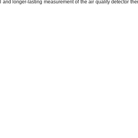
 and longer-lasting measurement of the air quality detector the