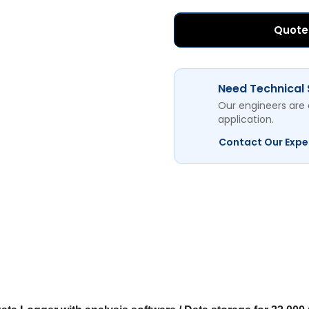
Quote
Need Technical
Our engineers are 
application.
Contact Our Expe