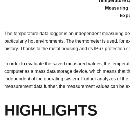
Temperature Da
Measuring r
Expo
The temperature data logger is an independent measuring devi
particularly hot environments. The thermometer is used, for 
history. Thanks to the metal housing and its IP67 protection 
In order to evaluate the saved measured values, the temperatu
computer as a mass data storage device, which means that th
independent of the operating system. Further analyzes of the 
measurement data further, the measurement values ​​can be ex
HIGHLIGHTS