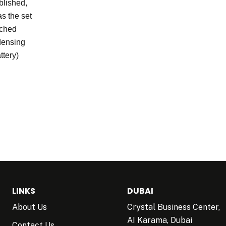
lished,
as the set
ached
ndensing
ttery)
LINKS
DUBAI
About Us
Crystal Business Center,
AI Karama, Dubai
Contact Us