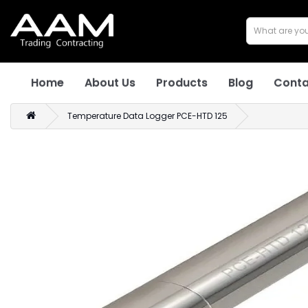
Home
About Us
Products
Blog
Conta
Temperature Data Logger PCE-HTD 125