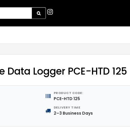
e Data Logger PCE-HTD 125
PRODUCT CODE:
PCE-HTD 125
DELIVERY TIME
2–3 Business Days