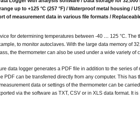
ta Logger with analysis software / Data storage for 32,000 
ange up to +125 °C (257 °F) / Waterproof metal housing / U
rt of measurement data in various file formats / Replaceabl
ce for determining temperatures between -40 … 125 °C. The ther
example, to monitor autoclaves. With the large data memory of 
class, the thermometer can also be used under a wide variety of c
re data logger generates a PDF file in addition to the series of
e PDF can be transferred directly from any computer. This has 
measurement data or settings of the thermometer can be carried 
ported via the software as TXT, CSV or in XLS data format. It is