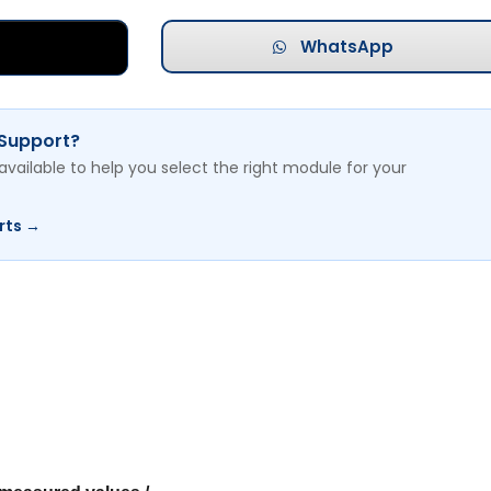
WhatsApp
 Support?
available to help you select the right module for your
rts →