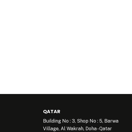
QATAR
Building No : 3, Shop No : 5, Barwa
Village, Al Wakrah, Doha - Qatar