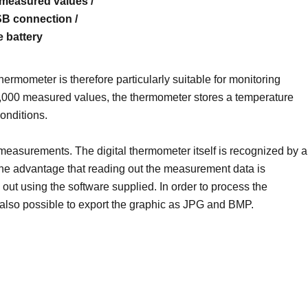
measured values ​​/
SB connection /
e battery
mometer is therefore particularly suitable for monitoring
32,000 measured values, the thermometer stores a temperature
onditions.
 measurements. The digital thermometer itself is recognized by a
the advantage that reading out the measurement data is
out using the software supplied. In order to process the
 also possible to export the graphic as JPG and BMP.