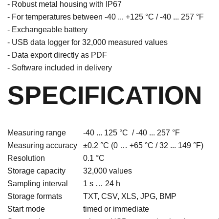
- Robust metal housing with IP67
- For temperatures between -40 ... +125 °C / -40 ... 257 °F
- Exchangeable battery
- USB data logger for 32,000 measured values
- Data export directly as PDF
- Software included in delivery
SPECIFICATION
Measuring range
-40 ... 125 °C / -40 ... 257 °F
Measuring accuracy
±0.2 °C (0 … +65 °C / 32 ... 149 °F)
Resolution
0.1 °C
Storage capacity
32,000 values
Sampling interval
1 s … 24 h
Storage formats
TXT, CSV, XLS, JPG, BMP
Start mode
timed or immediate