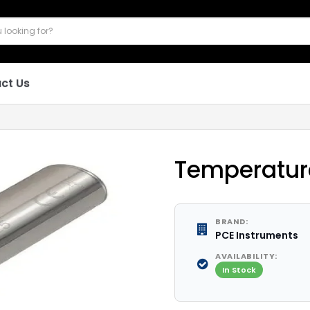
ct Us
Temperatur
BRAND:
PCE Instruments
AVAILABILITY:
In Stock