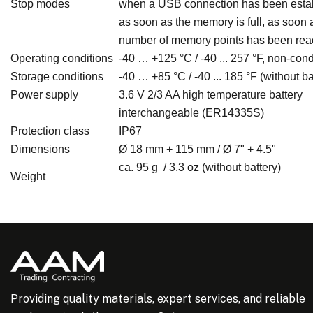
Stop modes
when a USB connection has been estab
as soon as the memory is full, as soon 
number of memory points has been re
Operating conditions
-40 … +125 °C / -40 ... 257 °F, non-co
Storage conditions
-40 … +85 °C / -40 ... 185 °F (without ba
Power supply
3.6 V 2/3 AA high temperature battery
interchangeable (ER14335S)
Protection class
IP67
Dimensions
Ø 18 mm + 115 mm / Ø 7" + 4.5"
ca. 95 g / 3.3 oz (without battery)
Weight
Providing quality materials, expert services, and reliable