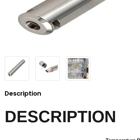
Description
DESCRIPTION