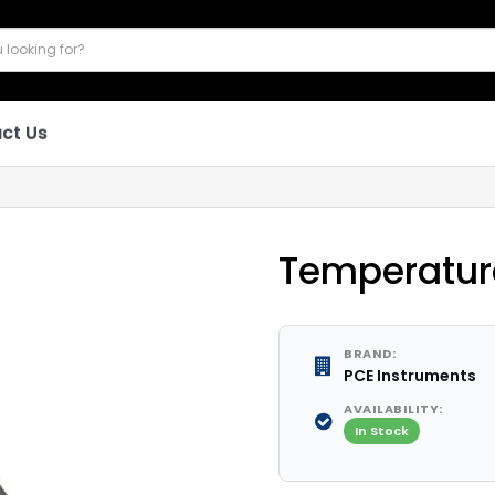
ct Us
Temperature
BRAND:
PCE Instruments
AVAILABILITY:
In Stock