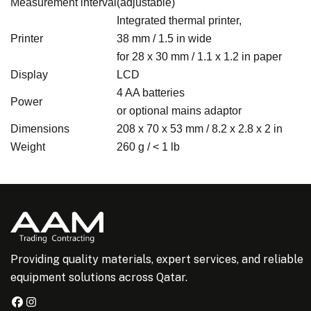
Measurement interval
(adjustable)
Integrated thermal printer,
Printer
38 mm / 1.5 in wide
for 28 x 30 mm / 1.1 x 1.2 in paper
Display
LCD
4 AA batteries
Power
or optional mains adaptor
Dimensions
208 x 70 x 53 mm / 8.2 x 2.8 x 2 in
Weight
260 g / < 1 lb
Providing quality materials, expert services, and reliable
equipment solutions across Qatar.