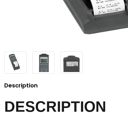
Description
DESCRIPTION