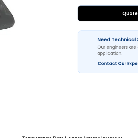
Quote
Need Technical
Our engineers are 
application.
Contact Our Expe