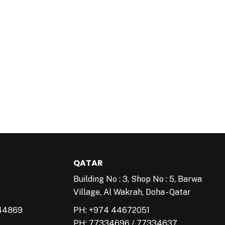
QATAR
Building No : 3, Shop No : 5, Barwa
Village, Al Wakrah, Doha - Qatar
44869
PH: +974 44672051
PH:
77334696
/
77334637