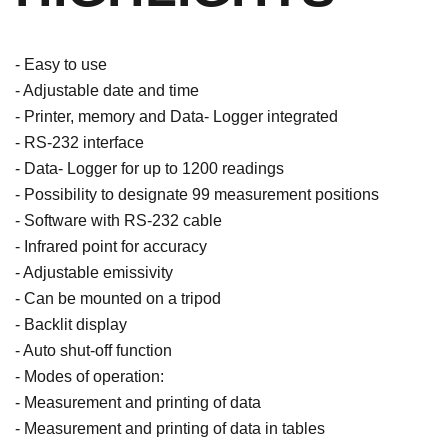
- Easy to use
- Adjustable date and time
- Printer, memory and Data- Logger integrated
- RS-232 interface
- Data- Logger for up to 1200 readings
- Possibility to designate 99 measurement positions
- Software with RS-232 cable
- Infrared point for accuracy
- Adjustable emissivity
- Can be mounted on a tripod
- Backlit display
- Auto shut-off function
- Modes of operation:
- Measurement and printing of data
- Measurement and printing of data in tables