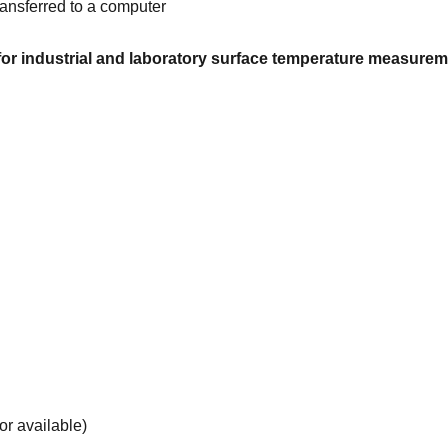
ransferred to a computer
r industrial and laboratory surface temperature measureme
r available)