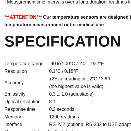
- Measurement time intervals over a long duration, readings t
***ATTENTION***
Our temperature sensors are designed fo
temperature measurement or for medical use.
SPECIFICATION
Temperature range
-40 to 500°C / -40 ... 932°F
Resolution
0.1°C / 0.18°F
±2% of reading or ±2°C / 3.6°F
Accuracy
(the highest value is valid)
Emissivity
0.3 ... 1.0 (adjustable)
Optical resolution
8:1
Response time
0.2 seconds
Memory
1200 readings
Interface
RS-232 (optional RS-232 to USB adapto