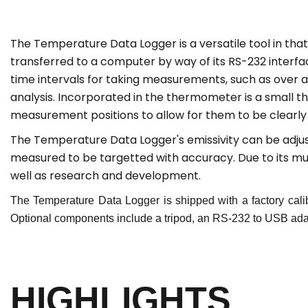
The
Temperature Data Logger is a versatile tool in th
transferred to a computer by way of its RS-232 interf
time intervals for taking measurements, such as over 
analysis. Incorporated in the thermometer is a small the
measurement positions to allow for them to be clearly c
The
Temperature
Data Logger's emissivity can be adju
measured to be targetted with accuracy. Due to its multi
well as research and development.
The
Temperature
Data Logger is shipped with a factory cali
Optional components include a tripod, an RS-232 to USB adapt
HIGHLIGHTS