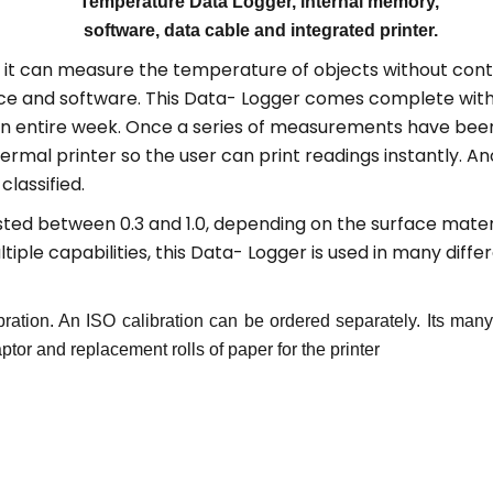
Temperature Data Logger, internal memory,
software, data cable and integrated printer.
at it can measure the temperature of objects without co
ace and software. This Data- Logger comes complete with 
an entire week. Once a series of measurements have been
rmal printer so the user can print readings instantly. Ano
lassified.
sted between 0.3 and 1.0, depending on the surface materia
ple capabilities, this Data- Logger is used in many differ
bration. An ISO calibration can be ordered separately. Its ma
or and replacement rolls of paper for the printer