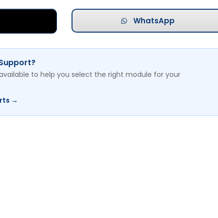
WhatsApp
 Support?
available to help you select the right module for your
rts →