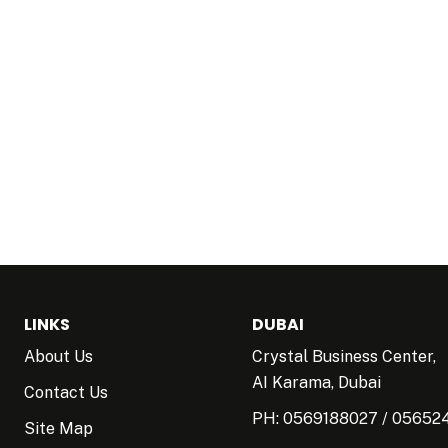
LINKS
DUBAI
About Us
Crystal Business Center,
AI Karama, Dubai
Contact Us
PH:
0569188027
/
05652
Site Map