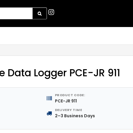
 Data Logger PCE-JR 911
PRODUCT CODE:
PCE-JR 911
DELIVERY TIME
2–3 Business Days