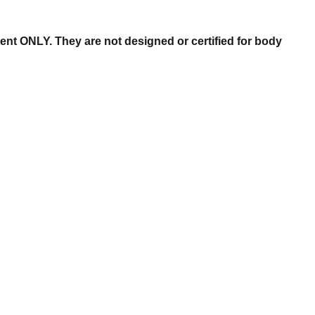
nt ONLY. They are not designed or certified for body