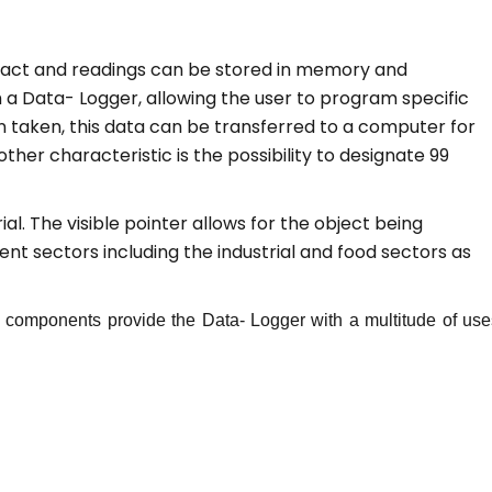
ntact and readings can be stored in memory and
a Data- Logger, allowing the user to program specific
 taken, this data can be transferred to a computer for
ther characteristic is the possibility to designate 99
l. The visible pointer allows for the object being
ent sectors including the industrial and food sectors as
ny components provide the Data- Logger with a multitude of use