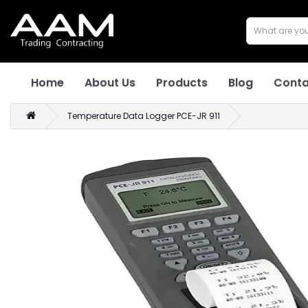
Home
About Us
Products
Blog
Conta
Temperature Data Logger PCE-JR 911