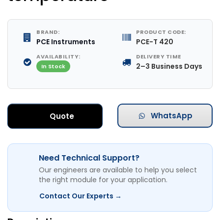
BRAND:
PRODUCT CODE:
PCE Instruments
PCE-T 420
AVAILABILITY:
DELIVERY TIME
2–3 Business Days
In Stock
WhatsApp
Quote
Need Technical Support?
Our engineers are available to help you select
the right module for your application.
Contact Our Experts →