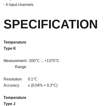
- 4 input channels
SPECIFICATION
Temperature
Type
K
Measurement
-200°C ... +1370°C
Range
Resolution
0.1°C
Accuracy
± (0.04% + 0.3°C)
Temperature
Type J