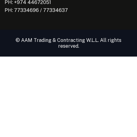
PH: +974 44672051
PH:
77334696
/
77334637
© AAM Trading & Contracting W.L.L. All rights
reserved.