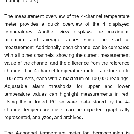
reading + 0.3 K).
The measurement overview of the 4-channel temperature
meter provides a quick overview of the 4 displayed
temperatures. Another view displays the maximum,
minimum, and average values since the start of
measurement. Additionally, each channel can be compared
with all other channels, showing the current measurement
value of the channel and the difference from the reference
channel. The 4-channel temperature meter can store up to
100 data sets, each with a maximum of 100,000 readings.
Adjustable alarm thresholds for upper and lower
temperature values can highlight measurements in red.
Using the included PC software, data stored by the 4-
channel temperature meter can be imported, graphically
represented, analyzed, and archived.
The 4-channel temperature meter for thermocouples is