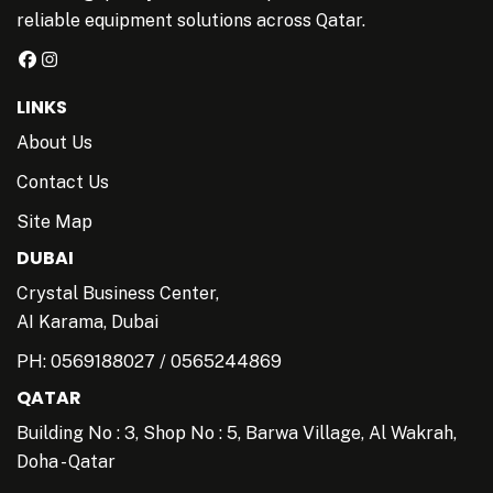
reliable equipment solutions across Qatar.
LINKS
About Us
Contact Us
Site Map
DUBAI
Crystal Business Center,
AI Karama, Dubai
PH:
0569188027
/
0565244869
QATAR
Building No : 3, Shop No : 5, Barwa Village, Al Wakrah,
Doha - Qatar