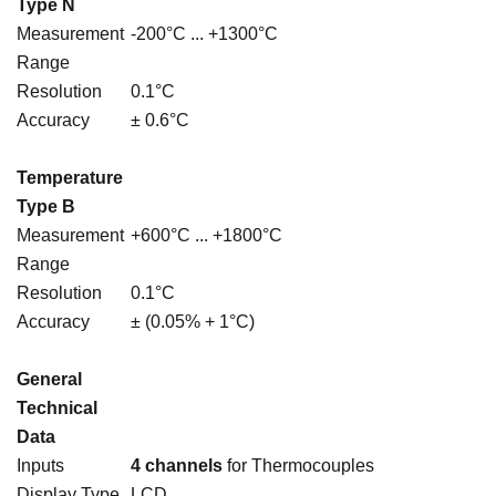
Type N
Measurement
-200°C ... +1300°C
Range
Resolution
0.1°C
Accuracy
± 0.6°C
Temperature
Type B
Measurement
+600°C ... +1800°C
Range
Resolution
0.1°C
Accuracy
± (0.05% + 1°C)
General
Technical
Data
Inputs
4 channels
for Thermocouples
Display Type
LCD