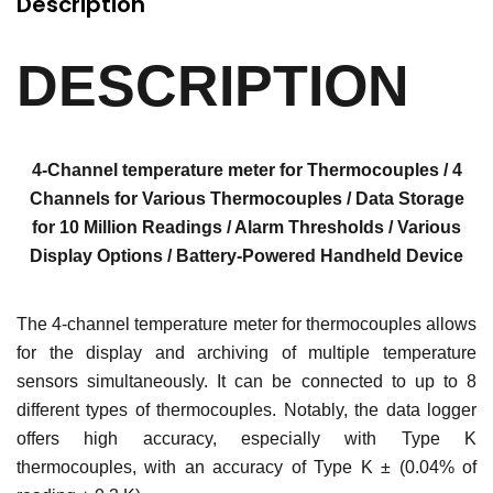
Description
DESCRIPTION
4-Channel temperature meter for Thermocouples / 4
Channels for Various Thermocouples / Data Storage
for 10 Million Readings / Alarm Thresholds / Various
Display Options / Battery-Powered Handheld Device
The 4-channel temperature meter for thermocouples allows
for the display and archiving of multiple temperature
sensors simultaneously. It can be connected to up to 8
different types of thermocouples. Notably, the data logger
offers high accuracy, especially with Type K
thermocouples, with an accuracy of Type K ± (0.04% of