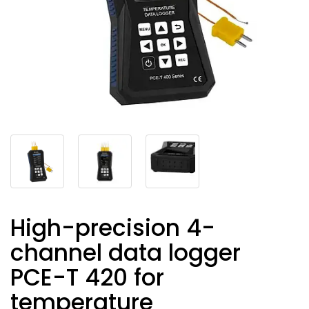
High-precision 4-
channel data logger
PCE-T 420 for
temperature