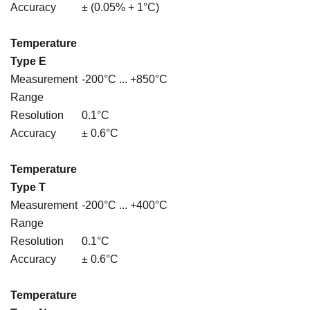
Accuracy
± (0.05% + 1°C)
Temperature
Type E
Measurement
-200°C ... +850°C
Range
Resolution
0.1°C
Accuracy
± 0.6°C
Temperature
Type T
Measurement
-200°C ... +400°C
Range
Resolution
0.1°C
Accuracy
± 0.6°C
Temperature