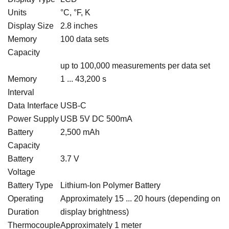
Units
°C, °F, K
Display Size
2.8 inches
Memory
100 data sets
Capacity
up to 100,000 measurements per data set
Memory
1 ... 43,200 s
Interval
Data Interface
USB-C
Power Supply
USB 5V DC 500mA
Battery
2,500 mAh
Capacity
Battery
3.7 V
Voltage
Battery Type
Lithium-Ion Polymer Battery
Operating
Approximately 15 ... 20 hours (depending on
Duration
display brightness)
Thermocouple
Approximately 1 meter