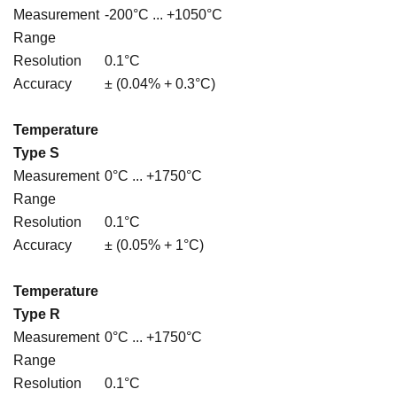
Measurement
-200°C ... +1050°C
Range
Resolution
0.1°C
Accuracy
± (0.04% + 0.3°C)
Temperature
Type S
Measurement
0°C ... +1750°C
Range
Resolution
0.1°C
Accuracy
± (0.05% + 1°C)
Temperature
Type R
Measurement
0°C ... +1750°C
Range
Resolution
0.1°C