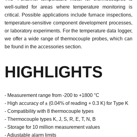
well-suited for areas where temperature monitoring is
critical. Possible applications include furnace inspections,
temperature-sensitive component development processes,
or laboratory experiments. For the temperature data logger,
we offer a wide range of thermocouple probes, which can
be found in the accessories section.
HIGHLIGHTS
- Measurement range from -200 to +1800 °C
- High accuracy of ± (0.04% of reading + 0.3 K) for Type K
- Compatibility with 8 thermocouple types
- Thermocouple types K, J, S, R, E, T, N, B
- Storage for 10 million measurement values
- Adjustable alarm limits