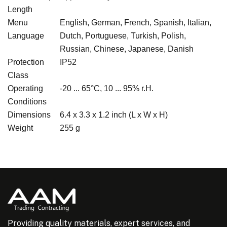
Length
Menu
English, German, French, Spanish, Italian,
Language
Dutch, Portuguese, Turkish, Polish,
Russian, Chinese, Japanese, Danish
Protection
IP52
Class
Operating
-20 ... 65°C, 10 ... 95% r.H.
Conditions
Dimensions
6.4 x 3.3 x 1.2 inch (L x W x H)
Weight
255 g
Providing quality materials, expert services, and