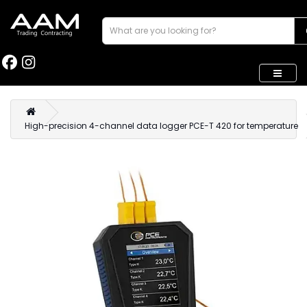
High-precision 4-channel data logger PCE-T 420 for temperature