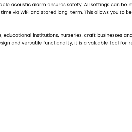
zable acoustic alarm ensures safety. All settings can be
ime via WiFi and stored long-term. This allows you to ke
 educational institutions, nurseries, craft businesses and
ign and versatile functionality, it is a valuable tool for r