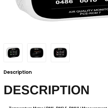
Description
DESCRIPTION