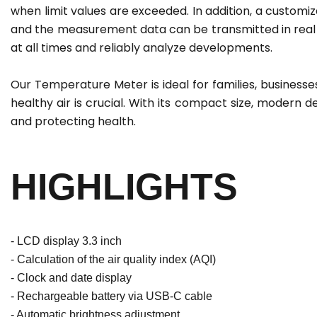
when limit values are exceeded. In addition, a customi
and the measurement data can be transmitted in real t
at all times and reliably analyze developments.
Our Temperature Meter is ideal for families, businesses,
healthy air is crucial. With its compact size, modern des
and protecting health.
HIGHLIGHTS
- LCD display 3.3 inch
- Calculation of the air quality index (AQI)
- Clock and date display
- Rechargeable battery via USB-C cable
- Automatic brightness adjustment