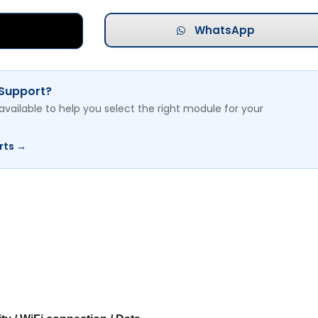
WhatsApp
 Support?
available to help you select the right module for your
rts →