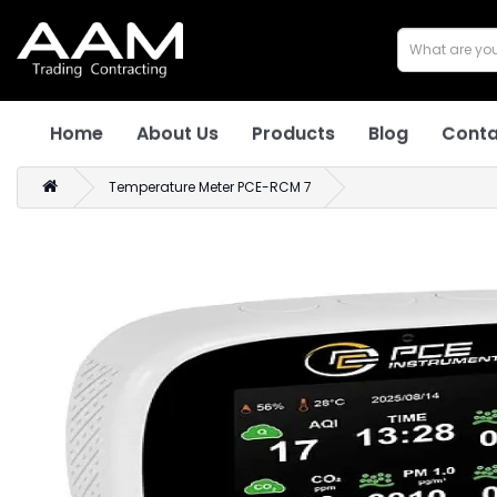
Home
About Us
Products
Blog
Conta
Temperature Meter PCE-RCM 7