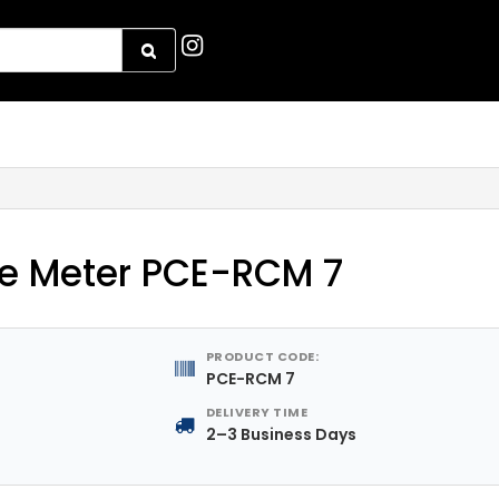
e Meter PCE-RCM 7
PRODUCT CODE:
PCE-RCM 7
DELIVERY TIME
2–3 Business Days