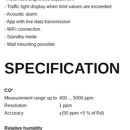
- Traffic light display when limit values are exceeded
- Acoustic alarm
- App with live data transmission
- WiFi connection
- Standby mode
- Wall mounting possible
SPECIFICATION
CO²
Measurement range up to
400 ... 5000 ppm
Resolution
1 ppm
Accuracy
±(50 ppm +5 % of Rd)
Relative humidity