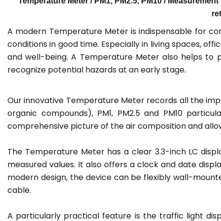
Temperature Meter / PM1, PM2.5, PM10 / Measurement 
re
A modern Temperature Meter is indispensable for conti
conditions in good time. Especially in living spaces, off
and well-being. A Temperature Meter also helps to per
recognize potential hazards at an early stage.
Our innovative Temperature Meter records all the impo
organic compounds), PM1, PM2.5 and PM10 particula
comprehensive picture of the air composition and allow
The Temperature Meter has a clear 3.3-inch LC display
measured values. It also offers a clock and date displ
modern design, the device can be flexibly wall-mount
cable.
A particularly practical feature is the traffic light 