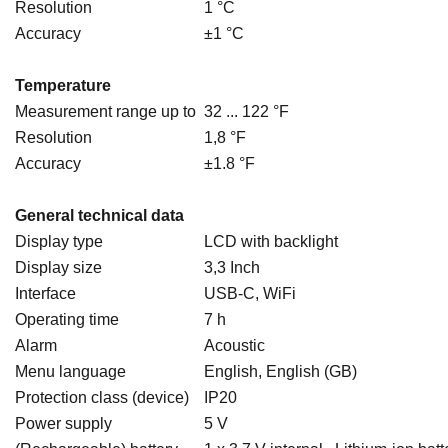
Resolution
1 °C
Accuracy
±1 °C
Temperature
Measurement range up to
32 ... 122 °F
Resolution
1,8 °F
Accuracy
±1.8 °F
General technical data
Display type
LCD with backlight
Display size
3,3 Inch
Interface
USB-C, WiFi
Operating time
7 h
Alarm
Acoustic
Menu language
English, English (GB)
Protection class (device)
IP20
Power supply
5 V