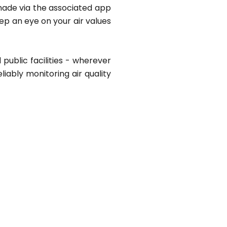
 made via the associated app
ep an eye on your air values
 public facilities - wherever
eliably monitoring air quality