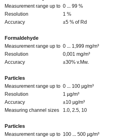
Measurement range up to
0 ... 99 %
Resolution
1 %
Accuracy
±5 % of Rd
Formaldehyde
Measurement range up to
0 ... 1,999 mg/m³
Resolution
0,001 mg/m³
Accuracy
±30% v.Mw.
Particles
Measurement range up to
0 ... 100 µg/m³
Resolution
1 µg/m³
Accuracy
±10 µg/m³
Measuring channel sizes
1.0, 2.5, 10
Particles
Measurement range up to
100 ... 500 µg/m³