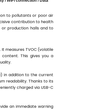
 / WiFi connection / Data
n to pollutants or poor air
cisive contribution to health
s or production halls and to
. It measures TVOC (volatile
 content. This gives you a
ality.
) in addition to the current
m readability. Thanks to its
veniently charged via USB-C
provide an immediate warning