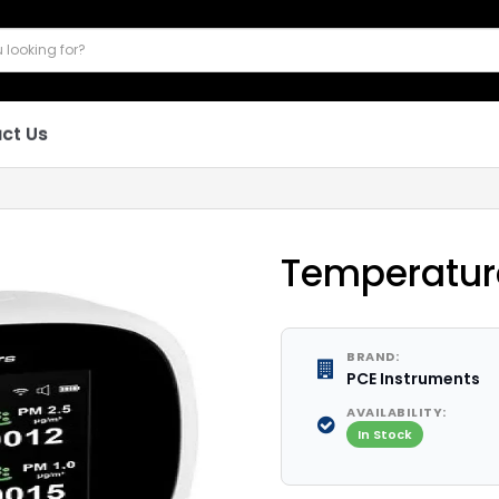
ct Us
Temperatur
BRAND:
PCE Instruments
AVAILABILITY:
In Stock