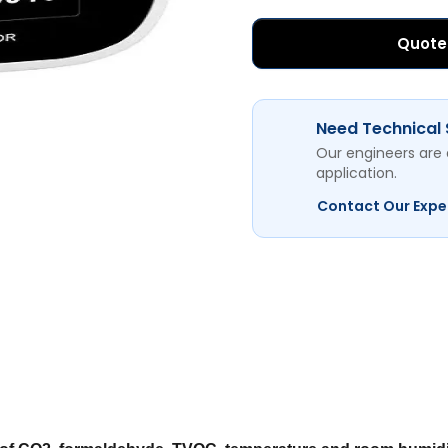
Quote
Need Technical
Our engineers are 
application.
Contact Our Expe