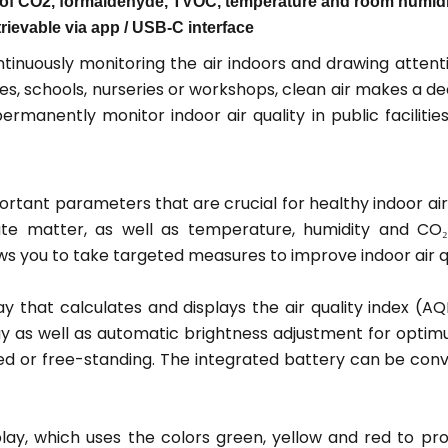
of CO2, formaldehyde, TVOC, temperature and room humidity
trievable via app / USB-C interface
nuously monitoring the air indoors and drawing attentio
ices, schools, nurseries or workshops, clean air makes a de
manently monitor indoor air quality in public facilitie
rtant parameters that are crucial for healthy indoor air
te matter, as well as temperature, humidity and CO₂
s you to take targeted measures to improve indoor air qu
 that calculates and displays the air quality index (AQI
ay as well as automatic brightness adjustment for optimu
ed or free-standing. The integrated battery can be con
display, which uses the colors green, yellow and red to 