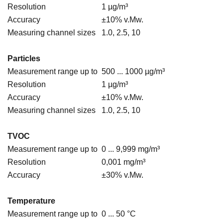
Resolution
1 µg/m³
Accuracy
±10% v.Mw.
Measuring channel sizes
1.0, 2.5, 10
Particles
Measurement range up to
500 ... 1000 µg/m³
Resolution
1 µg/m³
Accuracy
±10% v.Mw.
Measuring channel sizes
1.0, 2.5, 10
TVOC
Measurement range up to
0 ... 9,999 mg/m³
Resolution
0,001 mg/m³
Accuracy
±30% v.Mw.
Temperature
Measurement range up to
0 ... 50 °C