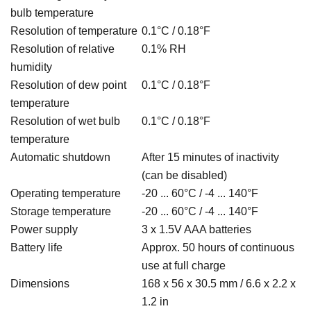
bulb temperature
Resolution of temperature
0.1°C / 0.18
°F
Resolution of relative
0.1% RH
humidity
Resolution of dew point
0.1°C / 0.18
°F
temperature
Resolution of wet bulb
0.1°C / 0.18
°F
temperature
Automatic shutdown
After 15 minutes of inactivity
(can be disabled)
Operating temperature
-20 ... 60°C / -4 ... 140°F
Storage temperature
-20 ... 60°C / -4 ... 140°F
Power supply
3 x 1.5V AAA batteries
Battery life
Approx. 50 hours of continuous
use at full charge
Dimensions
168 x 56 x 30.5 mm / 6.6 x 2.2 x
1.2 in