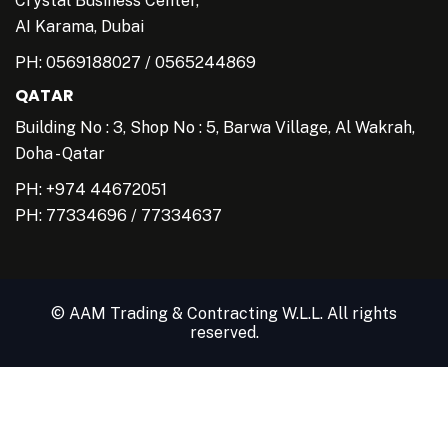
Crystal Business Center,
AI Karama, Dubai
PH:
0569188027
/
0565244869
QATAR
Building No : 3, Shop No : 5, Barwa Village, Al Wakrah,
Doha - Qatar
PH: +974 44672051
PH:
77334696
/
77334637
© AAM Trading & Contracting W.L.L. All rights
reserved.