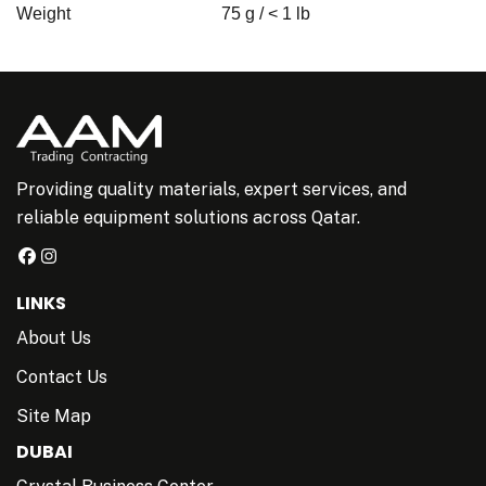
Weight
75 g / < 1 lb
Providing quality materials, expert services, and
reliable equipment solutions across Qatar.
LINKS
About Us
Contact Us
Site Map
DUBAI