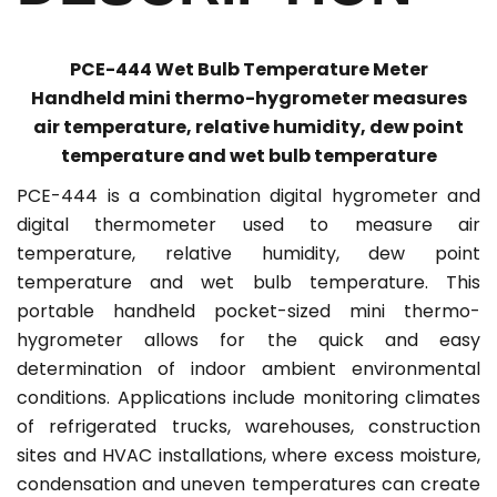
PCE-444 Wet Bulb Temperature Meter
Handheld mini thermo-hygrometer measures
air temperature, relative humidity, dew point
temperature and wet bulb temperature
PCE-444 is a combination digital hygrometer and
digital thermometer used to measure air
temperature, relative humidity, dew point
temperature and wet bulb temperature. This
portable handheld pocket-sized mini thermo-
hygrometer allows for the quick and easy
determination of indoor ambient environmental
conditions. Applications include monitoring climates
of refrigerated trucks, warehouses, construction
sites and HVAC installations, where excess moisture,
condensation and uneven temperatures can create