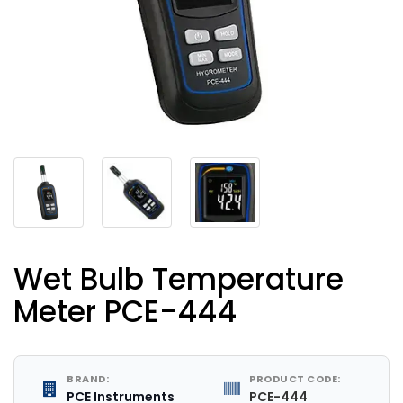
Wet Bulb Temperature
Meter PCE-444
BRAND:
PRODUCT CODE:
PCE Instruments
PCE-444