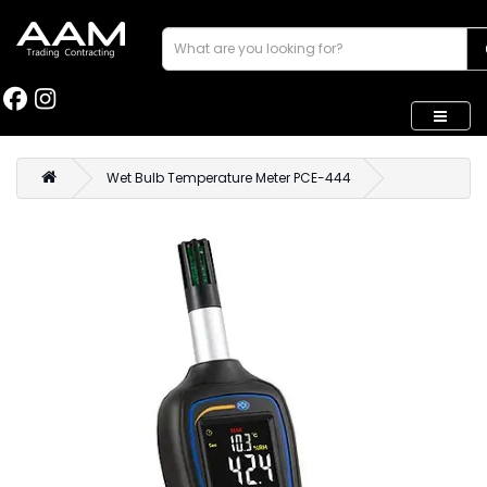
Wet Bulb Temperature Meter PCE-444