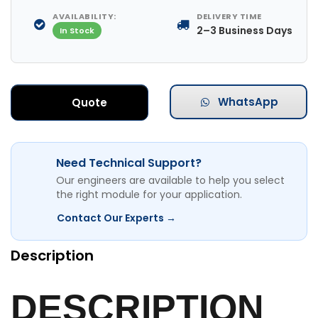
AVAILABILITY:
DELIVERY TIME
2–3 Business Days
In Stock
WhatsApp
Quote
Need Technical Support?
Our engineers are available to help you select
the right module for your application.
Contact Our Experts →
Description
DESCRIPTION