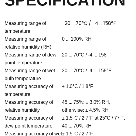
SPECIFICATION
-20 ... 70°C / -4 ... 158°F
Measuring range of
temperature
Measuring range of
0 ... 100% RH
relative humidity (RH)
Measuring range of dew
20 ... 70°C / -4 ... 158°F
point temperature
Measuring range of wet
20 ... 70°C / -4 ... 158°F
bulb temperature
Measuring accuracy of
± 1.0°C / 1.8
°F
temperature
Measuring accuracy of
45 ... 75%: ± 3.0% RH,
relative humidity
otherwise: ± 4.5% RH
Measuring accuracy of
± 1.5°C / 2.7°F at 25°C / 77°F,
dew point temperature
40 ... 70% RH
Measuring accuracy of wet
± 1.5°C / 2.7
°F