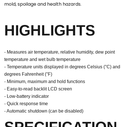
mold, spoilage and health hazards.
HIGHLIGHTS
- Measures air temperature, relative humidity, dew point
temperature and wet bulb temperature
- Temperature units displayed in degrees Celsius (°C) and
degrees Fahrenheit (°F)
- Minimum, maximum and hold functions
- Easy-to-read backlit LCD screen
- Low-battery indicator
- Quick response time
- Automatic shutdown (can be disabled)