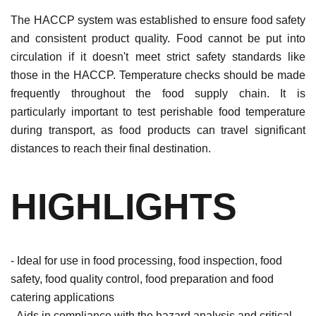
The HACCP system was established to ensure food safety
and consistent product quality. Food cannot be put into
circulation if it doesn't meet strict safety standards like
those in the HACCP. Temperature checks should be made
frequently throughout the food supply chain. It is
particularly important to test perishable food temperature
during transport, as food products can travel significant
distances to reach their final destination.
HIGHLIGHTS
- Ideal for use in food processing, food inspection, food
safety, food quality control, food preparation and food
catering applications
- Aids in compliance with the hazard analysis and critical