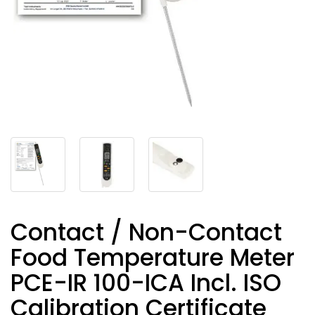
Contact / Non-Contact
Food Temperature Meter
PCE-IR 100-ICA Incl. ISO
Calibration Certificate