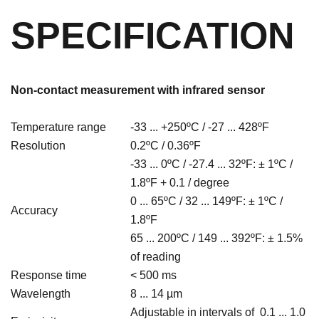
SPECIFICATION
Non-contact measurement with infrared sensor
Temperature range
-33 ... +250ºC / -27 ... 428ºF
Resolution
0.2ºC / 0.36
ºF
-33 ... 0
ºC / -27.4 ... 32ºF: ± 1ºC /
1.8ºF + 0.1 / degree
0 ... 65ºC / 32 ... 149ºF: ±
1ºC /
Accuracy
1.8
ºF
65 ... 200ºC / 149 ... 392ºF
: ± 1.5%
of reading
Response time
< 500 ms
Wavelength
8 ... 14 µm
Adjustable in intervals of 0.1 ... 1.0