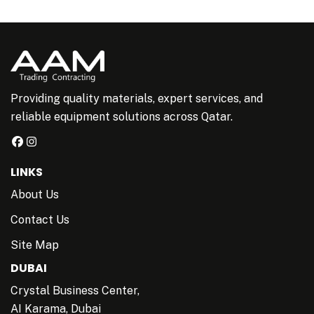
Providing quality materials, expert services, and
reliable equipment solutions across Qatar.
LINKS
About Us
Contact Us
Site Map
DUBAI
Crystal Business Center,
AI Karama, Dubai