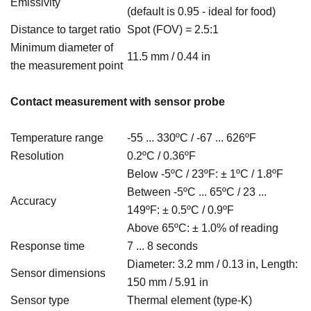
Emissivity
(default is 0.95 - ideal for food)
Distance to target ratio
Spot (FOV) = 2.5:1
Minimum diameter of
11.5 mm / 0.44 in
the measurement point
Contact measurement with sensor probe
Temperature range
-55 ...
330ºC / -67 ... 626ºF
Resolution
0.2ºC / 0.36
ºF
Below -5ºC / 23ºF: ±
1ºC / 1.8
ºF
Between -
5ºC ... 65ºC / 23 ...
Accuracy
149ºF: ±
0.5ºC / 0.9
ºF
Above 65ºC: ± 1.0% of reading
Response time
7 ... 8 seconds
Diameter:
3.2 mm / 0.13 in, Length:
Sensor dimensions
150 mm / 5.91 in
Sensor type
Thermal element (type-K)