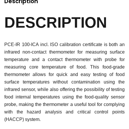
Description
DESCRIPTION
PCE-IR 100-ICA incl. ISO calibration certificate is both an
infrared non-contact thermometer for measuring surface
temperature and a contact thermometer with probe for
measuring core temperature of food. This food-grade
thermometer allows for quick and easy testing of food
surface temperatures without contamination using the
infrared sensor, while also offering the possibility of testing
food internal temperatures using the food-quality sensor
probe, making the thermometer a useful tool for complying
with the hazard analysis and critical control points
(HACCP) system.