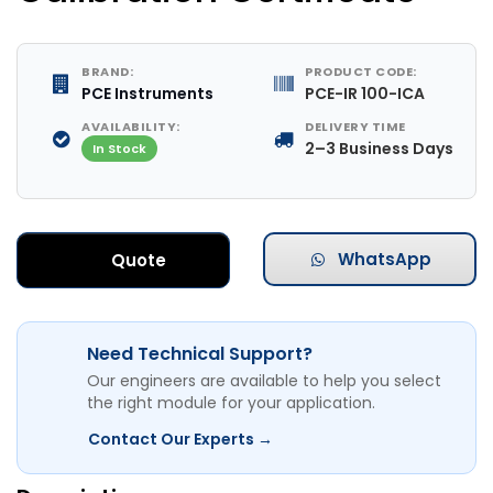
BRAND:
PRODUCT CODE:
PCE Instruments
PCE-IR 100-ICA
AVAILABILITY:
DELIVERY TIME
2–3 Business Days
In Stock
WhatsApp
Quote
Need Technical Support?
Our engineers are available to help you select
the right module for your application.
Contact Our Experts →