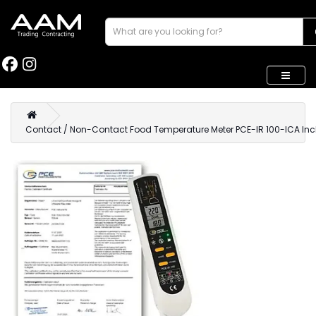
Contact / Non-Contact Food Temperature Meter PCE-IR 100-ICA Incl. 