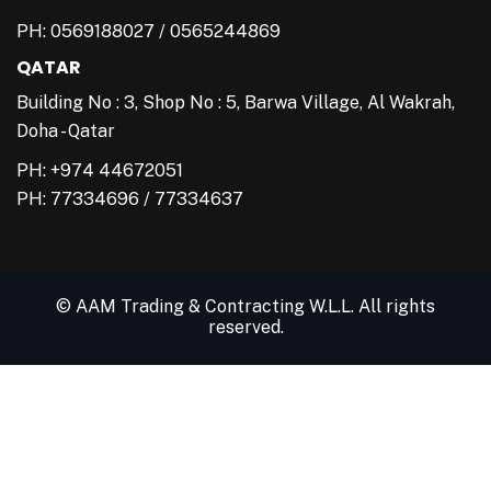
PH:
0569188027
/
0565244869
QATAR
Building No : 3, Shop No : 5, Barwa Village, Al Wakrah,
Doha - Qatar
PH: +974 44672051
PH:
77334696
/
77334637
© AAM Trading & Contracting W.L.L. All rights
reserved.