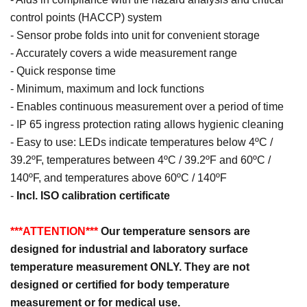
control points (HACCP) system
- Sensor probe folds into unit for convenient storage
- Accurately covers a wide measurement range
- Quick response time
- Minimum, maximum and lock functions
- Enables continuous measurement over a period of time
- IP 65 ingress protection rating allows hygienic cleaning
- Easy to use: LEDs indicate temperatures below 4ºC /
39.2ºF, temperatures between 4ºC / 39.2ºF and 60ºC /
140ºF, and temperatures above 60ºC / 140ºF
-
Incl. ISO calibration certificate
***ATTENTION***
Our temperature sensors are
designed for industrial and laboratory surface
temperature measurement ONLY. They are not
designed or certified for body temperature
measurement or for medical use.