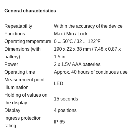
General characteristics
Repeatability
Within the accuracy of the device
Functions
Max / Min / Lock
Operating temperature
0 ...
50ºC / 32 ... 122ºF
Dimensions (with
190 x
22 x
38 mm / 7.48 x 0.87 x
battery)
1.5 in
Power
2 x 1.5V AAA batteries
Operating time
Approx. 40 hours of continuous use
Measurement point
LED
illumination
Holding of values on
15 seconds
the display
Display
4 positions
Ingress protection
IP 65
rating