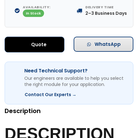
AVAILABILITY:
DELIVERY TIME
2–3 Business Days
In Stock
WhatsApp
Quote
Need Technical Support?
Our engineers are available to help you select
the right module for your application.
Contact Our Experts →
Description
DESCRIPTION