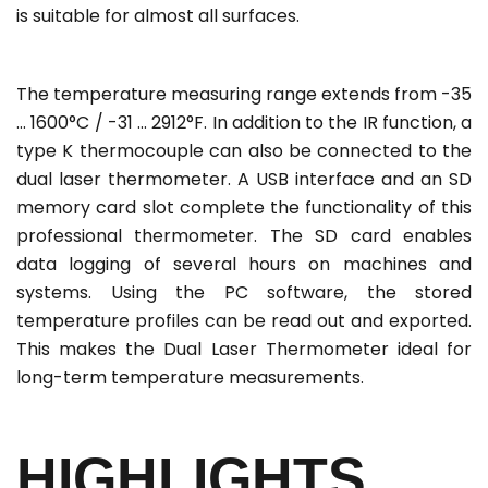
is suitable for almost all surfaces.
The temperature measuring range extends from -35
... 1600°C / -31 ... 2912°F. In addition to the IR function, a
type K thermocouple can also be connected to the
dual laser thermometer. A USB interface and an SD
memory card slot complete the functionality of this
professional thermometer. The SD card enables
data logging of several hours on machines and
systems. Using the PC software, the stored
temperature profiles can be read out and exported.
This makes the Dual Laser Thermometer ideal for
long-term temperature measurements.
HIGHLIGHTS