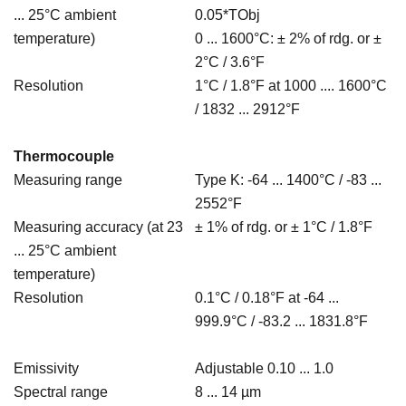
... 25°C ambient
0.05*TObj
temperature)
0 ... 1600°C: ± 2% of rdg. or ±
2°C / 3.6°F
Resolution
1°C / 1.8°F at 1000 .... 1600°C
/ 1832 ... 2912°F
Thermocouple
Measuring range
Type K: -64 ... 1400°C / -83 ...
2552°F
Measuring accuracy (at 23
± 1% of rdg. or ± 1°C / 1.8°F
... 25°C ambient
temperature)
Resolution
0.1°C / 0.18°F at -64 ...
999.9°C / -83.2 ... 1831.8°F
Emissivity
Adjustable 0.10 ... 1.0
Spectral range
8 ... 14 µm