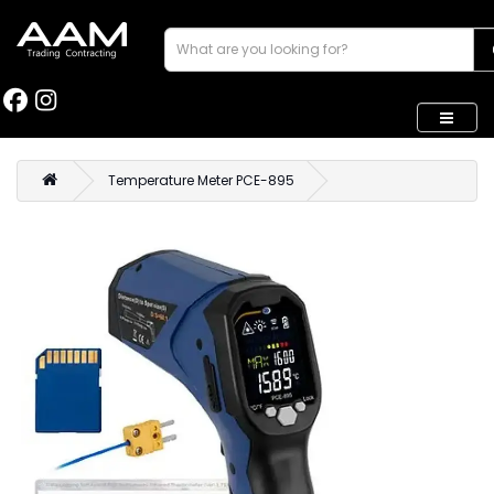
Temperature Meter PCE-895