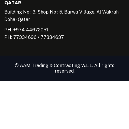
QATAR
Building No : 3, Shop No : 5, Barwa Village, Al Wakrah,
Doha - Qatar
PH: +974 44672051
PH:
77334696
/
77334637
© AAM Trading & Contracting W.L.L. All rights
reserved.