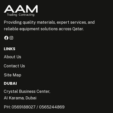
Providing quality materials, expert services, and
reliable equipment solutions across Qatar.
LINKS
About Us
Contact Us
Site Map
DUBAI
Crystal Business Center,
AI Karama, Dubai
PH:
0569188027
/
0565244869