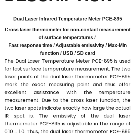
Dual Laser Infrared
Temperature Meter PCE-895
Cross laser thermometer for non-contact measurement
of surface temperatures /
Fast response time / Adjustable emissivity / Max-Min
function / USB / SD card
The Dual Laser Temperature Meter PCE-895 is used
for fast surface temperature measurement. The two
laser points of the dual laser thermometer PCE-895
mark the exact measuring point and thus offer
excellent assistance with the temperature
measurement. Due to the cross laser function, the
two laser spots indicate exactly how large the actual
IR spot is. The emissivity of the dual laser
thermometer PCE-895 is adjustable in the range of
0.10 ... 1.0. Thus, the dual laser thermometer PCE-895