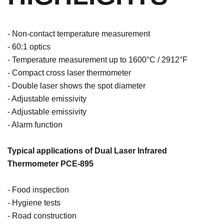
- Non-contact temperature measurement
- 60:1 optics
- Temperature measurement up to 1600°C / 2912°F
- Compact cross laser thermometer
- Double laser shows the spot diameter
- Adjustable emissivity
- Adjustable emissivity
- Alarm function
Typical applications of Dual Laser Infrared
Thermometer PCE-895
- Food inspection
- Hygiene tests
- Road construction