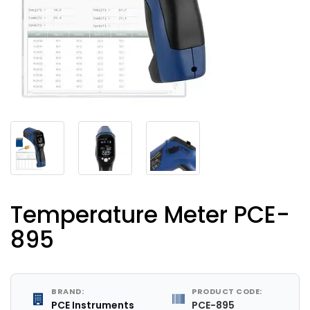
Temperature Meter PCE-
895
BRAND:
PRODUCT CODE:
PCE Instruments
PCE-895