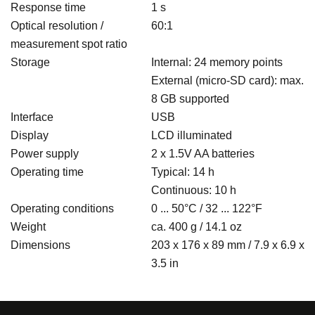
Response time
1 s
Optical resolution /
60:1
measurement spot ratio
Storage
Internal: 24 memory points
External (micro-SD card): max.
8 GB supported
Interface
USB
Display
LCD illuminated
Power supply
2 x 1.5V AA batteries
Operating time
Typical: 14 h
Continuous: 10 h
Operating conditions
0 ... 50°C / 32 ... 122°F
Weight
ca. 400 g / 14.1 oz
Dimensions
203 x 176 x 89 mm / 7.9 x 6.9 x
3.5 in