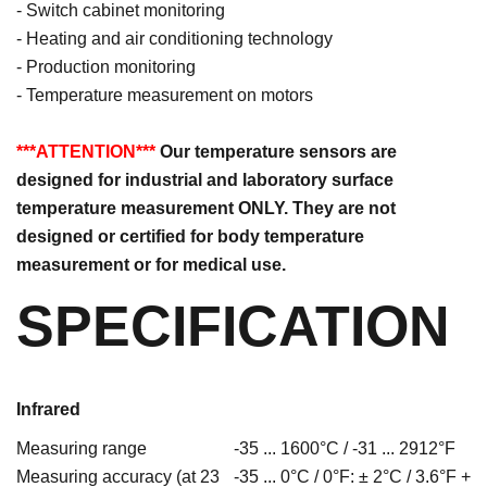
- Switch cabinet monitoring
- Heating and air conditioning technology
- Production monitoring
- Temperature measurement on motors
***ATTENTION***
Our temperature sensors are
designed for industrial and laboratory surface
temperature measurement ONLY. They are not
designed or certified for body temperature
measurement or for medical use.
SPECIFICATION
Infrared
Measuring range
-35 ... 1600°C / -31 ... 2912°F
Measuring accuracy (at 23
-35 ... 0°C / 0°F: ± 2°C / 3.6°F +