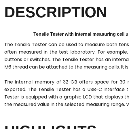
DESCRIPTION
Tensile Tester with internal measuring cell u
The Tensile Tester can be used to measure both tens
often measured in the test laboratory. For example, 
buttons or switches. The Tensile Tester has an intern
M6 thread can be attached to the measuring cells. It is
The internal memory of 32 GB offers space for 30 m
exported. The Tensile Tester has a USB-C interface 
Tester is equipped with a graphic LCD that displays t
the measured value in the selected measuring range. Va