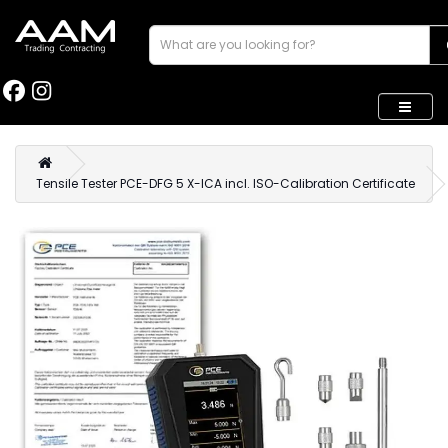
Tensile Tester PCE-DFG 5 X-ICA incl. ISO-Calibration Certificate