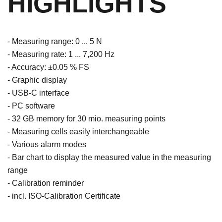
HIGHLIGHTS
- Measuring range: 0 ... 5 N
- Measuring rate: 1 ... 7,200 Hz
- Accuracy: ±0.05 % FS
- Graphic display
- USB-C interface
- PC software
- 32 GB memory for 30 mio. measuring points
- Measuring cells easily interchangeable
- Various alarm modes
- Bar chart to display the measured value in the measuring
range
- Calibration reminder
- incl. ISO-Calibration Certificate