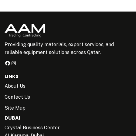
Providing quality materials, expert services, and
reliable equipment solutions across Qatar.
LINKS
About Us
Contact Us
Site Map
DUBAI
Crystal Business Center,
AI Karama, Dubai