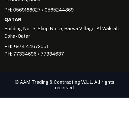
PH:
0569188027
/
0565244869
QATAR
Building No : 3, Shop No : 5, Barwa Village, Al Wakrah,
Doha - Qatar
PH: +974 44672051
PH:
77334696
/
77334637
© AAM Trading & Contracting W.L.L. All rights
reserved.