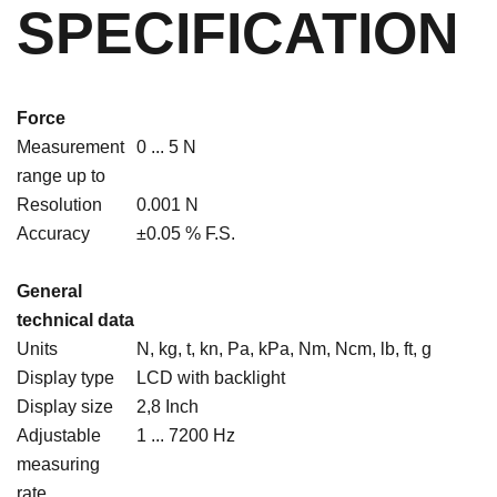
SPECIFICATION
Force
Measurement
0 ... 5 N
range up to
Resolution
0.001 N
Accuracy
±0.05 % F.S.
General
technical data
Units
N, kg, t, kn, Pa, kPa, Nm, Ncm, lb, ft, g
Display type
LCD with backlight
Display size
2,8 Inch
Adjustable
1 ... 7200 Hz
measuring
rate