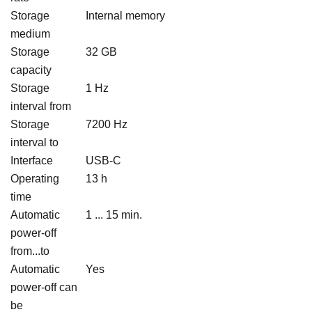
Storage
Internal memory
medium
Storage
32 GB
capacity
Storage
1 Hz
interval from
Storage
7200 Hz
interval to
Interface
USB-C
Operating
13 h
time
Automatic
1 ... 15 min.
power-off
from...to
Automatic
Yes
power-off can
be