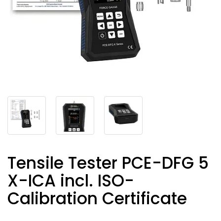
Tensile Tester PCE-DFG 5
X-ICA incl. ISO-
Calibration Certificate