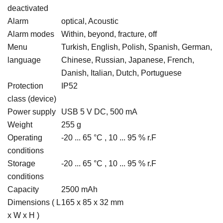
deactivated
Alarm
optical, Acoustic
Alarm modes
Within, beyond, fracture, off
Menu
Turkish, English, Polish, Spanish, German,
language
Chinese, Russian, Japanese, French,
Danish, Italian, Dutch, Portuguese
Protection
IP52
class (device)
Power supply
USB 5 V DC, 500 mA
Weight
255 g
Operating
-20 ... 65 °C , 10 ... 95 % r.F
conditions
Storage
-20 ... 65 °C , 10 ... 95 % r.F
conditions
Capacity
2500 mAh
Dimensions ( L
165 x 85 x 32 mm
x W x H )