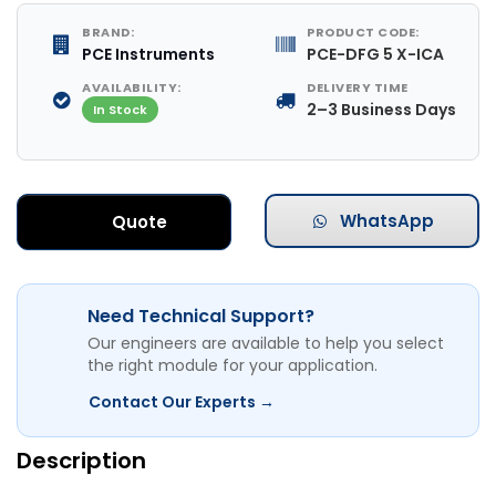
BRAND:
PRODUCT CODE:
PCE Instruments
PCE-DFG 5 X-ICA
AVAILABILITY:
DELIVERY TIME
2–3 Business Days
In Stock
WhatsApp
Quote
Need Technical Support?
Our engineers are available to help you select
the right module for your application.
Contact Our Experts →
Description