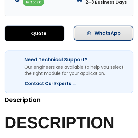
2–3 Business Days
In Stock
WhatsApp
Quote
Need Technical Support?
Our engineers are available to help you select
the right module for your application.
Contact Our Experts →
Description
DESCRIPTION