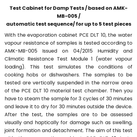
Test Cabinet for Damp Tests / based on AMK-
MB-005 /
automatic test sequence/ f
or up to 5 test pieces
With the evaporation cabinet PCE DLT 10, the water
vapour resistance of samples is tested according to
AMK-MB-005 Issued on 04/2015 Humidity and
Climatic Resistance Test Module 1 (water vapour
loading). This test simulates the conditions of
cooking hobs or dishwashers. The samples to be
tested are vertically suspended in the narrow area
of the PCE DLT 10 material test chamber. Then you
have to steam the sample for 3 cycles of 30 minutes
and leave it to dry for 30 minutes outside the device.
After the test, the samples are to be assessed
visually and haptically for damage such as swelling,
joint formation and detachment. The aim of this test