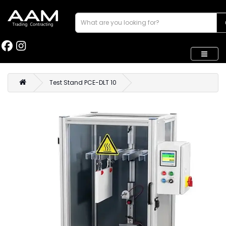
Test Stand PCE-DLT 10