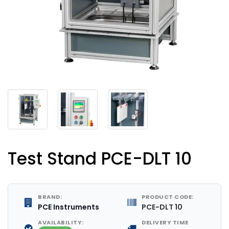
Test Stand PCE-DLT 10
BRAND:
PRODUCT CODE:
PCE Instruments
PCE-DLT 10
AVAILABILITY:
DELIVERY TIME