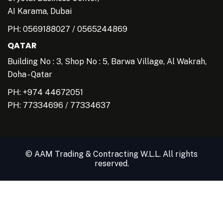
AI Karama, Dubai
PH:
0569188027
/
0565244869
QATAR
Building No : 3, Shop No : 5, Barwa Village, Al Wakrah,
Doha - Qatar
PH: +974 44672051
PH:
77334696
/
77334637
© AAM Trading & Contracting W.L.L. All rights
reserved.