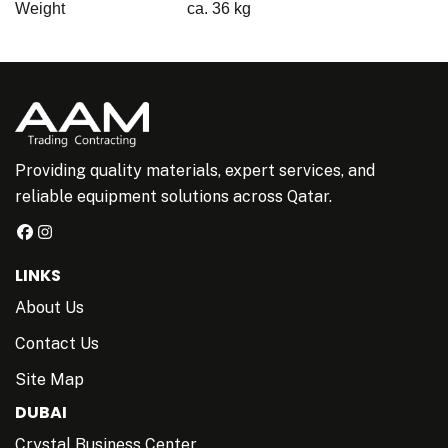
Weight
ca. 36 kg
Providing quality materials, expert services, and
reliable equipment solutions across Qatar.
LINKS
About Us
Contact Us
Site Map
DUBAI
Crystal Business Center,