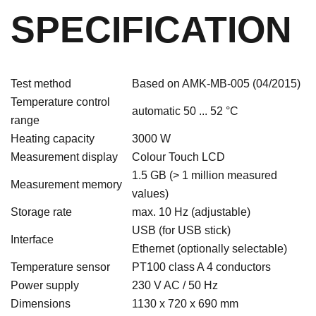
SPECIFICATION
Test method
Based on AMK-MB-005 (04/2015)
Temperature control
automatic 50 ... 52 °C
range
Heating capacity
3000 W
Measurement display
Colour Touch LCD
1.5 GB (> 1 million measured
Measurement memory
values)
Storage rate
max. 10 Hz (adjustable)
USB (for USB stick)
Interface
Ethernet (optionally selectable)
Temperature sensor
PT100 class A 4 conductors
Power supply
230 V AC / 50 Hz
Dimensions
1130 x 720 x 690 mm