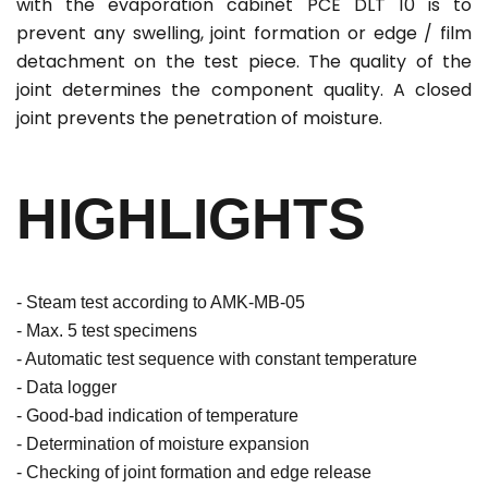
with the evaporation cabinet PCE DLT 10 is to
prevent any swelling, joint formation or edge / film
detachment on the test piece. The quality of the
joint determines the component quality. A closed
joint prevents the penetration of moisture.
HIGHLIGHTS
- Steam test according to AMK-MB-05
- Max. 5 test specimens
- Automatic test sequence with constant temperature
- Data logger
- Good-bad indication of temperature
- Determination of moisture expansion
- Checking of joint formation and edge release