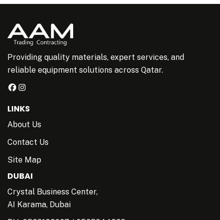
Providing quality materials, expert services, and
reliable equipment solutions across Qatar.
LINKS
About Us
Contact Us
Site Map
DUBAI
Crystal Business Center,
AI Karama, Dubai