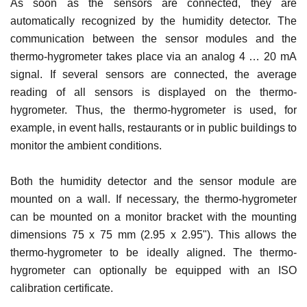
As soon as the sensors are connected, they are
automatically recognized by the humidity detector. The
communication between the sensor modules and the
thermo-hygrometer takes place via an analog 4 … 20 mA
signal. If several sensors are connected, the average
reading of all sensors is displayed on the thermo-
hygrometer. Thus, the thermo-hygrometer is used, for
example, in event halls, restaurants or in public buildings to
monitor the ambient conditions.
Both the humidity detector and the sensor module are
mounted on a wall. If necessary, the thermo-hygrometer
can be mounted on a monitor bracket with the mounting
dimensions 75 x 75 mm (2.95 x 2.95"). This allows the
thermo-hygrometer to be ideally aligned. The thermo-
hygrometer can optionally be equipped with an ISO
calibration certificate.