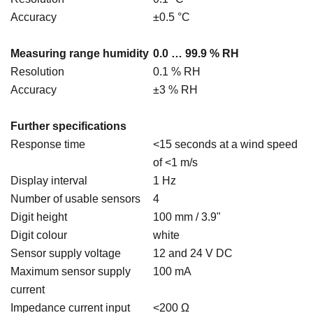
Accuracy
±0.5 °C
Measuring range humidity
0.0 … 99.9 % RH
Resolution
0.1 % RH
Accuracy
±3 % RH
Further specifications
Response time
<15 seconds at a wind speed
of <1 m/s
Display interval
1 Hz
Number of usable sensors
4
Digit height
100 mm / 3.9"
Digit colour
white
Sensor supply voltage
12 and 24 V DC
Maximum sensor supply
100 mA
current
Impedance current input
<200 Ω