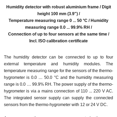
Humidity detector with robust aluminium frame / Digit
height 100 mm (3.9") /
Temperature measuring range 0 ... 50 °C / Humidity
measuring range 0.0 ... 99.9% RH /
Connection of up to four sensors at the same time /
Incl. ISO calibration certificate
The humidity detector can be connected to up to four
external temperature and humidity modules. The
temperature measuring range for the sensors of the thermo-
hygrometer is 0.0 … 50.0 °C and the humidity measuring
range is 0.0 … 99.9% RH. The power supply of the thermo-
hygrometer is via a mains connection of 110 ... 220 V AC.
The integrated sensor supply can supply the connected
sensors from the thermo-hygrometer with 12 or 24 V DC.