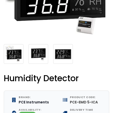
Humidity Detector
BRAND:
PRODUCT CODE:
PCE Instruments
PCE-EMD 5-ICA
AVAILABILITY:
DELIVERY TIME