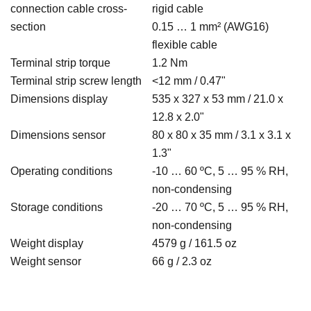
connection cable cross-
rigid cable
section
0.15 … 1 mm² (AWG16)
flexible cable
Terminal strip torque
1.2 Nm
Terminal strip screw length
<12 mm / 0.47"
Dimensions display
535 x 327 x 53 mm / 21.0 x
12.8 x 2.0"
Dimensions sensor
80 x 80 x 35 mm / 3.1 x 3.1 x
1.3"
Operating conditions
-10 … 60 ºC, 5 … 95 % RH,
non-condensing
Storage conditions
-20 … 70 ºC, 5 … 95 % RH,
non-condensing
Weight display
4579 g / 161.5 oz
Weight sensor
66 g / 2.3 oz