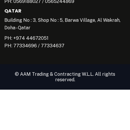
PH:
0569188027
/
0565244869
QATAR
Building No : 3, Shop No : 5, Barwa Village, Al Wakrah,
Doha - Qatar
PH: +974 44672051
PH:
77334696
/
77334637
© AAM Trading & Contracting W.L.L. All rights
reserved.