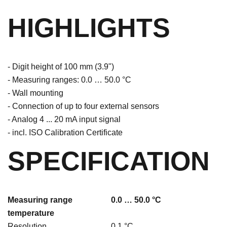
HIGHLIGHTS
- Digit height of 100 mm (3.9")
- Measuring ranges: 0.0 … 50.0 °C
- Wall mounting
- Connection of up to four external sensors
- Analog 4 ... 20 mA input signal
- incl. ISO Calibration Certificate
SPECIFICATION
Measuring range
0.0 … 50.0 °C
temperature
Resolution
0.1 °C