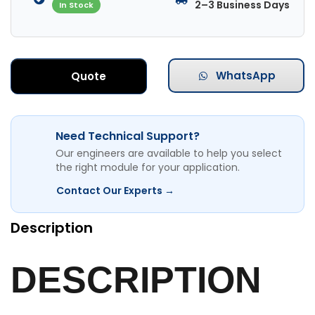
2–3 Business Days
In Stock
WhatsApp
Quote
Need Technical Support?
Our engineers are available to help you select
the right module for your application.
Contact Our Experts →
Description
DESCRIPTION