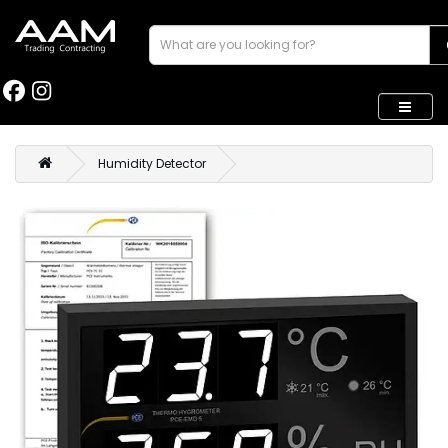
Humidity Detector