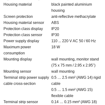
Housing material
black painted aluminium
housing
Screen protection
anti-reflective methacrylate
Housing material sensor
ABS
Protection class display
IP20
Protection class sensor
IP30
Power supply display
110 ... 220 V AC 50 / 60 Hz
Maximum power
18 W
consumption
Mounting display
wall mounting, monitor stand
(75 x 75 mm / 2.95 x 2.95")
Mounting sensor
wall mounting
Terminal strip power supply
0.5 … 2.5 mm² (AWG 14) rigid
cable cross-section
cable
0.5 … 1.5 mm² (AWG 15)
flexible cable
Terminal strip sensor
0.14 … 0.15 mm² (AWG 18)