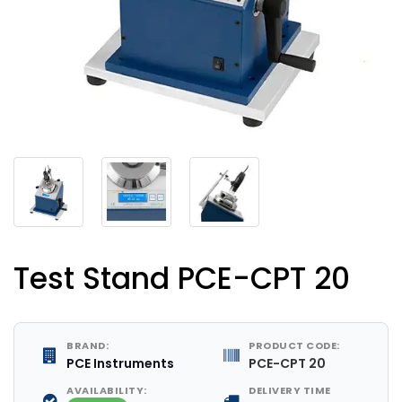
Test Stand PCE-CPT 20
BRAND:
PRODUCT CODE:
PCE Instruments
PCE-CPT 20
AVAILABILITY:
DELIVERY TIME