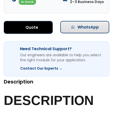
2–3 Business Days
In Stock
WhatsApp
Quote
Need Technical Support?
Our engineers are available to help you select
the right module for your application.
Contact Our Experts →
Description
DESCRIPTION