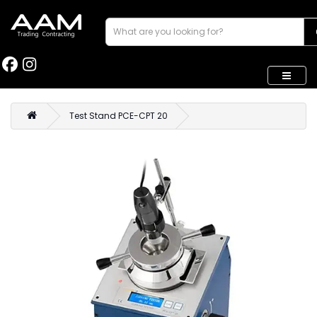
Test Stand PCE-CPT 20