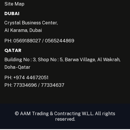
Site Map
DUBAI
Crystal Business Center,
AI Karama, Dubai
PH:
0569188027
/
0565244869
QATAR
Building No : 3, Shop No : 5, Barwa Village, Al Wakrah,
Doha - Qatar
PH: +974 44672051
PH:
77334696
/
77334637
© AAM Trading & Contracting W.L.L. All rights
reserved.