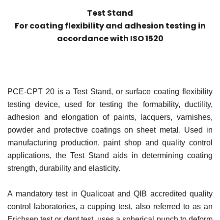
Test Stand
For coating flexibility and adhesion testing in
accordance with ISO 1520
PCE-CPT 20 is a Test Stand, or surface coating flexibility
testing device, used for testing the formability, ductility,
adhesion and elongation of paints, lacquers, varnishes,
powder and protective coatings on sheet metal. Used in
manufacturing production, paint shop and quality control
applications, the Test Stand aids in determining coating
strength, durability and elasticity.
A mandatory test in Qualicoat and QIB accredited quality
control laboratories, a cupping test, also referred to as an
Erichsen test or dent test, uses a spherical punch to deform