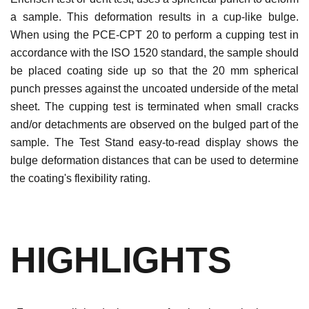
a sample. This deformation results in a cup-like bulge.
When using the PCE-CPT 20 to perform a cupping test in
accordance with the ISO 1520 standard, the sample should
be placed coating side up so that the 20 mm spherical
punch presses against the uncoated underside of the metal
sheet. The cupping test is terminated when small cracks
and/or detachments are observed on the bulged part of the
sample. The Test Stand easy-to-read display shows the
bulge deformation distances that can be used to determine
the coating's flexibility rating.
HIGHLIGHTS