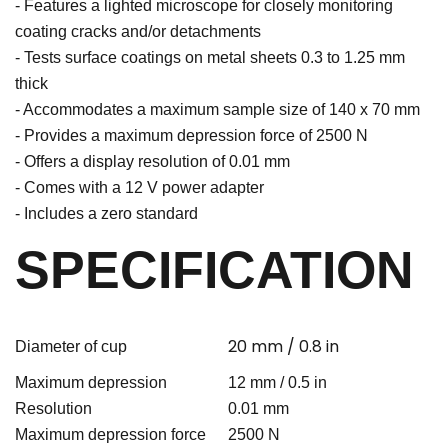
- Features a lighted microscope for closely monitoring
coating cracks and/or detachments
- Tests surface coatings on metal sheets 0.3 to 1.25 mm
thick
- Accommodates a maximum sample size of 140 x 70 mm
- Provides a maximum depression force of 2500 N
- Offers a display resolution of 0.01 mm
- Comes with a 12 V power adapter
- Includes a zero standard
SPECIFICATION
20 mm / 0.8 in
Diameter of cup
Maximum depression
12 mm / 0.5 in
Resolution
0.01 mm
Maximum depression force
2500 N