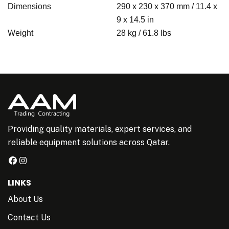
Dimensions
290 x 230 x 370 mm / 11.4 x
9 x 14.5 in
Weight
28 kg / 61.8 lbs
Providing quality materials, expert services, and
reliable equipment solutions across Qatar.
LINKS
About Us
Contact Us