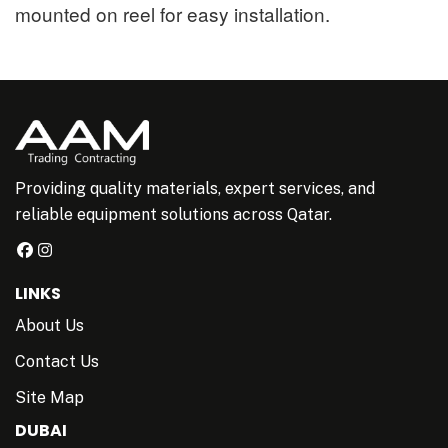
mounted on reel for easy installation.
Providing quality materials, expert services, and
reliable equipment solutions across Qatar.
LINKS
About Us
Contact Us
Site Map
DUBAI