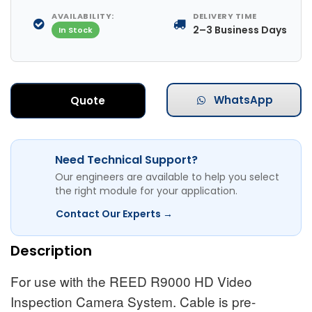
AVAILABILITY:
DELIVERY TIME
2–3 Business Days
In Stock
WhatsApp
Quote
Need Technical Support?
Our engineers are available to help you select
the right module for your application.
Contact Our Experts →
Description
For use with the REED R9000 HD Video
Inspection Camera System. Cable is pre-