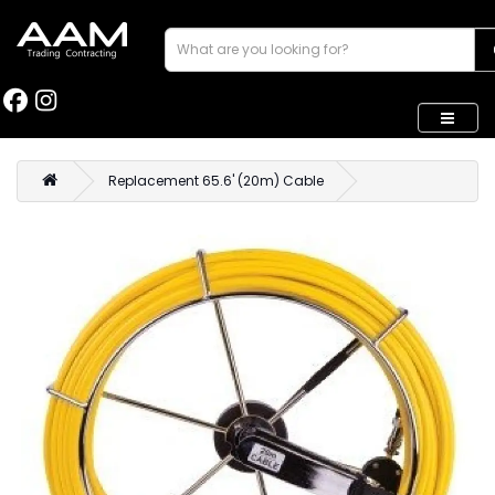
Replacement 65.6' (20m) Cable