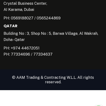
Crystal Business Center,
AI Karama, Dubai
PH:
0569188027
/
0565244869
QATAR
Building No : 3, Shop No : 5, Barwa Village, Al Wakrah,
Doha - Qatar
PH: +974 44672051
PH:
77334696
/
77334637
© AAM Trading & Contracting W.L.L. All rights
reserved.