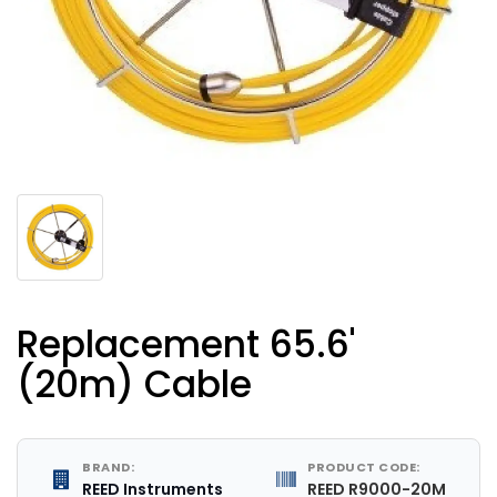
Replacement 65.6'
(20m) Cable
BRAND:
PRODUCT CODE:
REED Instruments
REED R9000-20M