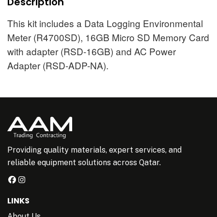
Description
This kit includes a Data Logging Environmental
Meter (R4700SD), 16GB Micro SD Memory Card
with adapter (RSD-16GB) and AC Power
Adapter (RSD-ADP-NA).
Providing quality materials, expert services, and
reliable equipment solutions across Qatar.
LINKS
About Us