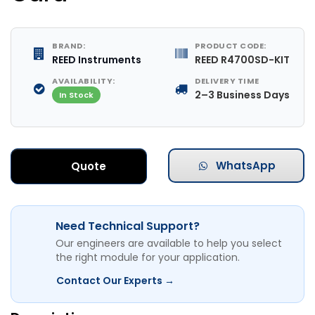
BRAND:
PRODUCT CODE:
REED Instruments
REED R4700SD-KIT
AVAILABILITY:
DELIVERY TIME
2–3 Business Days
In Stock
WhatsApp
Quote
Need Technical Support?
Our engineers are available to help you select
the right module for your application.
Contact Our Experts →