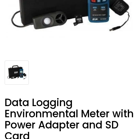
Data Logging
Environmental Meter with
Power Adapter and SD
Card