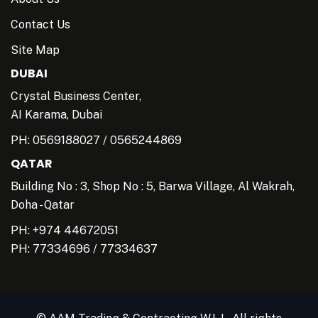
Contact Us
Site Map
DUBAI
Crystal Business Center,
AI Karama, Dubai
PH:
0569188027
/
0565244869
QATAR
Building No : 3, Shop No : 5, Barwa Village, Al Wakrah,
Doha - Qatar
PH: +974 44672051
PH:
77334696
/
77334637