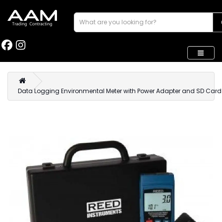
Data Logging Environmental Meter with Power Adapter and SD Card