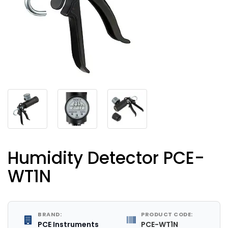
Humidity Detector PCE-
WT1N
BRAND:
PRODUCT CODE:
PCE Instruments
PCE-WT1N