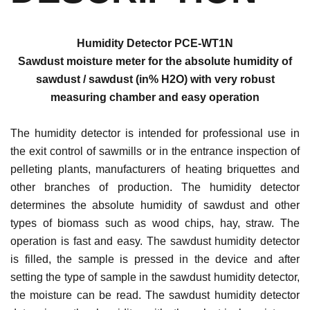
Humidity Detector PCE-WT1N
Sawdust moisture meter for the absolute humidity of
sawdust / sawdust (in% H2O) with very robust
measuring chamber and easy operation
The humidity detector is intended for professional use in
the exit control of sawmills or in the entrance inspection of
pelleting plants, manufacturers of heating briquettes and
other branches of production. The humidity detector
determines the absolute humidity of sawdust and other
types of biomass such as wood chips, hay, straw. The
operation is fast and easy. The sawdust humidity detector
is filled, the sample is pressed in the device and after
setting the type of sample in the sawdust humidity detector,
the moisture can be read. The sawdust humidity detector