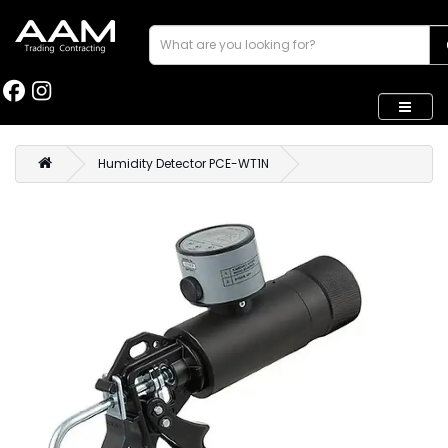
Humidity Detector PCE-WT1N