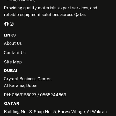
Providing quality materials, expert services, and
reliable equipment solutions across Qatar.
LINKS
About Us
Contact Us
Site Map
DUBAI
Crystal Business Center,
AI Karama, Dubai
PH:
0569188027
/
0565244869
QATAR
Building No : 3, Shop No : 5, Barwa Village, Al Wakrah,