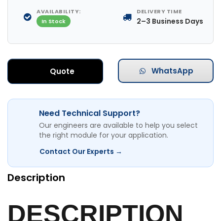
AVAILABILITY:
DELIVERY TIME
2–3 Business Days
In Stock
WhatsApp
Quote
Need Technical Support?
Our engineers are available to help you select
the right module for your application.
Contact Our Experts →
Description
DESCRIPTION