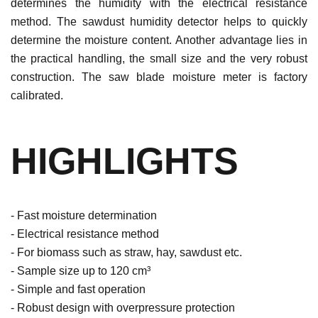
determines the humidity with the electrical resistance
method. The sawdust humidity detector helps to quickly
determine the moisture content. Another advantage lies in
the practical handling, the small size and the very robust
construction. The saw blade moisture meter is factory
calibrated.
HIGHLIGHTS
- Fast moisture determination
- Electrical resistance method
- For biomass such as straw, hay, sawdust etc.
- Sample size up to 120 cm³
- Simple and fast operation
- Robust design with overpressure protection