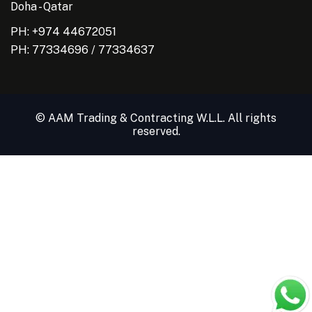
Doha - Qatar
PH: +974 44672051
PH:
77334696
/
77334637
© AAM Trading & Contracting W.L.L. All rights
reserved.