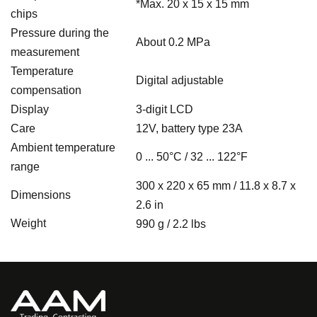
*Max.
20 x 15 x 15 mm
chips
Pressure during the
About 0.2 MPa
measurement
Temperature
Digital adjustable
compensation
Display
3-digit LCD
Care
12V, battery type 23A
Ambient temperature
0 ... 50°C / 32 ... 122°F
range
300 x 220 x 65 mm / 11.8 x 8.7 x
Dimensions
2.6 in
Weight
990 g / 2.2 lbs