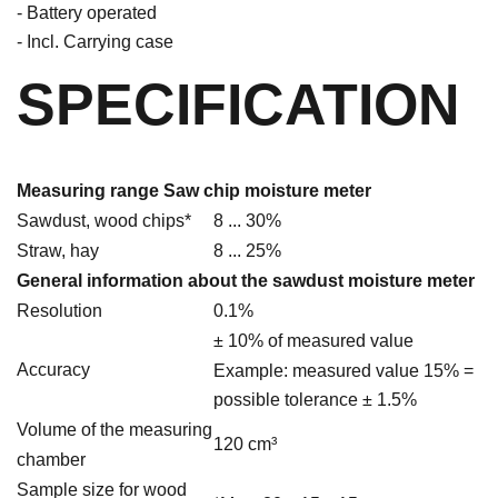
- Battery operated
- Incl. Carrying case
SPECIFICATION
Measuring range Saw chip moisture meter
Sawdust, wood chips*
8 ... 30%
Straw, hay
8 ... 25%
General information about the sawdust moisture meter
Resolution
0.1%
± 10% of measured value
Accuracy
Example: measured value 15% =
possible tolerance ± 1.5%
Volume of the measuring
120 cm³
chamber
Sample size for wood