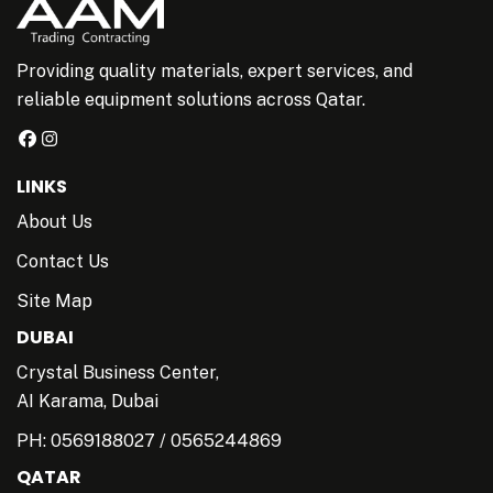
Providing quality materials, expert services, and
reliable equipment solutions across Qatar.
LINKS
About Us
Contact Us
Site Map
DUBAI
Crystal Business Center,
AI Karama, Dubai
PH:
0569188027
/
0565244869
QATAR