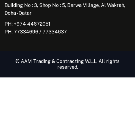
Building No : 3, Shop No : 5, Barwa Village, Al Wakrah,
Doha - Qatar
PH: +974 44672051
PH:
77334696
/
77334637
© AAM Trading & Contracting W.L.L. All rights
reserved.