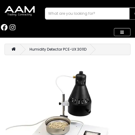
Humidity Detector PCE-UX 3011D