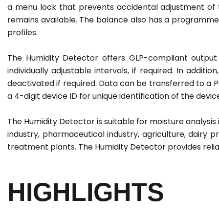
a menu lock that prevents accidental adjustment o
remains available. The balance also has a programme 
profiles.
The Humidity Detector offers GLP-compliant output 
individually adjustable intervals, if required. In addit
deactivated if required. Data can be transferred to a
a 4-digit device ID for unique identification of the de
The Humidity Detector is suitable for moisture analysis 
industry, pharmaceutical industry, agriculture, dairy 
treatment plants. The Humidity Detector provides reli
HIGHLIGHTS