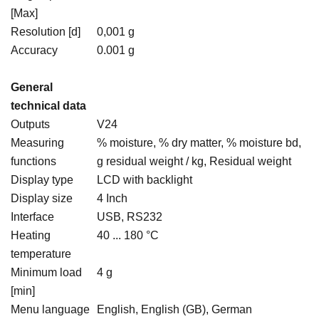
[Max]
Resolution [d]
0,001 g
Accuracy
0.001 g
General
technical data
Outputs
V24
Measuring
% moisture, % dry matter, % moisture bd,
functions
g residual weight / kg, Residual weight
Display type
LCD with backlight
Display size
4 Inch
Interface
USB, RS232
Heating
40 ... 180 °C
temperature
Minimum load
4 g
[min]
Menu language
English, English (GB), German