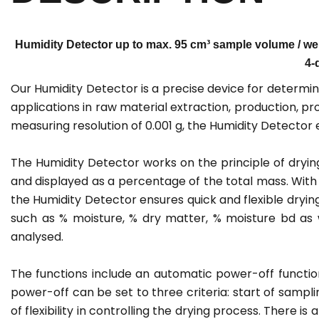
Humidity Detector up to max. 95 cm³ sample volume / weig
4-
Our Humidity Detector is a precise device for determinin
applications in raw material extraction, production, 
measuring resolution of 0.001 g, the Humidity Detecto
The Humidity Detector works on the principle of drying
and displayed as a percentage of the total mass. With
the Humidity Detector ensures quick and flexible dryi
such as % moisture, % dry matter, % moisture bd as 
analysed.
The functions include an automatic power-off functi
power-off can be set to three criteria: start of sampli
of flexibility in controlling the drying process. There i