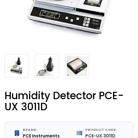
Humidity Detector PCE-
UX 3011D
BRAND:
PRODUCT CODE:
PCE Instruments
PCE-UX 3011D