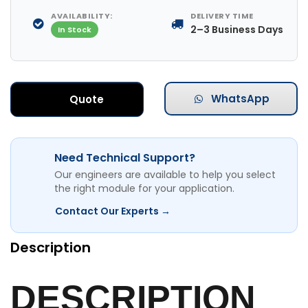
AVAILABILITY:
DELIVERY TIME
2–3 Business Days
In Stock
WhatsApp
Quote
Need Technical Support?
Our engineers are available to help you select
the right module for your application.
Contact Our Experts →
Description
DESCRIPTION