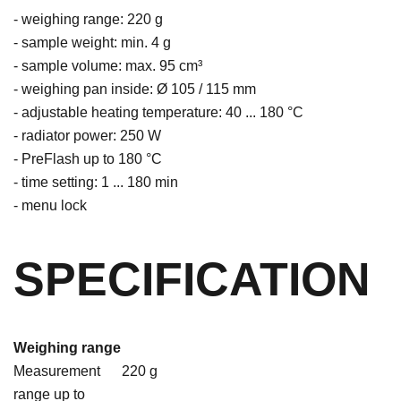
- weighing range: 220 g
- sample weight: min. 4 g
- sample volume: max. 95 cm³
- weighing pan inside: Ø 105 / 115 mm
- adjustable heating temperature: 40 ... 180 °C
- radiator power: 250 W
- PreFlash up to 180 °C
- time setting: 1 ... 180 min
- menu lock
SPECIFICATION
Weighing range
Measurement
220 g
range up to