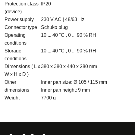
Protection class
IP20
(device)
Power supply
230 V AC | 48/63 Hz
Connector type
Schuko plug
Operating
10 ... 40 °C , 0 ... 90 % RH
conditions
Storage
10 ... 40 °C , 0 ... 90 % RH
conditions
Dimensions ( L x
380 x 380 x 440 x 280 mm
W x H x D )
Other
Inner pan size: Ø 105 / 115 mm
dimensions
Inner pan height: 9 mm
Weight
7700 g