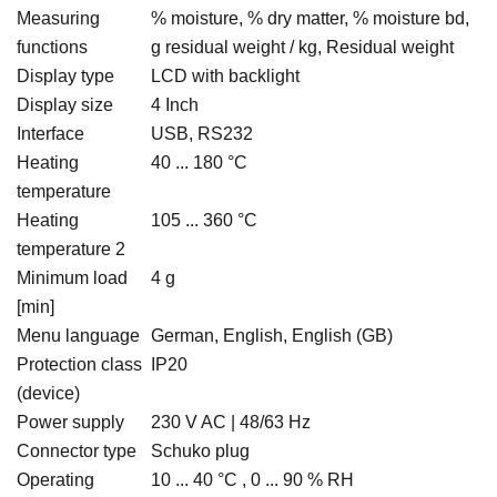
Measuring
% moisture, % dry matter, % moisture bd,
functions
g residual weight / kg, Residual weight
Display type
LCD with backlight
Display size
4 Inch
Interface
USB, RS232
Heating
40 ... 180 °C
temperature
Heating
105 ... 360 °C
temperature 2
Minimum load
4 g
[min]
Menu language
German, English, English (GB)
Protection class
IP20
(device)
Power supply
230 V AC | 48/63 Hz
Connector type
Schuko plug
Operating
10 ... 40 °C , 0 ... 90 % RH