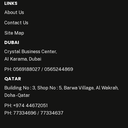
LINKS
About Us
Contact Us
Site Map
DUBAI
Crystal Business Center,
AI Karama, Dubai
PH:
0569188027
/
0565244869
QATAR
Building No : 3, Shop No : 5, Barwa Village, Al Wakrah,
Doha - Qatar
PH: +974 44672051
PH:
77334696
/
77334637