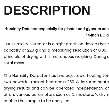
DESCRIPTION
Humidity Detector especially for plaster and gypsum anal
/ 4-inch LC d
Our Humidity Detector is a high-precision device that
capacity of 220 g and a measuring resolution of 0.00
principle of drying with simultaneous weighing. During 
total mass.
The Humidity Detector has two adjustable heating temp
two powerful radiant heaters: a 250 W infrared heat
drying results and can be operated independently o
offers various parameters such as % moisture, % dry m
enable the sample to be analysed.