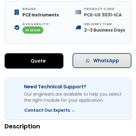
BRAND:
PRODUCT CODE:
PCE Instruments
PCE-UX 3031-ICA
AVAILABILITY:
DELIVERY TIME
2–3 Business Days
In Stock
WhatsApp
Quote
Need Technical Support?
Our engineers are available to help you select
the right module for your application.
Contact Our Experts →
Description