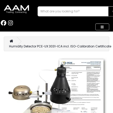
Humidity Detector PCE-UX 3031-ICA incl. ISO-Calibration Certificate