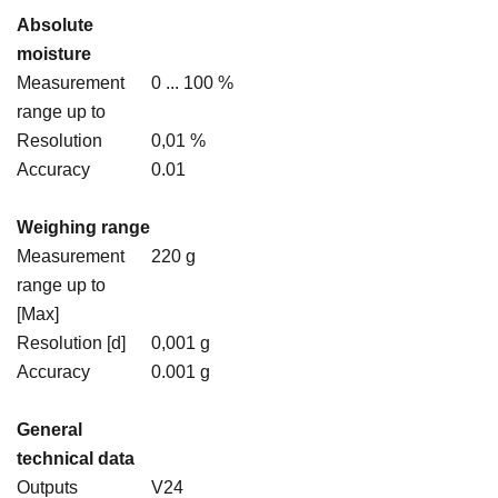
Absolute
moisture
Measurement
0 ... 100 %
range up to
Resolution
0,01 %
Accuracy
0.01
Weighing range
Measurement
220 g
range up to
[Max]
Resolution [d]
0,001 g
Accuracy
0.001 g
General
technical data
Outputs
V24