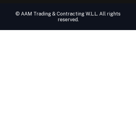
© AAM Trading & Contracting W.L.L. All rights
reserved.