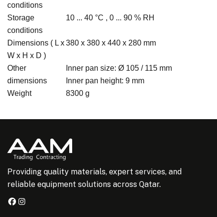
conditions
Storage
10 ... 40 °C , 0 ... 90 % RH
conditions
Dimensions ( L x
380 x 380 x 440 x 280 mm
W x H x D )
Other
Inner pan size: Ø 105 / 115 mm
dimensions
Inner pan height: 9 mm
Weight
8300 g
Providing quality materials, expert services, and
reliable equipment solutions across Qatar.