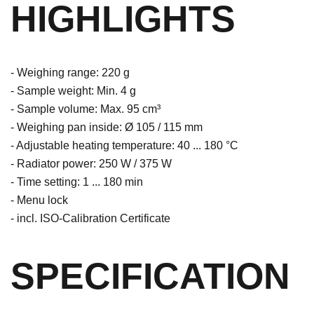
HIGHLIGHTS
- Weighing range: 220 g
- Sample weight: Min. 4 g
- Sample volume: Max. 95 cm³
- Weighing pan inside: Ø 105 / 115 mm
- Adjustable heating temperature: 40 ... 180 °C
- Radiator power: 250 W / 375 W
- Time setting: 1 ... 180 min
- Menu lock
- incl. ISO-Calibration Certificate
SPECIFICATION