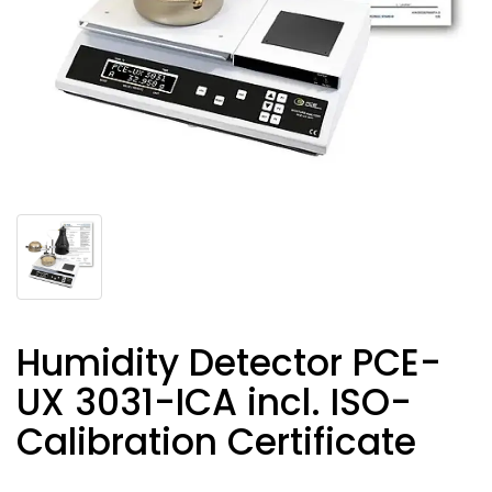
Humidity Detector PCE-
UX 3031-ICA incl. ISO-
Calibration Certificate