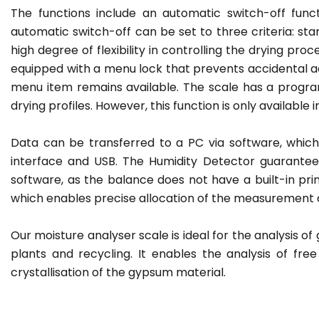
The functions include an automatic switch-off fun
automatic switch-off can be set to three criteria: star
high degree of flexibility in controlling the drying pro
equipped with a menu lock that prevents accidental 
menu item remains available. The scale has a progra
drying profiles. However, this function is only available 
Data can be transferred to a PC via software, which
interface and USB. The Humidity Detector guarante
software, as the balance does not have a built-in print
which enables precise allocation of the measurement 
Our moisture analyser scale is ideal for the analysis of
plants and recycling. It enables the analysis of fr
crystallisation of the gypsum material.