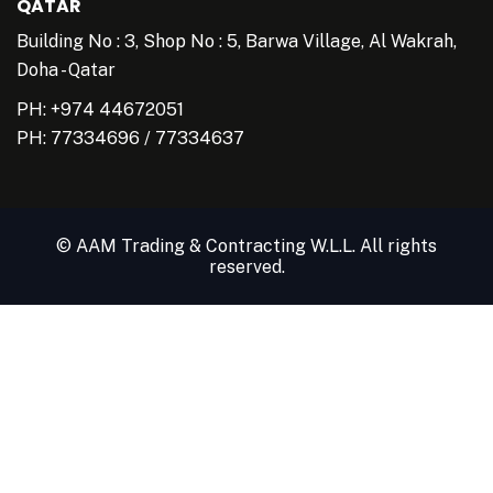
QATAR
Building No : 3, Shop No : 5, Barwa Village, Al Wakrah,
Doha - Qatar
PH: +974 44672051
PH:
77334696
/
77334637
© AAM Trading & Contracting W.L.L. All rights
reserved.