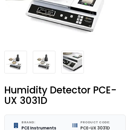
Humidity Detector PCE-
UX 3031D
BRAND:
PRODUCT CODE:
PCE Instruments
PCE-UX 3031D