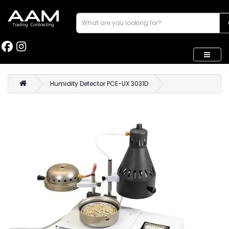
Humidity Detector PCE-UX 3031D