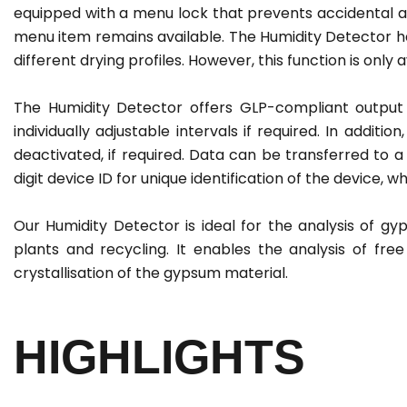
equipped with a menu lock that prevents accidental 
menu item remains available. The Humidity Detector 
different drying profiles. However, this function is only 
The Humidity Detector offers GLP-compliant output 
individually adjustable intervals if required. In additi
deactivated, if required. Data can be transferred to
digit device ID for unique identification of the device,
Our Humidity Detector is ideal for the analysis of gy
plants and recycling. It enables the analysis of fr
crystallisation of the gypsum material.
HIGHLIGHTS