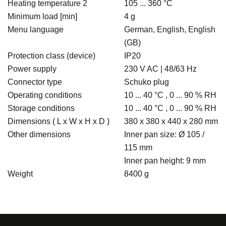
Heating temperature 2
105 ... 360 °C
Minimum load [min]
4 g
Menu language
German, English, English
(GB)
Protection class (device)
IP20
Power supply
230 V AC | 48/63 Hz
Connector type
Schuko plug
Operating conditions
10 ... 40 °C , 0 ... 90 % RH
Storage conditions
10 ... 40 °C , 0 ... 90 % RH
Dimensions ( L x W x H x D )
380 x 380 x 440 x 280 mm
Other dimensions
Inner pan size: Ø 105 /
115 mm
Inner pan height: 9 mm
Weight
8400 g