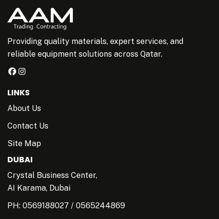
Providing quality materials, expert services, and
reliable equipment solutions across Qatar.
LINKS
About Us
Contact Us
Site Map
DUBAI
Crystal Business Center,
AI Karama, Dubai
PH:
0569188027
/
0565244869