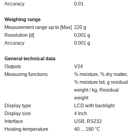
Accuracy
0.01
Weighing range
Measurement range up to [Max]
220 g
Resolution [d]
0,001 g
Accuracy
0.001 g
General technical data
Outputs
V24
Measuring functions
% moisture, % dry matter,
% moisture bd, g residual
weight / kg, Residual
weight
Display type
LCD with backlight
Display size
4 Inch
Interface
USB, RS232
Heating temperature
40 ... 180 °C