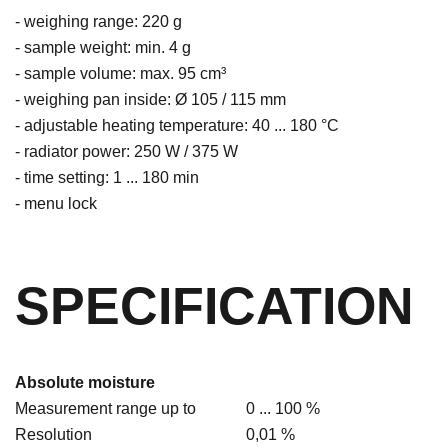
- weighing range: 220 g
- sample weight: min. 4 g
- sample volume: max. 95 cm³
- weighing pan inside: Ø 105 / 115 mm
- adjustable heating temperature: 40 ... 180 °C
- radiator power: 250 W / 375 W
- time setting: 1 ... 180 min
- menu lock
SPECIFICATION
Absolute moisture
Measurement range up to
0 ... 100 %
Resolution
0,01 %