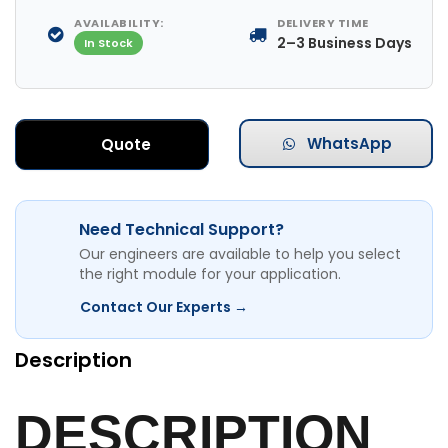
AVAILABILITY:
DELIVERY TIME
2–3 Business Days
In Stock
WhatsApp
Quote
Need Technical Support?
Our engineers are available to help you select
the right module for your application.
Contact Our Experts →
Description
DESCRIPTION