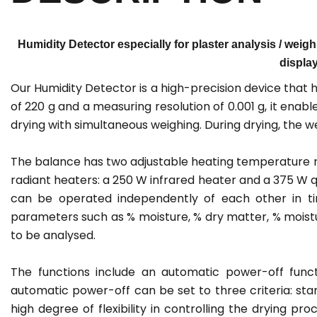
Humidity Detector especially for plaster analysis / weigh
display
Our Humidity Detector is a high-precision device that
of 220 g and a measuring resolution of 0.001 g, it ena
drying with simultaneous weighing. During drying, the w
The balance has two adjustable heating temperature ran
radiant heaters: a 250 W infrared heater and a 375 W q
can be operated independently of each other in ti
parameters such as % moisture, % dry matter, % moistu
to be analysed.
The functions include an automatic power-off func
automatic power-off can be set to three criteria: star
high degree of flexibility in controlling the drying pr