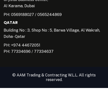
AI Karama, Dubai
PH:
0569188027
/
0565244869
QATAR
Building No : 3, Shop No : 5, Barwa Village, Al Wakrah,
Doha - Qatar
PH: +974 44672051
PH:
77334696
/
77334637
© AAM Trading & Contracting W.L.L. All rights
reserved.