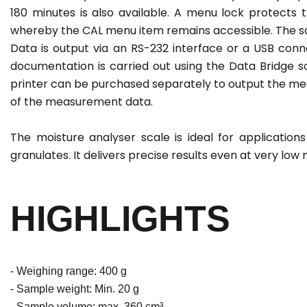
180 minutes is also available. A menu lock protects
whereby the CAL menu item remains accessible. The sca
Data is output via an RS-232 interface or a USB conne
documentation is carried out using the Data Bridge s
printer can be purchased separately to output the mea
of the measurement data.
The moisture analyser scale is ideal for applications 
granulates. It delivers precise results even at very low
HIGHLIGHTS
- Weighing range: 400 g
- Sample weight: Min. 20 g
- Sample volume: max. 360 cm³