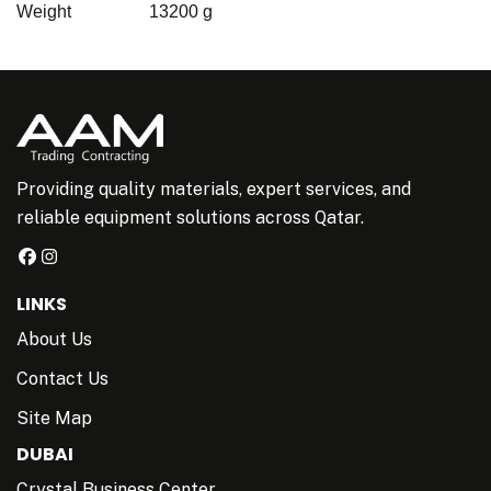
Weight
13200 g
Providing quality materials, expert services, and
reliable equipment solutions across Qatar.
LINKS
About Us
Contact Us
Site Map
DUBAI
Crystal Business Center,