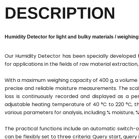
DESCRIPTION
Humidity Detector for light and bulky materials / weighing 
Our Humidity Detector has been specially developed for
for applications in the fields of raw material extractio
With a maximum weighing capacity of 400 g, a volume o
precise and reliable moisture measurements. The scale
loss is continuously recorded and displayed as a p
adjustable heating temperature of 40 °C to 220 °C, th
various parameters for analysis, including % moisture, 
The practical functions include an automatic switch-o
can be flexibly set to three criteria: Query start, query