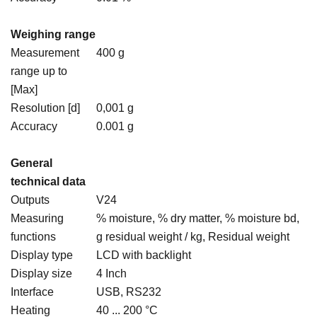
Weighing range
Measurement
400 g
range up to
[Max]
Resolution [d]
0,001 g
Accuracy
0.001 g
General
technical data
Outputs
V24
Measuring
% moisture, % dry matter, % moisture bd,
functions
g residual weight / kg, Residual weight
Display type
LCD with backlight
Display size
4 Inch
Interface
USB, RS232
Heating
40 ... 200 °C