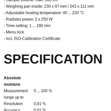
- Weighing pan inside: 230 x 97 mm / 243 x 111 mm
- Adjustable heating temperature: 40 ... 220 °C
- Radiator power: 2 x 250 W
- Time setting: 1 ... 180 min
- Menu lock
- incl. ISO-Calibration Certificate
SPECIFICATION
Absolute
moisture
Measurement
0 ... 100 %
range up to
Resolution
0,01 %
Accuracy
0.01 %