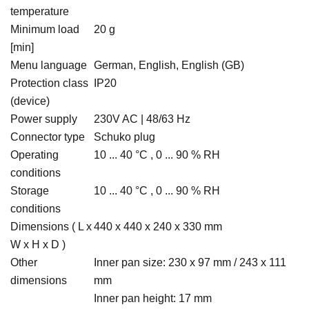
temperature
Minimum load
20 g
[min]
Menu language
German, English, English (GB)
Protection class
IP20
(device)
Power supply
230V AC | 48/63 Hz
Connector type
Schuko plug
Operating
10 ... 40 °C , 0 ... 90 % RH
conditions
Storage
10 ... 40 °C , 0 ... 90 % RH
conditions
Dimensions ( L x
440 x 440 x 240 x 330 mm
W x H x D )
Other
Inner pan size: 230 x 97 mm / 243 x 111
dimensions
mm
Inner pan height: 17 mm