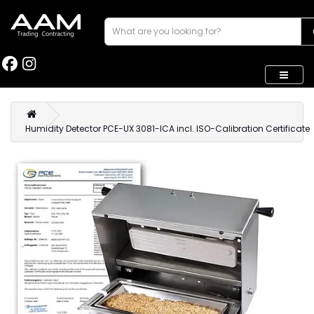
Humidity Detector PCE-UX 3081-ICA incl. ISO-Calibration Certificate