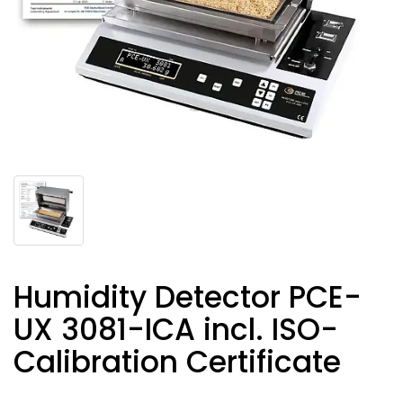
Humidity Detector PCE-
UX 3081-ICA incl. ISO-
Calibration Certificate