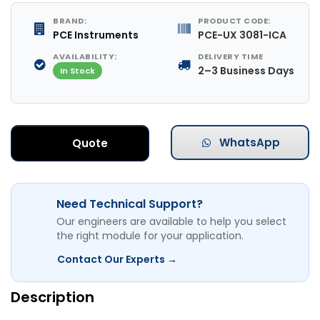
BRAND:
PRODUCT CODE:
PCE Instruments
PCE-UX 3081-ICA
AVAILABILITY:
DELIVERY TIME
2–3 Business Days
In Stock
WhatsApp
Quote
Need Technical Support?
Our engineers are available to help you select
the right module for your application.
Contact Our Experts →
Description