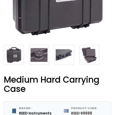
Medium Hard Carrying
Case
BRAND:
PRODUCT CODE:
REED Instruments
REED R8888