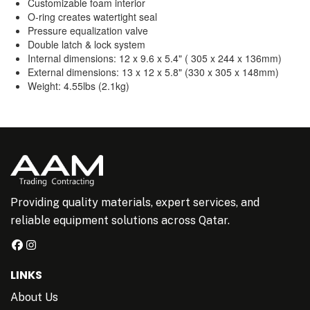
Customizable foam interior
O-ring creates watertight seal
Pressure equalization valve
Double latch & lock system
Internal dimensions: 12 x 9.6 x 5.4" ( 305 x 244 x 136mm)
External dimensions: 13 x 12 x 5.8" (330 x 305 x 148mm)
Weight: 4.55lbs (2.1kg)
Providing quality materials, expert services, and
reliable equipment solutions across Qatar.
LINKS
About Us