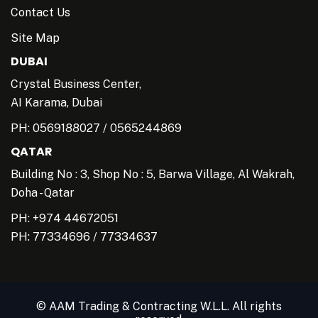
Contact Us
Site Map
DUBAI
Crystal Business Center,
AI Karama, Dubai
PH:
0569188027
/
0565244869
QATAR
Building No : 3, Shop No : 5, Barwa Village, Al Wakrah,
Doha - Qatar
PH: +974 44672051
PH:
77334696
/
77334637
© AAM Trading & Contracting W.L.L. All rights