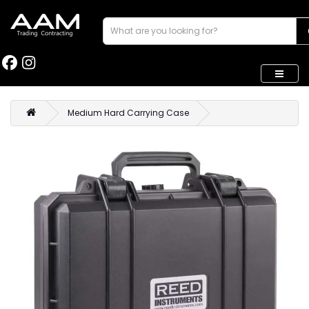
Medium Hard Carrying Case