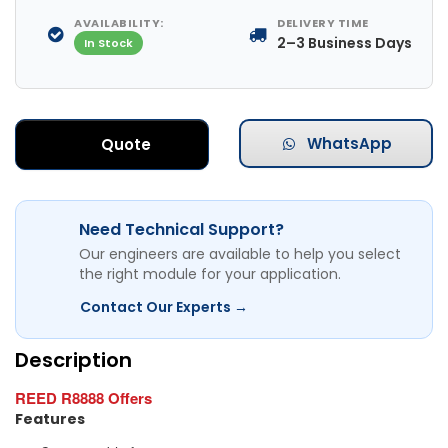
AVAILABILITY:
DELIVERY TIME
2–3 Business Days
In Stock
WhatsApp
Quote
Need Technical Support?
Our engineers are available to help you select
the right module for your application.
Contact Our Experts →
Description
REED R8888 Offers
Features