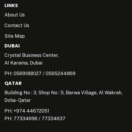
LINKS
About Us
Contact Us
Site Map
DUBAI
Crystal Business Center,
AI Karama, Dubai
PH:
0569188027
/
0565244869
QATAR
Building No : 3, Shop No : 5, Barwa Village, Al Wakrah,
Doha - Qatar
PH: +974 44672051
PH:
77334696
/
77334637