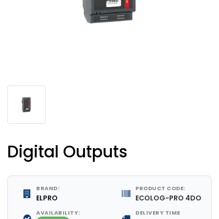
Digital Outputs
BRAND:
PRODUCT CODE:
ELPRO
ECOLOG-PRO 4DO
AVAILABILITY:
DELIVERY TIME