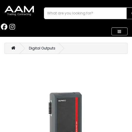
Digital Outputs