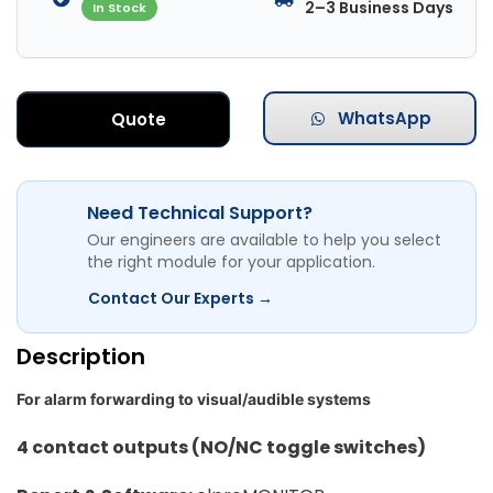
2–3 Business Days
In Stock
WhatsApp
Quote
Need Technical Support?
Our engineers are available to help you select
the right module for your application.
Contact Our Experts →
Description
For alarm forwarding to visual/audible systems
4 contact outputs (NO/NC toggle switches)