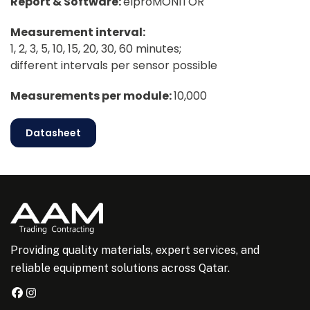
Report & Software:
elproMONITOR
Measurement interval:
1, 2, 3, 5, 10, 15, 20, 30, 60 minutes;
different intervals per sensor possible
Measurements per module:
10,000
Datasheet
Providing quality materials, expert services, and
reliable equipment solutions across Qatar.